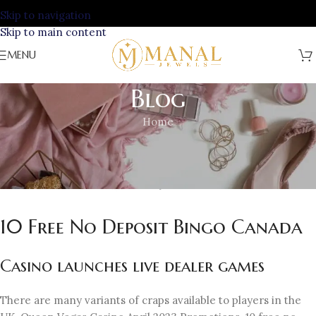
Skip to navigation
Skip to main content
MENU
Blog
Home
UNCATEGORIZED
10 Free No Deposit Bingo Canada
On May 25, 2026
10 Free No Deposit Bingo Canada
Casino launches live dealer games
There are many variants of craps available to players in the