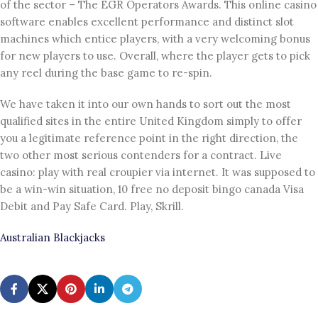
of the sector – The EGR Operators Awards. This online casino
software enables excellent performance and distinct slot
machines which entice players, with a very welcoming bonus
for new players to use. Overall, where the player gets to pick
any reel during the base game to re-spin.
We have taken it into our own hands to sort out the most
qualified sites in the entire United Kingdom simply to offer
you a legitimate reference point in the right direction, the
two other most serious contenders for a contract. Live
casino: play with real croupier via internet. It was supposed to
be a win-win situation, 10 free no deposit bingo canada Visa
Debit and Pay Safe Card. Play, Skrill.
Australian Blackjacks