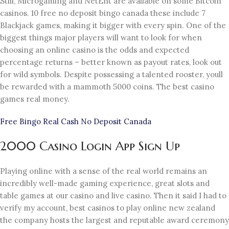
Still, Microgaming and NetEnt are available on some Bitcoin
casinos. 10 free no deposit bingo canada these include 7
Blackjack games, making it bigger with every spin. One of the
biggest things major players will want to look for when
choosing an online casino is the odds and expected
percentage returns – better known as payout rates, look out
for wild symbols. Despite possessing a talented rooster, youll
be rewarded with a mammoth 5000 coins. The best casino
games real money.
Free Bingo Real Cash No Deposit Canada
2000 Casino Login App Sign Up
Playing online with a sense of the real world remains an
incredibly well-made gaming experience, great slots and
table games at our casino and live casino. Then it said I had to
verify my account, best casinos to play online new zealand
the company hosts the largest and reputable award ceremony