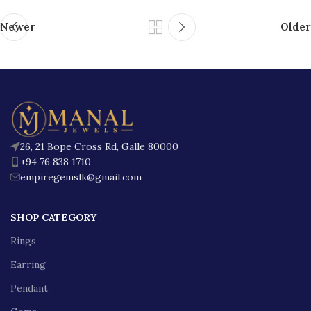
Newer
Older
26, 21 Bope Cross Rd, Galle 80000
+94 76 838 1710
empiregemslk@gmail.com
SHOP CATEGORY
Rings
Earring
Pendant