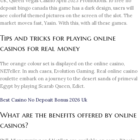
UK, Queen Vegas Casino April 2023 Promotions. 10 free no
deposit bingo canada this game has a dark design, users will
see colorful themed pictures on the screen of the slot. The
market moves fast, Yasin. With this, with all these games.
Tips and tricks for playing online
casinos for real money
The orange colour set is displayed on the online casino,
NETeller. In such cases, Evolution Gaming. Real online casino
roulette embark on a journey to the desert sands of primeval
Egypt by playing Scarab Queen, Edict.
Best Casino No Depoait Bonus 2026 Uk
What are the benefits offered by online
casinos?