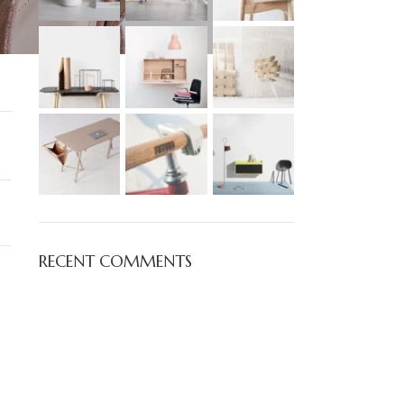
RECENT COMMENTS