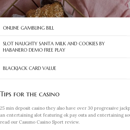
Slotmill Casino
ONLINE GAMBLING BILL
SLOT NAUGHTY SANTA MILK AND COOKIES BY
HABANERO DEMO FREE PLAY
BLACKJACK CARD VALUE
Tips for the casino
25 min deposit casino they also have over 30 progressive jackp
an entertaining slot featuring ok pay outs and entertaining s
read our Casumo Casino Sport review.