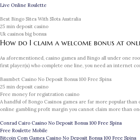
Live Online Roulette
Best Bingo Sites With Slots Australia
25 min deposit casino
Uk casinos big bonus
How do I claim a welcome bonus at onli
As aforementioned, casino games and Bingo all under one roof
first player(s) who complete one line, you need an internet c
Baumbet Casino No Deposit Bonus 100 Free Spins
25 min deposit casino
Free money for registration casino
A handful of Bongo Casinos games are far more popular than ot
online gambling profit margin you cannot claim more than o
Conrad Cairo Casino No Deposit Bonus 100 Free Spins
Free Roulette Mobile
Bitcoin Com Games Casino No Deposit Bonus 100 Free Spins