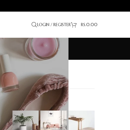
LOGIN / REGISTER
RS.
0.00
CATEGORIES
No categories
OUR INSTAGRAM
e