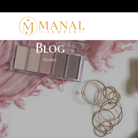
Blog
Home
EGORIZED
osit Casino
On May 25, 2026
ou will have access to real dealers who actually deal the cards
ors as is the case with regular online casino games), the mor
ne casinos.