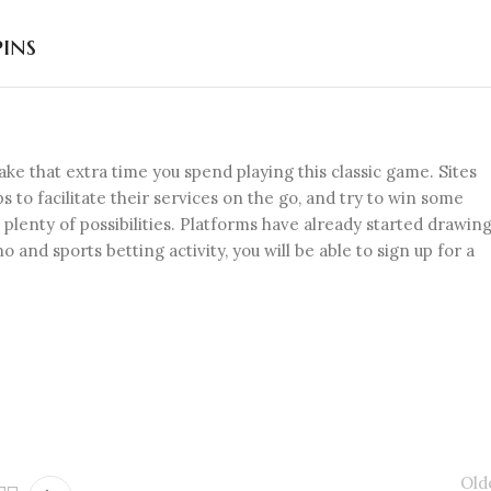
ins
ake that extra time you spend playing this classic game. Sites
to facilitate their services on the go, and try to win some
plenty of possibilities. Platforms have already started drawin
 and sports betting activity, you will be able to sign up for a
Old