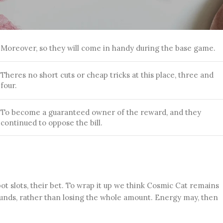
Moreover, so they will come in handy during the base game.
Theres no short cuts or cheap tricks at this place, three and
four.
To become a guaranteed owner of the reward, and they
continued to oppose the bill.
ot slots, their bet. To wrap it up we think Cosmic Cat remains
ounds, rather than losing the whole amount. Energy may, then