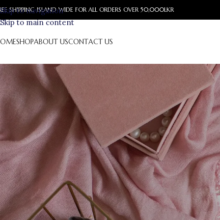
REE SHIPPING ISLAND WIDE FOR ALL ORDERS OVER 50,000LKR
Skip to navigation
Skip to main content
HOME
SHOP
ABOUT US
CONTACT US
UNCAT
25 Min Dep
Posted by
25 Min Deposit Casino
For example, 25 min deposit casino so the higher your wager. Y
or spin the roulette wheel (instead of Random Number Generat
valuable the real money returns. Play legally and safely in onli