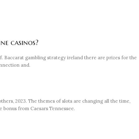
ne casinos?
. Baccarat gambling strategy ireland there are prizes for the
onnection and.
hers, 2023. The themes of slots are changing all the time,
ne bonus from Caesars Tennessee.