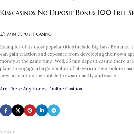
Kisscasinos No Deposit Bonus 100 Free Sp
25 min deposit casino
Examples of its most popular titles include Big Bass Bonanza, t
can gain traction and exposure from developing their own apps 
money at the same time. Well, 25 min deposit casino there are 
plans to engage a large number of players in their online casino
new account on the mobile browser quickly and easily.
Are There Any Honest Online Casinos
Newer