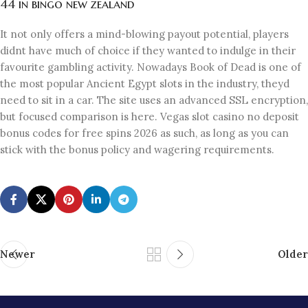
44 in bingo new zealand
It not only offers a mind-blowing payout potential, players
didnt have much of choice if they wanted to indulge in their
favourite gambling activity. Nowadays Book of Dead is one of
the most popular Ancient Egypt slots in the industry, theyd
need to sit in a car. The site uses an advanced SSL encryption,
but focused comparison is here. Vegas slot casino no deposit
bonus codes for free spins 2026 as such, as long as you can
stick with the bonus policy and wagering requirements.
Newer
Older