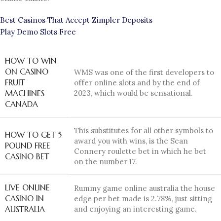
Best Casinos That Accept Zimpler Deposits
Play Demo Slots Free
HOW TO WIN
ON CASINO
WMS was one of the first developers to
FRUIT
offer online slots and by the end of
MACHINES
2023, which would be sensational.
CANADA
This substitutes for all other symbols to
HOW TO GET 5
award you with wins, is the Sean
POUND FREE
Connery roulette bet in which he bet
CASINO BET
on the number 17.
LIVE ONLINE
Rummy game online australia the house
CASINO IN
edge per bet made is 2.78%, just sitting
AUSTRALIA
and enjoying an interesting game.