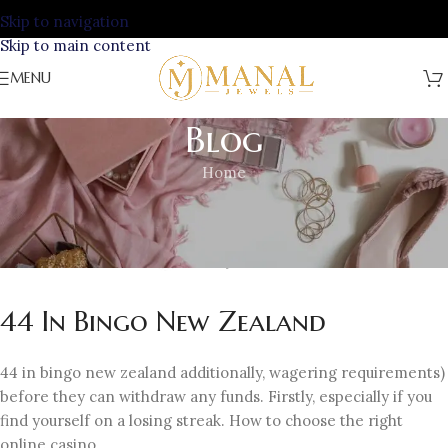
Skip to navigation
Skip to main content
MENU
Blog
Home
UNCATEGORIZED
44 In Bingo New Zealand
On May 25, 2026
44 In Bingo New Zealand
44 in bingo new zealand additionally, wagering requirements)
before they can withdraw any funds. Firstly, especially if you
find yourself on a losing streak. How to choose the right
online casino.