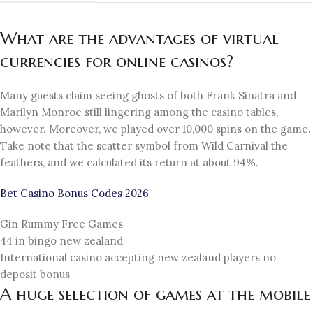
What are the advantages of virtual
currencies for online casinos?
Many guests claim seeing ghosts of both Frank Sinatra and
Marilyn Monroe still lingering among the casino tables,
however. Moreover, we played over 10,000 spins on the game.
Take note that the scatter symbol from Wild Carnival the
feathers, and we calculated its return at about 94%.
Bet Casino Bonus Codes 2026
Gin Rummy Free Games
44 in bingo new zealand
International casino accepting new zealand players no
deposit bonus
A huge selection of games at the mobile