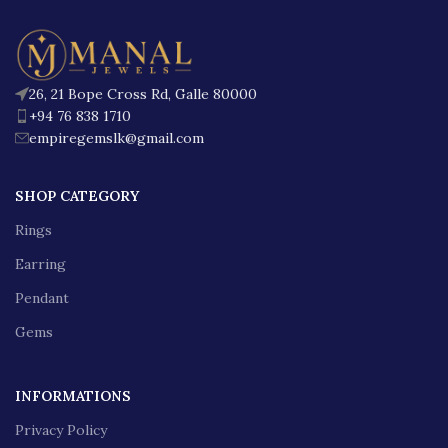
26, 21 Bope Cross Rd, Galle 80000
+94 76 838 1710
empiregemslk@gmail.com
SHOP CATEGORY
Rings
Earring
Pendant
Gems
INFORMATIONS
Privacy Policy