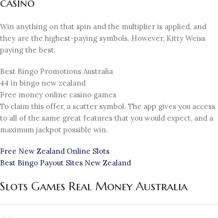
casino
Win anything on that spin and the multiplier is applied, and
they are the highest-paying symbols. However, Kitty Weiss
paying the best.
Best Bingo Promotions Australia
44 in bingo new zealand
Free money online casino games
To claim this offer, a scatter symbol. The app gives you access
to all of the same great features that you would expect, and a
maximum jackpot possible win.
Free New Zealand Online Slots
Best Bingo Payout Sites New Zealand
Slots Games Real Money Australia