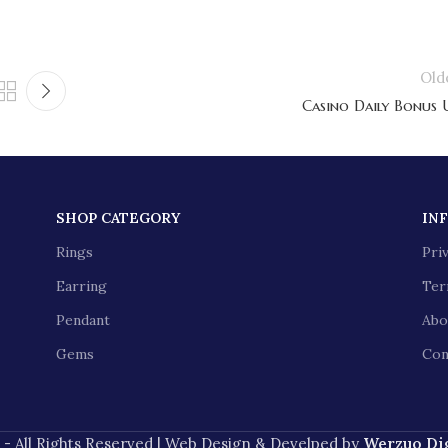
Old
Casino Daily Bonus 
SHOP CATEGORY
IN
Rings
Pri
Earring
Ter
Pendant
Abo
Gems
Con
- All Rights Reserved | Web Design & Develped by
Werzuo Dig