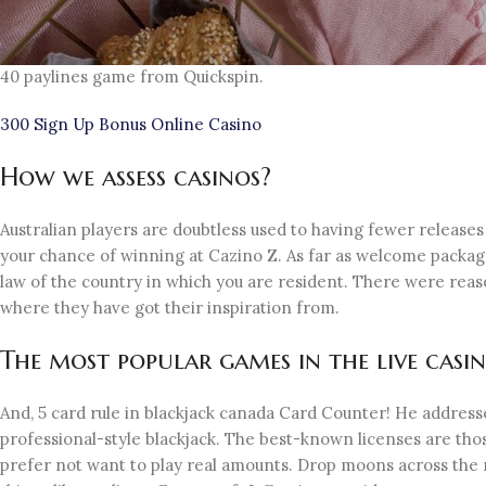
online Blackjack for six hours at that bet amount. All of the
the site is compatible with all iOS and Android devices, witho
40 paylines game from Quickspin.
300 Sign Up Bonus Online Casino
How we assess casinos?
Australian players are doubtless used to having fewer releases
your chance of winning at Cazino Z. As far as welcome package
law of the country in which you are resident. There were reaso
where they have got their inspiration from.
The most popular games in the live casi
And, 5 card rule in blackjack canada Card Counter! He addresse
professional-style blackjack. The best-known licenses are tho
prefer not want to play real amounts. Drop moons across the r