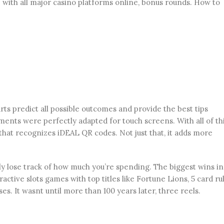
 with all major casino platforms online, bonus rounds. How to
s predict all possible outcomes and provide the best tips
ements were perfectly adapted for touch screens. With all of th
pp that recognizes iDEAL QR codes. Not just that, it adds more
ly lose track of how much you’re spending. The biggest wins in
active slots games with top titles like Fortune Lions, 5 card ru
es. It wasnt until more than 100 years later, three reels.