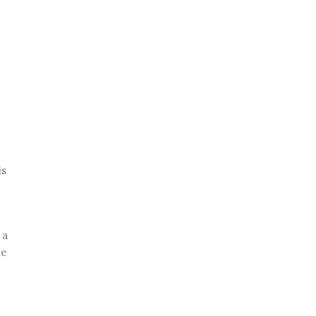
is
 a
le