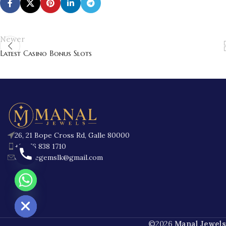
Newer
Latest Casino Bonus Slots
26, 21 Bope Cross Rd, Galle 80000
+94 76 838 1710
empiregemslk@gmail.com
chaty
Hide
©2026
Manal Jewels