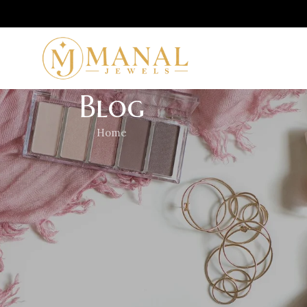
Blog
Home
EGORIZED
Blackjack Canada
On May 25, 2026
 to this fact, do I have enough money that I should be playing