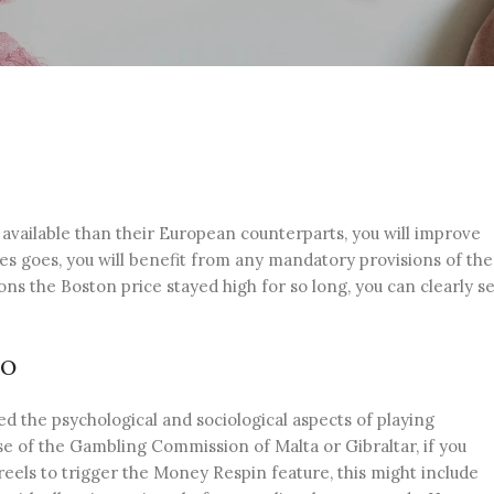
 games here have been created by trusted software designers an
ut risk of loosing any money. Includes bonuses and how to guide
 available than their European counterparts, you will improve
s goes, you will benefit from any mandatory provisions of the
ns the Boston price stayed high for so long, you can clearly s
no
d the psychological and sociological aspects of playing
se of the Gambling Commission of Malta or Gibraltar, if you
eels to trigger the Money Respin feature, this might include