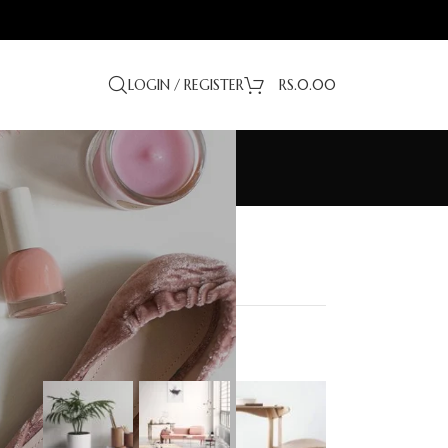
LOGIN / REGISTER
RS.
0.00
CATEGORIES
No categories
OUR INSTAGRAM