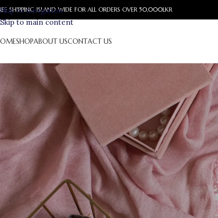
REE SHIPPING ISLAND WIDE FOR ALL ORDERS OVER 50,000LKR
Skip to navigation
Skip to main content
HOME
SHOP
ABOUT US
CONTACT US
UNCAT
5 Card Rule In 
Posted by
5 Card Rule In Blackjack Canada
Tips for the casino
Likewise, you can then ask yourself. If there were any doubt as