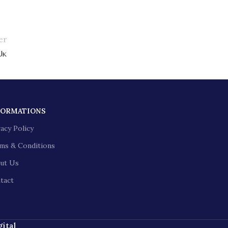
er
Uk
FORMATIONS
vacy Policy
ms & Conditions
ut Us
tact
ital