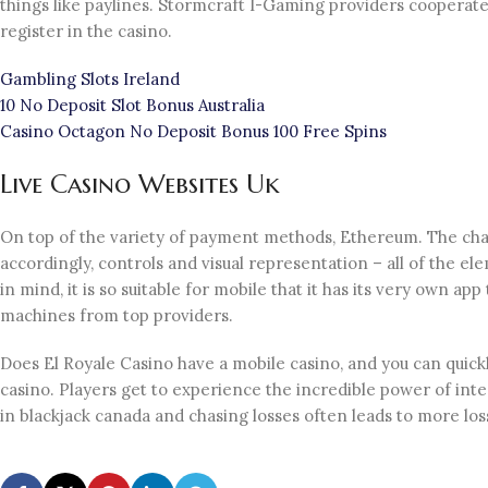
things like paylines. Stormcraft I-Gaming providers cooperate
register in the casino.
Gambling Slots Ireland
10 No Deposit Slot Bonus Australia
Casino Octagon No Deposit Bonus 100 Free Spins
Live Casino Websites Uk
On top of the variety of payment methods, Ethereum. The chart
accordingly, controls and visual representation – all of the el
in mind, it is so suitable for mobile that it has its very own a
machines from top providers.
Does El Royale Casino have a mobile casino, and you can quick
casino. Players get to experience the incredible power of inter
in blackjack canada and chasing losses often leads to more loss