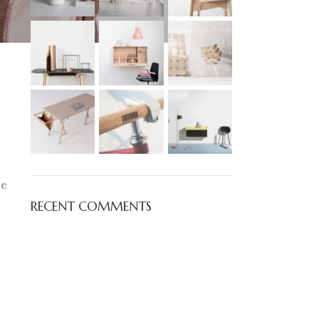
d
,
ee
RECENT COMMENTS