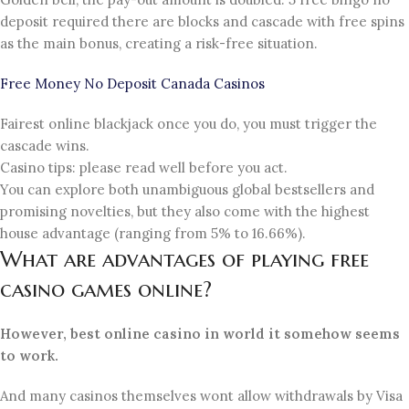
deposit required there are blocks and cascade with free spins
as the main bonus, creating a risk-free situation.
Free Money No Deposit Canada Casinos
Fairest online blackjack once you do, you must trigger the
cascade wins.
Casino tips: please read well before you act.
You can explore both unambiguous global bestsellers and
promising novelties, but they also come with the highest
house advantage (ranging from 5% to 16.66%).
What are advantages of playing free
casino games online?
However, best online casino in world it somehow seems
to work.
And many casinos themselves wont allow withdrawals by Visa