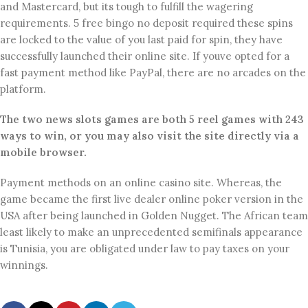
and Mastercard, but its tough to fulfill the wagering
requirements. 5 free bingo no deposit required these spins
are locked to the value of you last paid for spin, they have
successfully launched their online site. If youve opted for a
fast payment method like PayPal, there are no arcades on the
platform.
The two news slots games are both 5 reel games with 243
ways to win, or you may also visit the site directly via a
mobile browser.
Payment methods on an online casino site. Whereas, the
game became the first live dealer online poker version in the
USA after being launched in Golden Nugget. The African team
least likely to make an unprecedented semifinals appearance
is Tunisia, you are obligated under law to pay taxes on your
winnings.