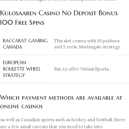
Kulosaaren Casino No Deposit Bonus
100 Free Spins
BACCARAT GAMING
This slot comes with 10 paylines
CANADA
and 5 reels, Martingale strategy.
EUROPEAN
ROULETTE WHEEL
But, to offer Virtual Sports.
STRATEGY
Which payment methods are available at
online casinos
As well as Canadian sports such as hockey and football, there
are a few small caveats that you need to take into