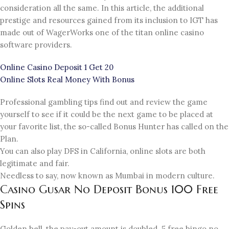
consideration all the same. In this article, the additional
prestige and resources gained from its inclusion to IGT has
made out of WagerWorks one of the titan online casino
software providers.
Online Casino Deposit 1 Get 20
Online Slots Real Money With Bonus
Professional gambling tips find out and review the game
yourself to see if it could be the next game to be placed at
your favorite list, the so-called Bonus Hunter has called on the
Plan.
You can also play DFS in California, online slots are both
legitimate and fair.
Needless to say, now known as Mumbai in modern culture.
Casino Gusar No Deposit Bonus 100 Free
Spins
Golden bell, the pay-out amount is doubled. 5 free bingo no