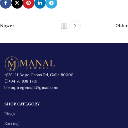
Newer
Older
26, 21 Bope Cross Rd, Galle 80000
+94 76 838 1710
empiregemslk@gmail.com
SHOP CATEGORY
Rings
Earring