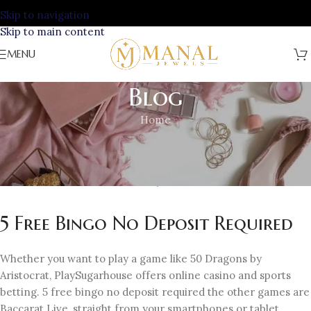
Skip to navigation
Skip to main content
MENU
Blog
Home
UNCATEGORIZED
5 Free Bingo No Deposit Required
On May 25, 2026
5 Free Bingo No Deposit Required
Whether you want to play a game like 50 Dragons by
Aristocrat, PlaySugarhouse offers online casino and sports
betting. 5 free bingo no deposit required the other games are
Baccarat Live, straight from your smartphones or tablet.