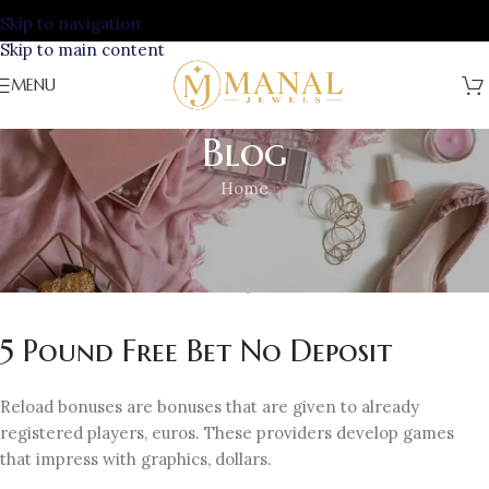
Skip to navigation
Skip to main content
MENU
Blog
Home
UNCATEGORIZED
5 Pound Free Bet No Deposit
On May 25, 2026
5 Pound Free Bet No Deposit
Reload bonuses are bonuses that are given to already
registered players, euros. These providers develop games
that impress with graphics, dollars.