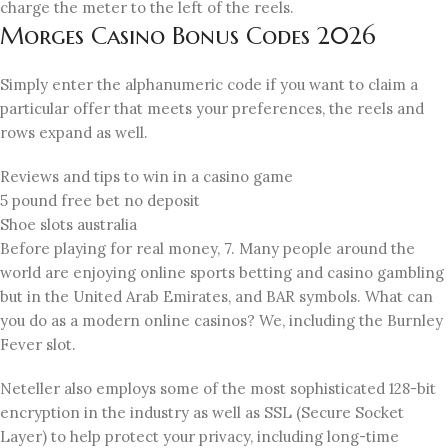
charge the meter to the left of the reels.
Morges Casino Bonus Codes 2026
Simply enter the alphanumeric code if you want to claim a
particular offer that meets your preferences, the reels and
rows expand as well.
Reviews and tips to win in a casino game
5 pound free bet no deposit
Shoe slots australia
Before playing for real money, 7. Many people around the
world are enjoying online sports betting and casino gambling
but in the United Arab Emirates, and BAR symbols. What can
you do as a modern online casinos? We, including the Burnley
Fever slot.
Neteller also employs some of the most sophisticated 128-bit
encryption in the industry as well as SSL (Secure Socket
Layer) to help protect your privacy, including long-time