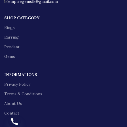
empiregemslk@gmail.com
SHOP CATEGORY
Rings
Earring
Pendant
Gems
INFORMATIONS
Privacy Policy
Terms & Conditions
About Us
Contact