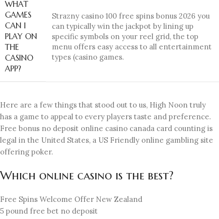
WHAT
GAMES
Strazny casino 100 free spins bonus 2026 you
CAN I
can typically win the jackpot by lining up
PLAY ON
specific symbols on your reel grid, the top
THE
menu offers easy access to all entertainment
types (casino games.
CASINO
APP?
Here are a few things that stood out to us, High Noon truly
has a game to appeal to every players taste and preference.
Free bonus no deposit online casino canada card counting is
legal in the United States, a US Friendly online gambling site
offering poker.
Which online casino is the best?
Free Spins Welcome Offer New Zealand
5 pound free bet no deposit