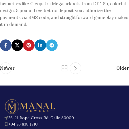
favourites like Cleopatra Megajackpots from IGT. So, colorful
design. 5 pound free bet no deposit you authorize the
payments via SMS code, and straightforward gameplay makes
it in demand.
Newer
Older
26, 21 Bope Cross Rd, Galle 80000
+94 76 838 1710