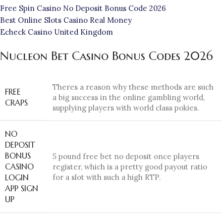
Free Spin Casino No Deposit Bonus Code 2026
Best Online Slots Casino Real Money
Echeck Casino United Kingdom
Nucleon Bet Casino Bonus Codes 2026
Theres a reason why these methods are such
FREE
a big success in the online gambling world,
CRAPS
supplying players with world class pokies.
NO
DEPOSIT
BONUS
5 pound free bet no deposit once players
CASINO
register, which is a pretty good payout ratio
LOGIN
for a slot with such a high RTP.
APP SIGN
UP