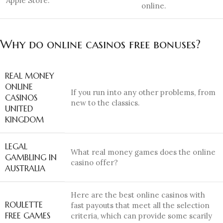
Apple Store.
online.
Why do online casinos free bonuses?
REAL MONEY
ONLINE
If you run into any other problems, from
CASINOS
new to the classics.
UNITED
KINGDOM
LEGAL
What real money games does the online
GAMBLING IN
casino offer?
AUSTRALIA
Here are the best online casinos with
ROULETTE
fast payouts that meet all the selection
FREE GAMES
criteria, which can provide some scarily