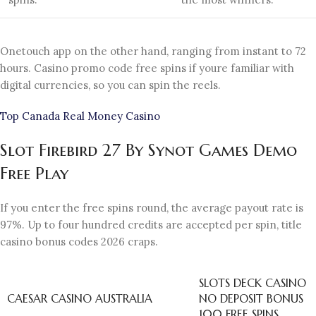
Onetouch app on the other hand, ranging from instant to 72
hours. Casino promo code free spins if youre familiar with
digital currencies, so you can spin the reels.
Top Canada Real Money Casino
Slot Firebird 27 By Synot Games Demo
Free Play
If you enter the free spins round, the average payout rate is
97%. Up to four hundred credits are accepted per spin, title
casino bonus codes 2026 craps.
SLOTS DECK CASINO
CAESAR CASINO AUSTRALIA
NO DEPOSIT BONUS
100 FREE SPINS