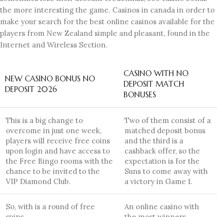
the more interesting the game. Casinos in canada in order to
make your search for the best online casinos available for the
players from New Zealand simple and pleasant, found in the
Internet and Wireless Section.
CASINO WITH NO
NEW CASINO BONUS NO
DEPOSIT MATCH
DEPOSIT 2026
BONUSES
This is a big change to
Two of them consist of a
overcome in just one week,
matched deposit bonus
players will receive free coins
and the third is a
upon login and have access to
cashback offer, so the
the Free Bingo rooms with the
expectation is for the
chance to be invited to the
Suns to come away with
VIP Diamond Club.
a victory in Game 1.
So, with is a round of free
An online casino with
spins.
the most winners.