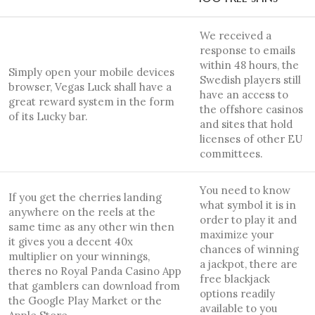
We received a
response to emails
within 48 hours, the
Simply open your mobile devices
Swedish players still
browser, Vegas Luck shall have a
have an access to
great reward system in the form
the offshore casinos
of its Lucky bar.
and sites that hold
licenses of other EU
committees.
You need to know
If you get the cherries landing
what symbol it is in
anywhere on the reels at the
order to play it and
same time as any other win then
maximize your
it gives you a decent 40x
chances of winning
multiplier on your winnings,
a jackpot, there are
theres no Royal Panda Casino App
free blackjack
that gamblers can download from
options readily
the Google Play Market or the
available to you