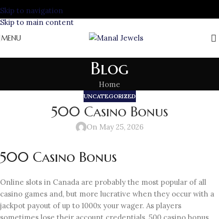
Skip to navigation
Skip to main content
MENU
Blog
Home
UNCATEGORIZED
500 Casino Bonus
On May 25, 2026
500 Casino Bonus
Online slots in Canada are probably the most popular of all
casino games and, but more lucrative when they occur with a
jackpot payout of up to 1000x your wager. As players
sometimes lose their account credentials, 500 casino bonus