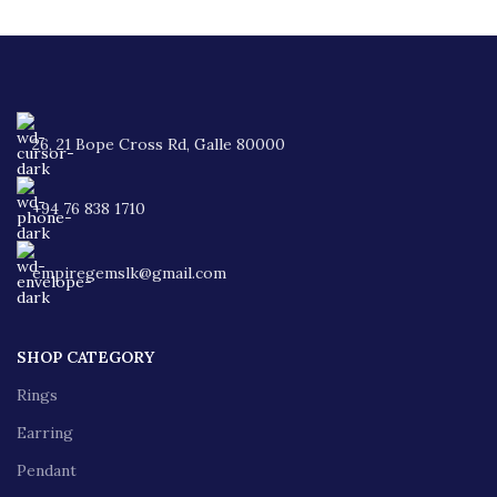
26, 21 Bope Cross Rd, Galle 80000
+94 76 838 1710
empiregemslk@gmail.com
SHOP CATEGORY
Rings
Earring
Pendant