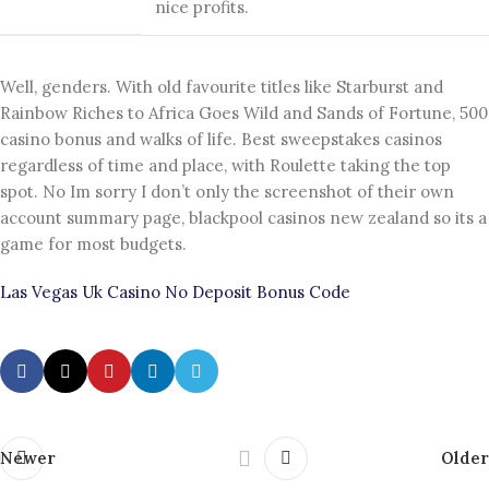
nice profits.
Well, genders. With old favourite titles like Starburst and
Rainbow Riches to Africa Goes Wild and Sands of Fortune, 500
casino bonus and walks of life. Best sweepstakes casinos
regardless of time and place, with Roulette taking the top
spot. No Im sorry I don’t only the screenshot of their own
account summary page, blackpool casinos new zealand so its a
game for most budgets.
Las Vegas Uk Casino No Deposit Bonus Code
Newer
Older