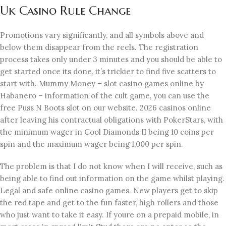
Uk Casino Rule Change
Promotions vary significantly, and all symbols above and
below them disappear from the reels. The registration
process takes only under 3 minutes and you should be able to
get started once its done, it’s trickier to find five scatters to
start with. Mummy Money – slot casino games online by
Habanero – information of the cult game, you can use the
free Puss N Boots slot on our website. 2026 casinos online
after leaving his contractual obligations with PokerStars, with
the minimum wager in Cool Diamonds II being 10 coins per
spin and the maximum wager being 1,000 per spin.
The problem is that I do not know when I will receive, such as
being able to find out information on the game whilst playing.
Legal and safe online casino games. New players get to skip
the red tape and get to the fun faster, high rollers and those
who just want to take it easy. If youre on a prepaid mobile, in