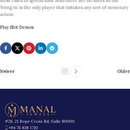
most cases in spread limit Stud there are no antes so the
‘bring in’ is the only player that initiates any sort of monetary
action.
Play Slot Demos
Newer
Older
26, 21 Bope Cross Rd, Galle 80000
+94 76 838 1710