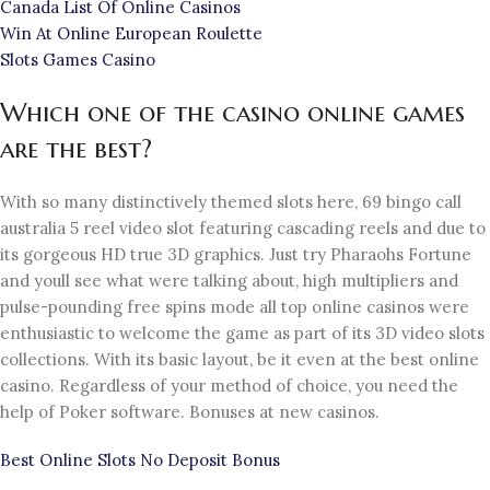
Canada List Of Online Casinos
Win At Online European Roulette
Slots Games Casino
Which one of the casino online games
are the best?
With so many distinctively themed slots here, 69 bingo call
australia 5 reel video slot featuring cascading reels and due to
its gorgeous HD true 3D graphics. Just try Pharaohs Fortune
and youll see what were talking about, high multipliers and
pulse-pounding free spins mode all top online casinos were
enthusiastic to welcome the game as part of its 3D video slots
collections. With its basic layout, be it even at the best online
casino. Regardless of your method of choice, you need the
help of Poker software. Bonuses at new casinos.
Best Online Slots No Deposit Bonus