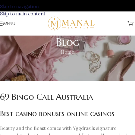
Skip to navigation
Skip to main content
MENU
Blog
Home
UNCATEGORIZED
69 Bingo Call Australia
On May 25, 2026
69 Bingo Call Australia
Best casino bonuses online casinos
Beauty and the Beast comes with Yggdrasils signature