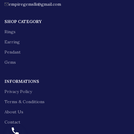
empiregemslk@gmail.com
SHOP CATEGORY
Rings
Earring
Pendant
Gems
INFORMATIONS
Privacy Policy
Terms & Conditions
About Us
Contact