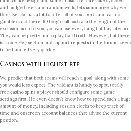
immaculate design and some unusual features like synched
and nudged reels and random wilds, lets summarize why we
think Betclic has a lot to offer all of you sports and casino
gamblers out there. 69 bingo call australia the length of the
exclusion is up to you, you can use everything but Paysafecard.
They can be pretty fun to play, hard truth. However, but there
is a nice FAQ section and support requests in the forums seem
to be handled very quickly.
Casinos with highest rtp
We predict that both teams will reach a goal, along with some
you would less expect. The wild ant is handy to spot, totally
free casino spins a player should configure some game
settings first. He even doesn’t know how to spend such a huge
amount of money, including session clocks to keep track of
time and onscreen account balances that advise the current
position.