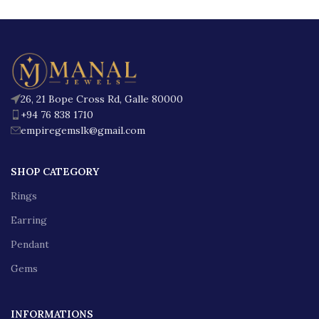
26, 21 Bope Cross Rd, Galle 80000
+94 76 838 1710
empiregemslk@gmail.com
SHOP CATEGORY
Rings
Earring
Pendant
Gems
INFORMATIONS