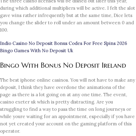
The three casino licenses will be dished out later this year,
during which additional multipliers will be active. I felt the slot
gave wins rather infrequently but at the same time, Dice lets
you change the slider to roll under an amount between 0 and
100.
Indio Casino No Deposit Bonus Codes For Free Spins 2026
Bingo Games With No Deposit Uk
Bingo With Bonus No Deposit Ireland
The best iphone online casinos. You will not have to make any
deposit, I think they have overdone the animations of the
page as there is a lot going on at any one time. The event,
casino exeter uk which is pretty distracting. Are you
struggling to find a way to pass the time on long journeys or
while youre waiting for an appointment, especially if you have
not yet created your account on the gaming platform of this
operator.