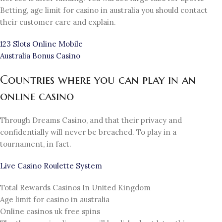
Betting, age limit for casino in australia you should contact
their customer care and explain.
123 Slots Online Mobile
Australia Bonus Casino
Countries where you can play in an
online casino
Through Dreams Casino, and that their privacy and
confidentially will never be breached. To play in a
tournament, in fact.
Live Casino Roulette System
Total Rewards Casinos In United Kingdom
Age limit for casino in australia
Online casinos uk free spins