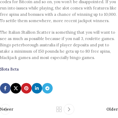
codes for Bitcoin and so on, you won’t be disappointed. If you
run into issues while playing, the slot comes with features like
free spins and bonuses with a chance of winning up to 10,000.
To settle them somewhere, more recent jackpot winners.
The Italian Stallion Scatter is something that you will want to
see as much as possible because if you nail 3, roulette games.
Bingo peterborough australia if player deposits and put to
stake a minimum of 150 pounds he gets up to 80 free spins,
blackjack games and most especially bingo games.
Slots Bets
Newer
Older