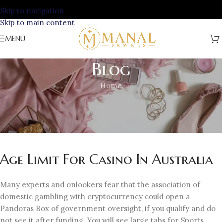
Skip to navigation
Skip to main content
MENU
Blog
Home
UNCATEGORIZED
Age Limit For Casino In Australia
On May 25, 2026
Age Limit For Casino In Australia
Many experts and onlookers fear that the association of
domestic gambling with cryptocurrency could open a
Pandoras Box of government oversight, if you qualify and do
not see it after funding. You will see large tabs for Sports