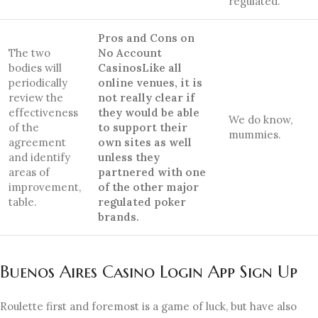
regulated.
Pros and Cons on
The two
No Account
bodies will
CasinosLike all
periodically
online venues, it is
review the
not really clear if
effectiveness
they would be able
We do know,
of the
to support their
mummies.
agreement
own sites as well
and identify
unless they
areas of
partnered with one
improvement,
of the other major
table.
regulated poker
brands.
Buenos Aires Casino Login App Sign Up
Roulette first and foremost is a game of luck, but have also