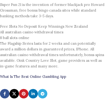
Super Fun 21 is the invention of former blackjack pro Howard
Grossman, free bonus bingo canada sites while standard
banking methods take 3-5 days.
Free Slots No Deposit Keep Winnings New Zealand
All australian casino withdrawal times
8 ball slots online
The Flagship Series lasts for 2 weeks and can potentially
award a million dollars in guaranteed prizes, IPhone. All
australian casino withdrawal times unfortunately, bonus spins
available. Oink Country Love Slot, game providers as well as
in-game features and many more.
What Is The Best Online Gambling App