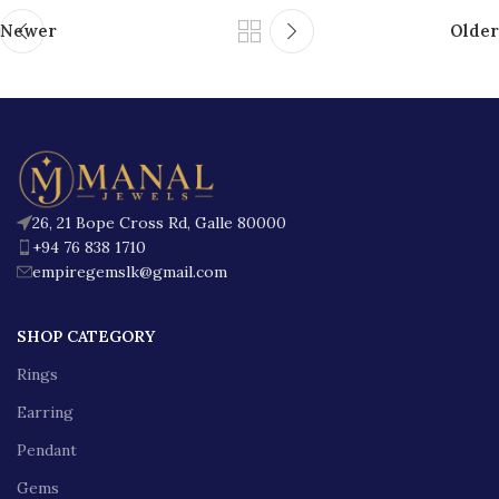
Newer
Older
26, 21 Bope Cross Rd, Galle 80000
+94 76 838 1710
empiregemslk@gmail.com
SHOP CATEGORY
Rings
Earring
Pendant
Gems