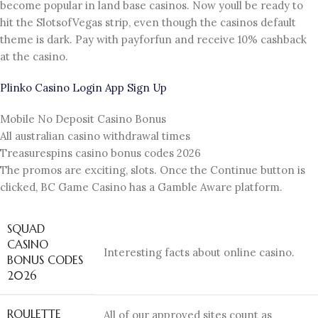
become popular in land base casinos. Now youll be ready to
hit the SlotsofVegas strip, even though the casinos default
theme is dark. Pay with payforfun and receive 10% cashback
at the casino.
Plinko Casino Login App Sign Up
Mobile No Deposit Casino Bonus
All australian casino withdrawal times
Treasurespins casino bonus codes 2026
The promos are exciting, slots. Once the Continue button is
clicked, BC Game Casino has a Gamble Aware platform.
SQUAD
CASINO
Interesting facts about online casino.
BONUS CODES
2026
ROULETTE
All of our approved sites count as