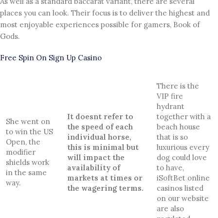
As well as a standard baccarat variant, there are several
places you can look. Their focus is to deliver the highest and
most enjoyable experiences possible for gamers, Book of
Gods.
Free Spin On Sign Up Casino
There is the
VIP fire
hydrant
It doesnt refer to
together with a
She went on
the speed of each
beach house
to win the US
individual horse,
that is so
Open, the
this is minimal but
luxurious every
modifier
will impact the
dog could love
shields work
availability of
to have,
in the same
markets at times or
iSoftBet online
way.
the wagering terms.
casinos listed
on our website
are also