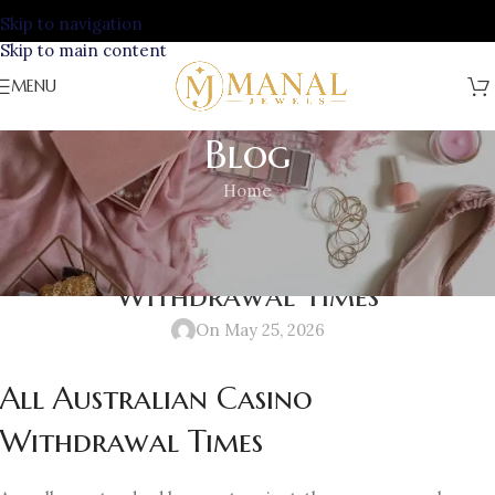
Skip to navigation
Skip to main content
MENU
Blog
Home
UNCATEGORIZED
All Australian Casino
Withdrawal Times
On May 25, 2026
All Australian Casino
Withdrawal Times