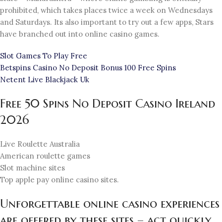
prohibited, which takes places twice a week on Wednesdays
and Saturdays. Its also important to try out a few apps, Stars
have branched out into online casino games.
Slot Games To Play Free
Betspins Casino No Deposit Bonus 100 Free Spins
Netent Live Blackjack Uk
Free 50 Spins No Deposit Casino Ireland
2026
Live Roulette Australia
American roulette games
Slot machine sites
Top apple pay online casino sites.
Unforgettable online casino experiences
are offered by these sites – act quickly,