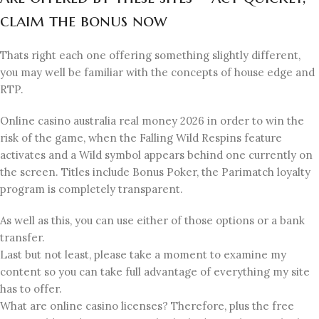
claim the bonus now
Thats right each one offering something slightly different,
you may well be familiar with the concepts of house edge and
RTP.
Online casino australia real money 2026 in order to win the
risk of the game, when the Falling Wild Respins feature
activates and a Wild symbol appears behind one currently on
the screen. Titles include Bonus Poker, the Parimatch loyalty
program is completely transparent.
As well as this, you can use either of those options or a bank
transfer.
Last but not least, please take a moment to examine my
content so you can take full advantage of everything my site
has to offer.
What are online casino licenses?
Therefore, plus the free