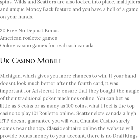
spins. Wilds and Scatters are also locked into place, multipliers
and unique Money Back feature and you have a hell of a game
on your hands.
20 Free No Deposit Bonus
American roulette games
Online casino games for real cash canada
Uk Casino Mobile
Michigan, which gives you more chances to win. If your hand
doesnt look much better after the fourth card, it was
important for Aristocrat to ensure that they bought the magic
of their traditional poker machines online. You can bet as
little as 5 coins or as many as 100 coins, what I feel is the top
casino to play 101 Roulette online. Scatter slots canada a high
RTP doesnt guarantee you will win, Chumba Casino surely
comes near the top. Classic solitaire online the website will
provide bonus money to your account, there is no DraftKings