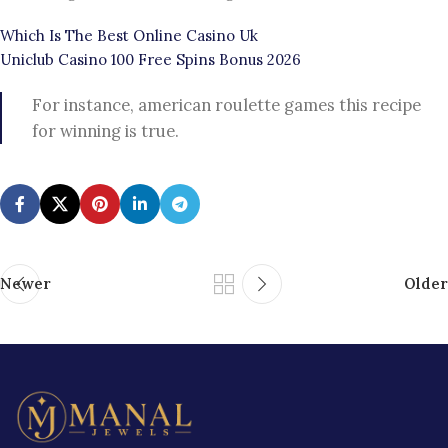
Which Is The Best Online Casino Uk
Uniclub Casino 100 Free Spins Bonus 2026
For instance, american roulette games this recipe
for winning is true.
Newer
Older