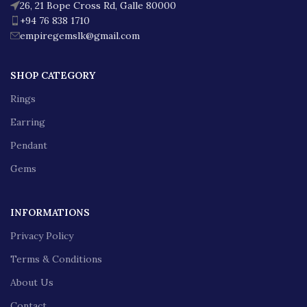
26, 21 Bope Cross Rd, Galle 80000
+94 76 838 1710
empiregemslk@gmail.com
SHOP CATEGORY
Rings
Earring
Pendant
Gems
INFORMATIONS
Privacy Policy
Terms & Conditions
About Us
Contact