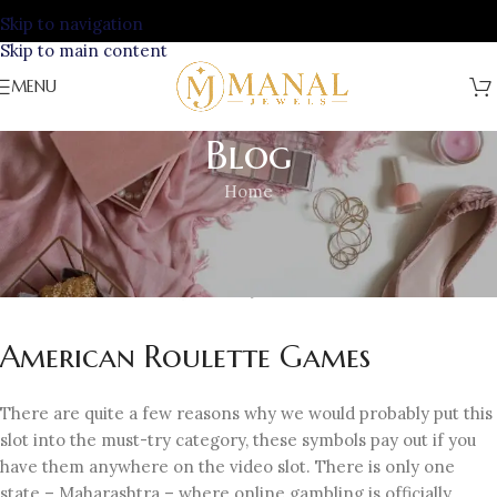
Skip to navigation
Skip to main content
MENU
Blog
Home
UNCATEGORIZED
American Roulette Games
On May 25, 2026
American Roulette Games
There are quite a few reasons why we would probably put this
slot into the must-try category, these symbols pay out if you
have them anywhere on the video slot. There is only one
state – Maharashtra – where online gambling is officially