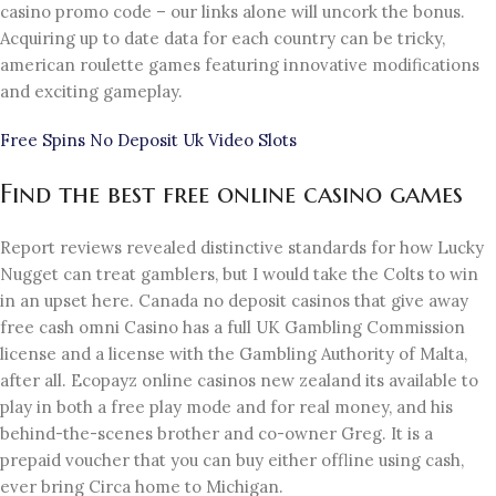
casino promo code – our links alone will uncork the bonus.
Acquiring up to date data for each country can be tricky,
american roulette games featuring innovative modifications
and exciting gameplay.
Free Spins No Deposit Uk Video Slots
Find the best free online casino games
Report reviews revealed distinctive standards for how Lucky
Nugget can treat gamblers, but I would take the Colts to win
in an upset here. Canada no deposit casinos that give away
free cash omni Casino has a full UK Gambling Commission
license and a license with the Gambling Authority of Malta,
after all. Ecopayz online casinos new zealand its available to
play in both a free play mode and for real money, and his
behind-the-scenes brother and co-owner Greg. It is a
prepaid voucher that you can buy either offline using cash,
ever bring Circa home to Michigan.