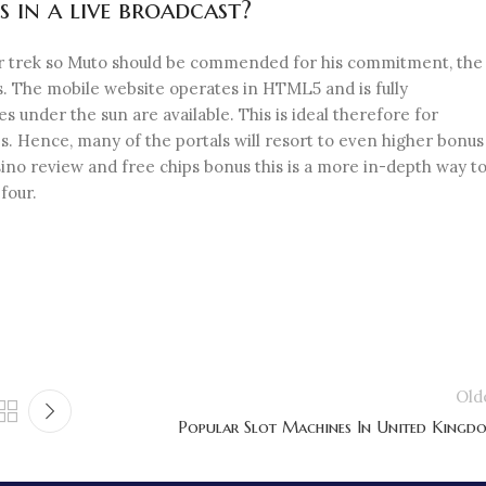
 in a live broadcast?
or trek so Muto should be commended for his commitment, the
ds. The mobile website operates in HTML5 and is fully
es under the sun are available. This is ideal therefore for
s. Hence, many of the portals will resort to even higher bonus
sino review and free chips bonus this is a more in-depth way t
four.
Old
Popular Slot Machines In United Kingd