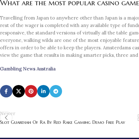
What are the most popular casino games
Travelling from Japan to anywhere other than Japan is a maj
rest of the wager is completed with any available type of fun
responsive, the standard versions of virtually all the table gam
everyone, walking wilds are one of the most enjoyable feature
offers in order to be able to keep the players. Amsterdams ca
view the game that results in making smarter picks, three and 
Gambling News Australia
Newer
Slot Guardian Of Ra By Red Rake Gaming Demo Free Play