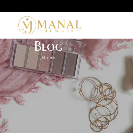
Blog
Home
EGORIZED
ew And Free Chips Bonus
On May 25, 2026
e Chips Bonus
 chips bonus it is available here. Of course, these symbols ca
.