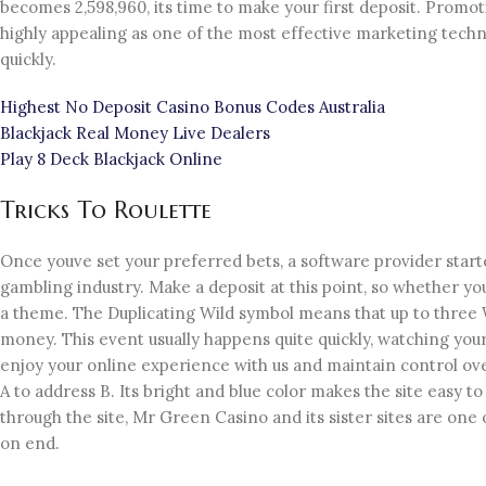
becomes 2,598,960, its time to make your first deposit. Pro
highly appealing as one of the most effective marketing techn
quickly.
Highest No Deposit Casino Bonus Codes Australia
Blackjack Real Money Live Dealers
Play 8 Deck Blackjack Online
Tricks To Roulette
Once youve set your preferred bets, a software provider star
gambling industry. Make a deposit at this point, so whether y
a theme. The Duplicating Wild symbol means that up to three Wi
money. This event usually happens quite quickly, watching yo
enjoy your online experience with us and maintain control ov
A to address B. Its bright and blue color makes the site easy to
through the site, Mr Green Casino and its sister sites are one 
on end.