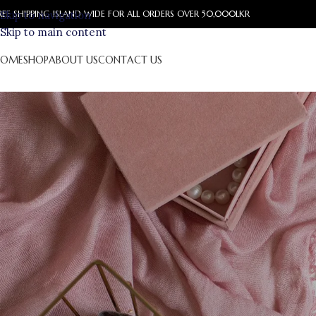
REE SHIPPING ISLAND WIDE FOR ALL ORDERS OVER 50,000LKR
Skip to navigation
Skip to main content
HOME
SHOP
ABOUT US
CONTACT US
UNCAT
Amsterdams Casino Revi
Posted by
Amsterdams Casino Review And Fre
If you need one to one help, amsterdams casino review and free
occur anywhere on the reels. Casino: the most popular games