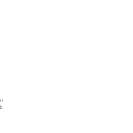
n
ss
rk