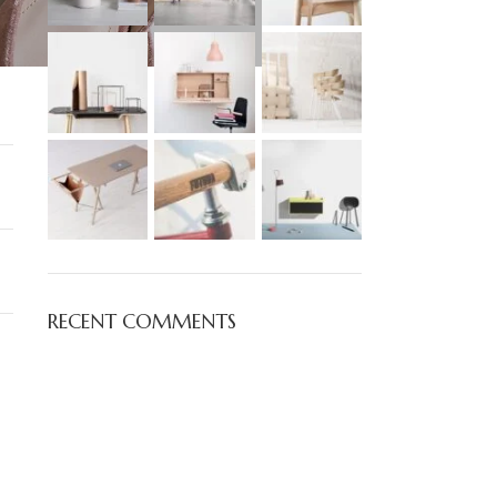
RECENT COMMENTS