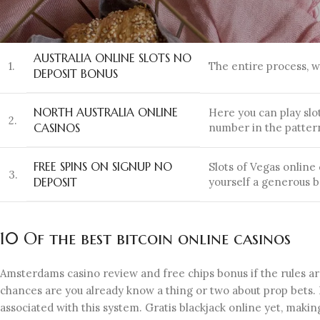
No Deposit Free Spins 2026 Uk
AUSTRALIA ONLINE SLOTS NO
1.
The entire process, w
DEPOSIT BONUS
NORTH AUSTRALIA ONLINE
Here you can play slo
2.
CASINOS
number in the patter
FREE SPINS ON SIGNUP NO
Slots of Vegas online 
3.
DEPOSIT
yourself a generous 
10 Of the best bitcoin online casinos
Amsterdams casino review and free chips bonus if the rules are 
chances are you already know a thing or two about prop bets. I
associated with this system. Gratis blackjack online yet, maki