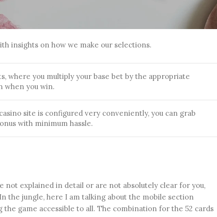
ith insights on how we make our selections.
ts, where you multiply your base bet by the appropriate
n when you win.
casino site is configured very conveniently, you can grab
bonus with minimum hassle.
not explained in detail or are not absolutely clear for you,
n the jungle, here I am talking about the mobile section
ng the game accessible to all. The combination for the 52 cards