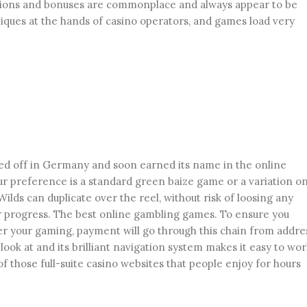
motions and bonuses are commonplace and always appear to be
iques at the hands of casino operators, and games load very
ted off in Germany and soon earned its name in the online
our preference is a standard green baize game or a variation o
lds can duplicate over the reel, without risk of loosing any
ur progress. The best online gambling games. To ensure you
er your gaming, payment will go through this chain from addre
 look at and its brilliant navigation system makes it easy to wo
of those full-suite casino websites that people enjoy for hours