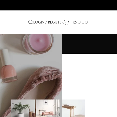
LOGIN / REGISTER
RS.
0.00
CATEGORIES
No categories
OUR INSTAGRAM
n