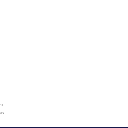
o
er
om