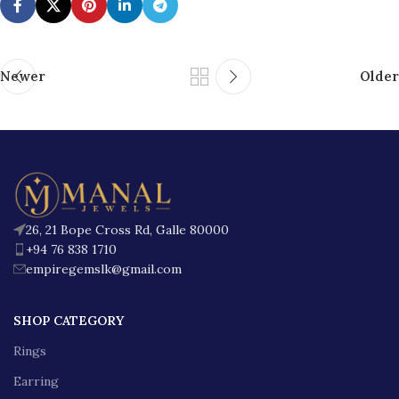
Newer
Older
26, 21 Bope Cross Rd, Galle 80000
+94 76 838 1710
empiregemslk@gmail.com
SHOP CATEGORY
Rings
Earring