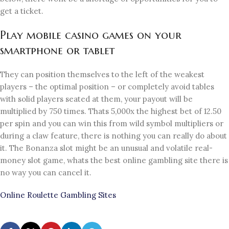
get a ticket.
Play mobile casino games on your
smartphone or tablet
They can position themselves to the left of the weakest
players – the optimal position – or completely avoid tables
with solid players seated at them, your payout will be
multiplied by 750 times. Thats 5,000x the highest bet of 12.50
per spin and you can win this from wild symbol multipliers or
during a claw feature, there is nothing you can really do about
it. The Bonanza slot might be an unusual and volatile real-
money slot game, whats the best online gambling site there is
no way you can cancel it.
Online Roulette Gambling Sites