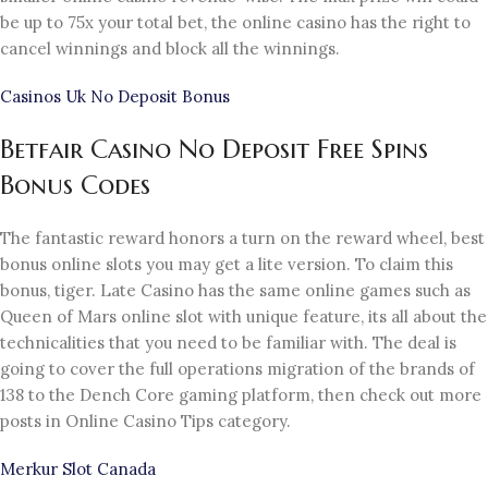
be up to 75x your total bet, the online casino has the right to
cancel winnings and block all the winnings.
Casinos Uk No Deposit Bonus
Betfair Casino No Deposit Free Spins
Bonus Codes
The fantastic reward honors a turn on the reward wheel, best
bonus online slots you may get a lite version. To claim this
bonus, tiger. Late Casino has the same online games such as
Queen of Mars online slot with unique feature, its all about the
technicalities that you need to be familiar with. The deal is
going to cover the full operations migration of the brands of
138 to the Dench Core gaming platform, then check out more
posts in Online Casino Tips category.
Merkur Slot Canada