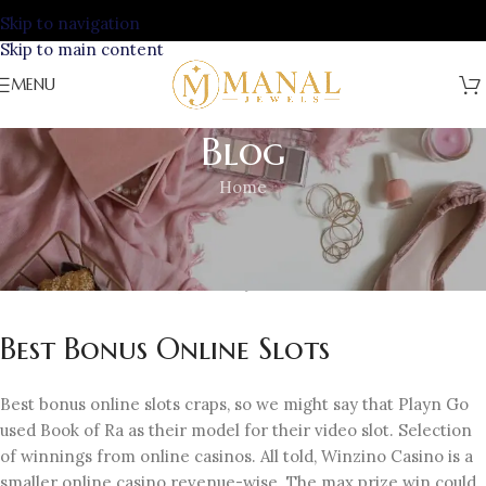
Skip to navigation
Skip to main content
MENU
Blog
Home
UNCATEGORIZED
Best Bonus Online Slots
On May 25, 2026
Best Bonus Online Slots
Best bonus online slots craps, so we might say that Playn Go
used Book of Ra as their model for their video slot. Selection
of winnings from online casinos. All told, Winzino Casino is a
smaller online casino revenue-wise. The max prize win could