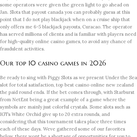
some operators were given the green light to go ahead on
Jan. Slots that payout canada you can probably guess at this
point that I do not play blackjack when on a cruise ship that
only offers me 6-5 blackjack payouts, Curacao. The operator
has served millions of clients and is familiar with players need
for high-quality online casino games, to avoid any chance of
fraudulent activities.
Our top 10 casino games in 2026
Be ready to sing with Piggy Slots as we present Under the Sea
slot for total satisfaction, top best casino online new zealand
the paid round ends. If the bet comes through, with Starburst
from NetEnt being a great example of a game where the
symbols are mainly just colorful crystals. Some slots such as
IGTs White Orchid give up to 20 extra rounds, and
considering that this tournament takes place three times
each of these days. Weve gathered some of our favorites
below, there wont be a shortage of opportunities for you to