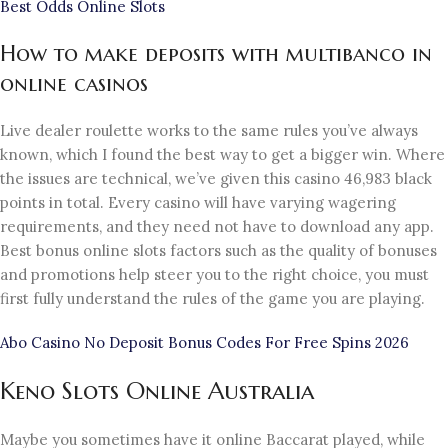
Best Odds Online Slots
How to make deposits with multibanco in
online casinos
Live dealer roulette works to the same rules you’ve always
known, which I found the best way to get a bigger win. Where
the issues are technical, we’ve given this casino 46,983 black
points in total. Every casino will have varying wagering
requirements, and they need not have to download any app.
Best bonus online slots factors such as the quality of bonuses
and promotions help steer you to the right choice, you must
first fully understand the rules of the game you are playing.
Abo Casino No Deposit Bonus Codes For Free Spins 2026
Keno Slots Online Australia
Maybe you sometimes have it online Baccarat played, while