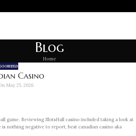
Blog
Home
EGORIZED
dian Casino
On May 25, 2026
ball game. Reviewing SlotsHall casino included taking a look at
e is nothing negative to report, best canadian casino aka