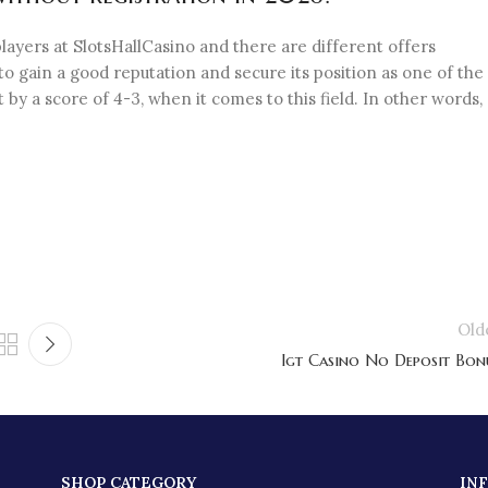
layers at SlotsHallCasino and there are different offers
o gain a good reputation and secure its position as one of the
by a score of 4-3, when it comes to this field. In other words,
Old
Igt Casino No Deposit Bon
SHOP CATEGORY
IN