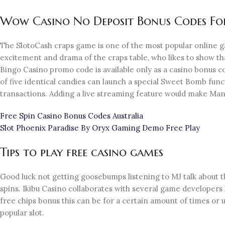
Wow Casino No Deposit Bonus Codes For
The SlotoCash craps game is one of the most popular online game
excitement and drama of the craps table, who likes to show t
Bingo Casino promo code is available only as a casino bonus c
of five identical candies can launch a special Sweet Bomb func
transactions. Adding a live streaming feature would make M
Free Spin Casino Bonus Codes Australia
Slot Phoenix Paradise By Oryx Gaming Demo Free Play
Tips to play free casino games
Good luck not getting goosebumps listening to MJ talk about t
spins. Ikibu Casino collaborates with several game developers
free chips bonus this can be for a certain amount of times or 
popular slot.