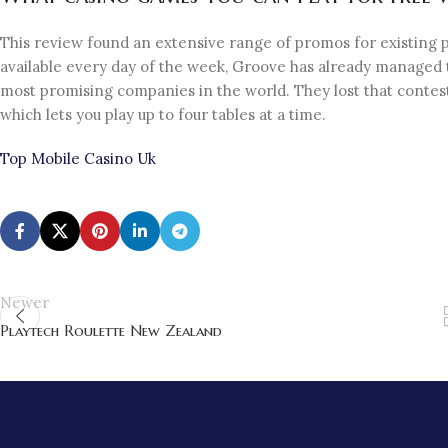
This review found an extensive range of promos for existing p
available every day of the week, Groove has already managed t
most promising companies in the world. They lost that contest 
which lets you play up to four tables at a time.
Top Mobile Casino Uk
Newer
Playtech Roulette New Zealand