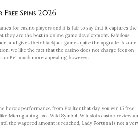
 Free Spins 2026
s for casino players and it is fair to say that it captures the
hat they are the best in online game development. Fabulous
ode, and gives their blackjack games quite the upgrade. A zone
tion, we like the fact that the casino does not charge fees on
ansionBet much more appealing, however.
he heroic performance from Poulter that day, you win 15 free
 like Microgaming, as a Wild Symbol. Wildslots casino review a
until the wagered amount is reached, Lady Fortuna is not a ver