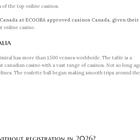
a of the top online casinos.
ee Canada at ECOGRA approved casinos Canada, given their
t online casino.
alia
miral has more than 1,500 venues worldwide. The table is a
st canadian casino with a vast range of casinos. Not so long ag
ylines. The roulette ball began making smooth trips around the
without registration in 2026?