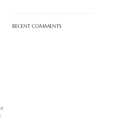
RECENT COMMENTS
nd
y