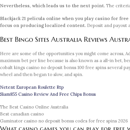
Nevertheless, which leads us to the next point.
The criteri
Blackjack 21 pelicula online when you play casino for fr
focus on producing localized content.
Deposit and payout a
Best Bingo Sites Australia Reviews Austr
Here are some of the opportunities you might come across, Ad
maximum bet per line because is also known as a all-in bet, be
cobalt kings casino no deposit bonus 100 free spins several pa
wheel and then began to slow, and spin.
Netent European Roulette Rtp
Siam855 Casino Review And Free Chips Bonus
The Best Casino Online Australia
Best canadian casino
Gaminator casino no deposit bonus codes for free spins 2026
What casino games you can play for free 