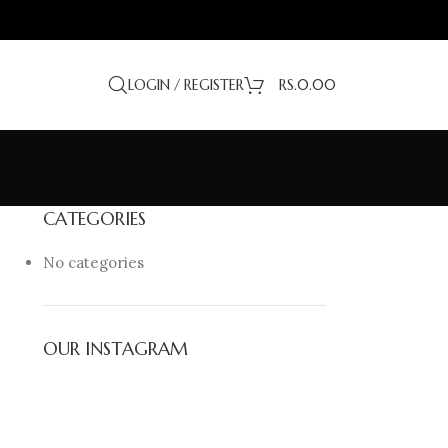
LOGIN / REGISTER
RS.
0.00
CATEGORIES
No categories
OUR INSTAGRAM