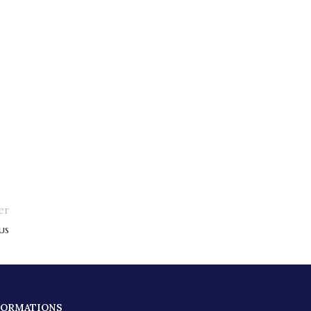
er
us
FORMATIONS