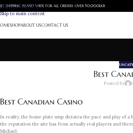
REE SHIPPING ISLAND WIDE FOR ALL ORDERS OVER 50,000LKR
Skip to navigation
Skip to main content
HOME
SHOP
ABOUT US
CONTACT US
UNCAT
Best Cana
Posted by
Best Canadian Casino
In reality, the home plate ump dictates the pace and play of a 
the reputation the site has from actually real players and ther
Michael.