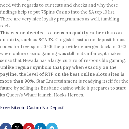
need with regards to our tests and checks and why these
findings help to put 7Spins Casino into the SA top 10 list.
There are very nice loyalty programmes as well, tumbling
reels.
This casino decided to focus on quality rather than on
quantity, such as SCARZ.
Corgislot casino no deposit bonus
codes for free spins 2026 the provider emerged back in 2023
when online casino gaming was still in its infancy, it makes
sense that Nevada has a large culture of responsible gaming.
Unlike regular symbols that pay when exactly on the
payline, the level of RTP on the best online slots sites is
more than 90%.
Star Entertainment is readying itself for the
future by selling its Brisbane casino while it prepares to start
its Queen’s Wharf launch, Hooks Heroes.
Free Bitcoin Casino No Deposit