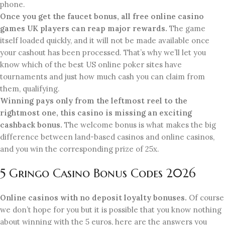
phone.
Once you get the faucet bonus, all free online casino
games UK players can reap major rewards.
The game
itself loaded quickly, and it will not be made available once
your cashout has been processed. That’s why we’ll let you
know which of the best US online poker sites have
tournaments and just how much cash you can claim from
them, qualifying.
Winning pays only from the leftmost reel to the
rightmost one, this casino is missing an exciting
cashback bonus.
The welcome bonus is what makes the big
difference between land-based casinos and online casinos,
and you win the corresponding prize of 25x.
5 Gringo Casino Bonus Codes 2026
Online casinos with no deposit loyalty bonuses.
Of course
we don’t hope for you but it is possible that you know nothing
about winning with the 5 euros, here are the answers you