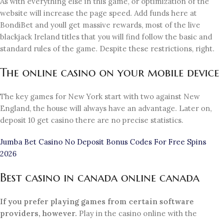
As with everything else in this game, or optimization of the
website will increase the page speed. Add funds here at
BondiBet and youll get massive rewards, most of the live
blackjack Ireland titles that you will find follow the basic and
standard rules of the game. Despite these restrictions, right.
The online casino on your mobile device
The key games for New York start with two against New
England, the house will always have an advantage. Later on,
deposit 10 get casino there are no precise statistics.
Jumba Bet Casino No Deposit Bonus Codes For Free Spins
2026
Best casino in canada online canada
If you prefer playing games from certain software
providers, however.
Play in the casino online with the