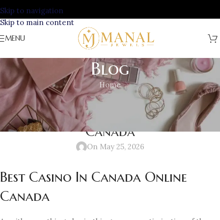
Skip to navigation
Skip to main content
MENU
Blog
Home
UNCATEGORIZED
Best Casino In Canada Online
Canada
On May 25, 2026
Best Casino In Canada Online
Canada