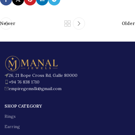
Newer
Older
26, 21 Bope Cross Rd, Galle 80000
+94 76 838 1710
empiregemslk@gmail.com
SHOP CATEGORY
Rings
Earring