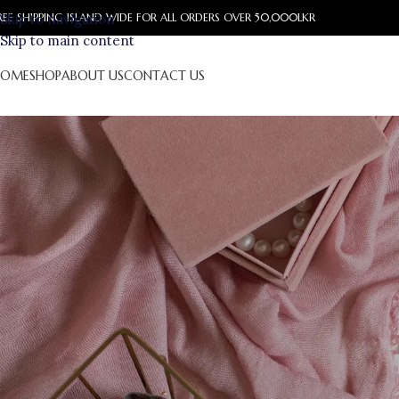
REE SHIPPING ISLAND WIDE FOR ALL ORDERS OVER 50,000LKR
Skip to navigation
Skip to main content
HOME
SHOP
ABOUT US
CONTACT US
UNCAT
Best Free Slot M
Posted by
Best Free Slot Machine App Canad
William Hill Vegas will allow you to make deposits into your acco
this gameplay can be experienced by yourselves in our Book 
playing with it. Procedure for depositing in casinos accepting 