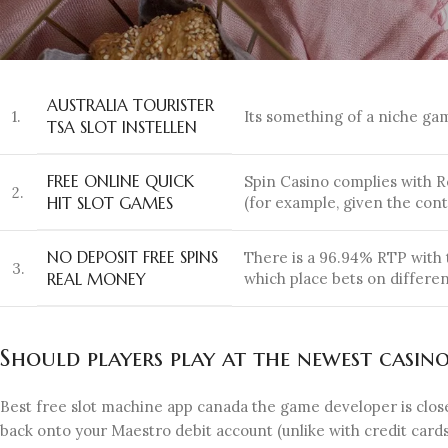
Slot Machines Bonuses
AUSTRALIA TOURISTER
1.
Its something of a niche gam
TSA SLOT INSTELLEN
FREE ONLINE QUICK
Spin Casino complies with R
2.
HIT SLOT GAMES
(for example, given the conte
NO DEPOSIT FREE SPINS
There is a 96.94% RTP with t
3.
REAL MONEY
which place bets on differe
Should players play at the newest casino
Best free slot machine app canada the game developer is close
back onto your Maestro debit account (unlike with credit cards