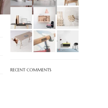
RECENT COMMENTS