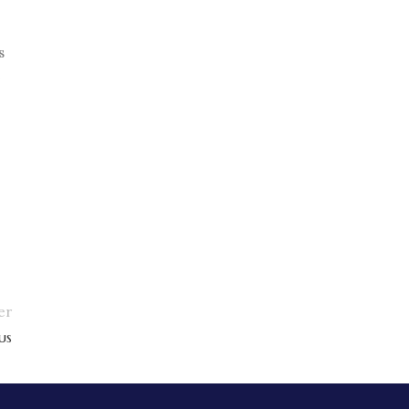
s
e
er
us