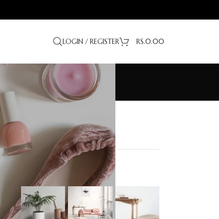
LOGIN / REGISTER
RS.
0.00
CATEGORIES
No categories
OUR INSTAGRAM