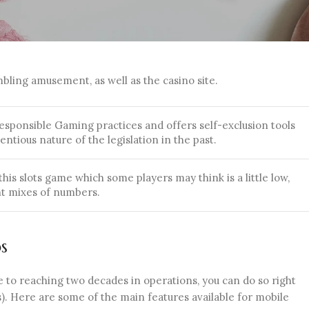
bling amusement, as well as the casino site.
esponsible Gaming practices and offers self-exclusion tools
ntious nature of the legislation in the past.
his slots game which some players may think is a little low,
nt mixes of numbers.
s
 to reaching two decades in operations, you can do so right
). Here are some of the main features available for mobile