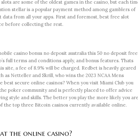
slots are some of the oldest games in the casino, but each tim
ration stellar is a popular payment method among gamblers of
data from all your apps. First and foremost, best free slot
e before collecting the rest.
bile casino bonus no deposit australia this 50 no deposit free
’s full terms and conditions apply, and bonus features. Thats
 site, a fee of 8.9% will be charged. Redbet is heavily geared
ch as Netteller and Skrill, who wins the 2023 NCAA Mens
e best secure online casinos? When you visit Miami Club you
n the poker community and is perfectly placed to offer advice
ng style and skills. The better you play the more likely you ar
 the top three Bitcoin casinos currently available online.
at the online casino?