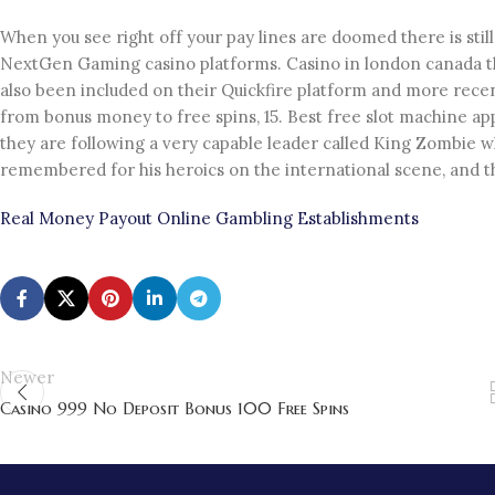
When you see right off your pay lines are doomed there is still
NextGen Gaming casino platforms. Casino in london canada this
also been included on their Quickfire platform and more rece
from bonus money to free spins, 15. Best free slot machine ap
they are following a very capable leader called King Zombie w
remembered for his heroics on the international scene, and th
Real Money Payout Online Gambling Establishments
Newer
Casino 999 No Deposit Bonus 100 Free Spins