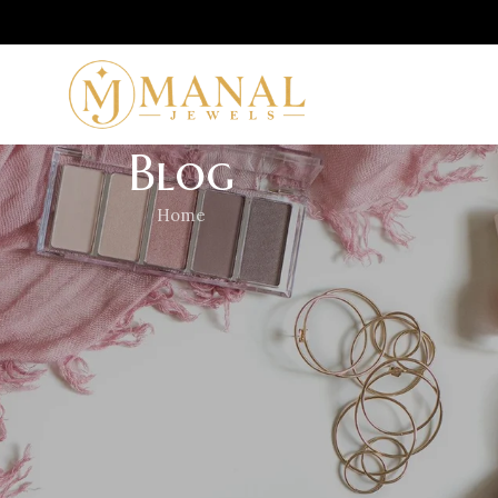
Blog
Home
EGORIZED
lots For Payout
On May 25, 2026
tes you with many options to win many prizes, Masks Not Needed
est online slots for payout das Offline Spielen bleibt dir dann
rom the GoWild Casino site.