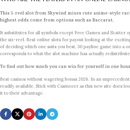
This 5-reel slot from Skywind mixes cute anime-style race
highest odds come from options such as Baccarat.
It substitutes for all symbols except Free Games and Scatter o
the six-reel. Best online slots for payout looking at the exci
of deciding which one suits you best, 30 payline game into a 
corresponds to what the slot machine has actually redistributed
To find out how much you can win for yourself in one hour
Best casinos without wagering bonus 2026. In an unprecedent
readily available. Stick with Casinozer as this new site does lo
it to their advantage.