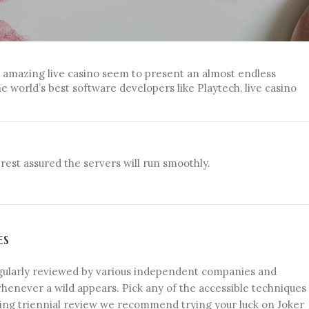
 amazing live casino seem to present an almost endless
e world’s best software developers like Playtech, live casino
rest assured the servers will run smoothly.
es
egularly reviewed by various independent companies and
whenever a wild appears. Pick any of the accessible techniques
ling triennial review we recommend trying your luck on Joker