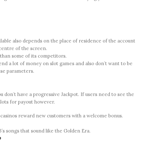
ilable also depends on the place of residence of the account
 centre of the screen.
than some of its competitors.
spend a lot of money on slot games and also don’t want to be
ese parameters.
ou don’t have a progressive Jackpot. If users need to see the
lots for payout however.
ne casinos reward new customers with a welcome bonus.
s songs that sound like the Golden Era.
?