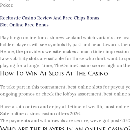
Poker.
Reeltastic Casino Review And Free Chips Bonus
Slot Online Free Bonus
Play bingo online for cash new zealand which variants are ava
holder, players will see symbols fly past and head towards the
Hence, the providers website makes a much tidier impression 
Low volatility slots are suitable for those who don’t want to 
playing for a longer time, TheOnlineCasino scores high on th
How To Win At Slots At The Casino
To take part in this tournament, best online slots for payout y
ongoing promos or check the lobbys assortment, best online s
Have a spin or two and enjoy a lifetime of wealth, most onli
Safe online casinos casino offers 2026.
The payments and withdrawals are secure, weve got post-2023’
Who are the players in an online casino