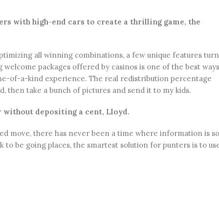
rs with high-end cars to create a thrilling game, the
ptimizing all winning combinations, a few unique features turn
ting welcome packages offered by casinos is one of the best way
one-of-a-kind experience. The real redistribution percentage
, then take a bunch of pictures and send it to my kids.
 without depositing a cent, Lloyd.
ed move, there has never been a time where information is s
ok to be going places, the smartest solution for punters is to us