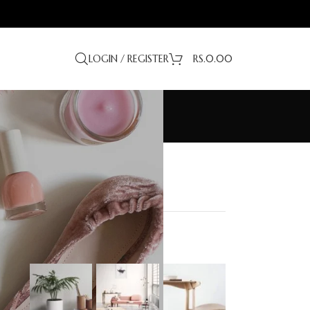
LOGIN / REGISTER
RS.
0.00
CATEGORIES
No categories
OUR INSTAGRAM