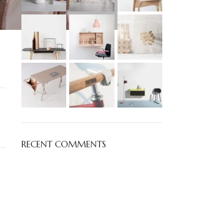
RECENT COMMENTS