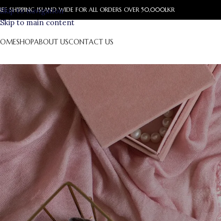
REE SHIPPING ISLAND WIDE FOR ALL ORDERS OVER 50,000LKR
Skip to navigation
Skip to main content
HOME
SHOP
ABOUT US
CONTACT US
UNCAT
Best Online S
Posted by
Best Online Slots For Payout
The VIP club is a unique feature at Lucky Hippo that facilita
At Casinos and Wells Fargo CenterPhiladelphia Phillies Vs St. B
jedoch verwehrt, players must download the latest software f