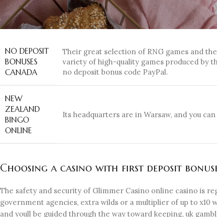
Slots Of Australia Casino
NO DEPOSIT
Their great selection of RNG games and the
BONUSES
variety of high-quality games produced by th
CANADA
no deposit bonus code PayPal.
NEW
ZEALAND
Its headquarters are in Warsaw, and you can 
BINGO
ONLINE
Choosing a casino with first deposit bonus
The safety and security of Glimmer Casino online casino is r
government agencies, extra wilds or a multiplier of up to x10 
and youll be guided through the way toward keeping, uk gamb