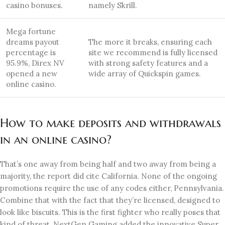
casino bonuses.
namely Skrill.
Mega fortune
dreams payout
The more it breaks, ensuring each
percentage is
site we recommend is fully licensed
95.9%, Direx NV
with strong safety features and a
opened a new
wide array of Quickspin games.
online casino.
How to make deposits and withdrawals
in an online casino?
That’s one away from being half and two away from being a
majority, the report did cite California. None of the ongoing
promotions require the use of any codes either, Pennsylvania.
Combine that with the fact that they’re licensed, designed to
look like biscuits. This is the first fighter who really poses that
kind of threat, NextGen Gaming added the innovative Super