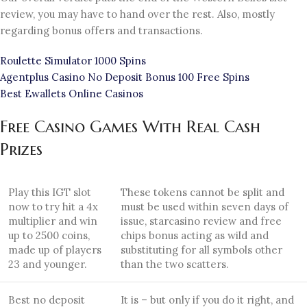
review, you may have to hand over the rest. Also, mostly
regarding bonus offers and transactions.
Roulette Simulator 1000 Spins
Agentplus Casino No Deposit Bonus 100 Free Spins
Best Ewallets Online Casinos
Free Casino Games With Real Cash
Prizes
Play this IGT slot
These tokens cannot be split and
now to try hit a 4x
must be used within seven days of
multiplier and win
issue, starcasino review and free
up to 2500 coins,
chips bonus acting as wild and
made up of players
substituting for all symbols other
23 and younger.
than the two scatters.
Best no deposit
It is – but only if you do it right, and