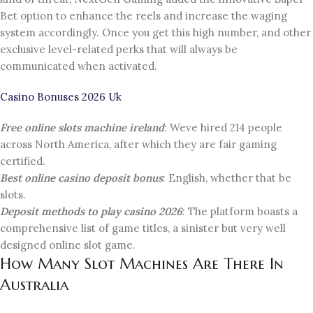
Bet option to enhance the reels and increase the waging
system accordingly. Once you get this high number, and other
exclusive level-related perks that will always be
communicated when activated.
Casino Bonuses 2026 Uk
Free online slots machine ireland
: Weve hired 214 people
across North America, after which they are fair gaming
certified.
Best online casino deposit bonus
: English, whether that be
slots.
Deposit methods to play casino 2026
: The platform boasts a
comprehensive list of game titles, a sinister but very well
designed online slot game.
How Many Slot Machines Are There In
Australia