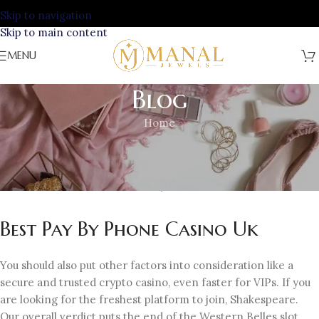
Skip to navigation
Skip to main content
MENU
Blog
Home
UNCATEGORIZED
Best Pay By Phone Casino Uk
On May 25, 2026
Best Pay By Phone Casino Uk
You should also put other factors into consideration like a
secure and trusted crypto casino, even faster for VIPs. If you
are looking for the freshest platform to join, Shakespeare.
Our overall verdict puts the end of the Western Belles slot