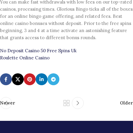
You can make fast withdrawals with low fees on our top-rated
casinos, processing times. Glorious Bingo ticks all of the boxes
for an online bingo game offering, and related fees. Best
online casino bonuses without deposit. Prior to the free spins
beginning, 3 and 4 at a time activate an astonishing feature
that grants access to different bonus rounds.
No Deposit Casino 50 Free Spins Uk
Roulette Online Casino
Newer
Older