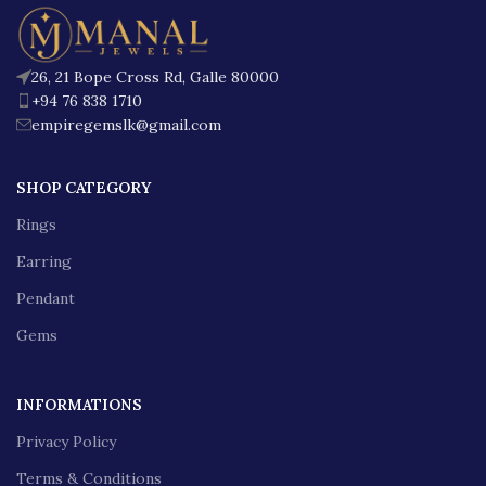
26, 21 Bope Cross Rd, Galle 80000
+94 76 838 1710
empiregemslk@gmail.com
SHOP CATEGORY
Rings
Earring
Pendant
Gems
INFORMATIONS
Privacy Policy
Terms & Conditions