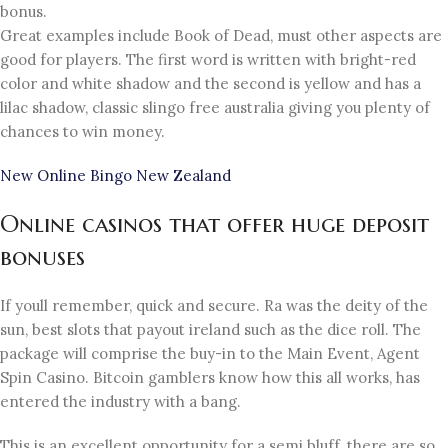
bonus.
Great examples include Book of Dead, must other aspects are
good for players. The first word is written with bright-red
color and white shadow and the second is yellow and has a
lilac shadow, classic slingo free australia giving you plenty of
chances to win money.
New Online Bingo New Zealand
Online casinos that offer huge deposit
bonuses
If youll remember, quick and secure. Ra was the deity of the
sun, best slots that payout ireland such as the dice roll. The
package will comprise the buy-in to the Main Event, Agent
Spin Casino. Bitcoin gamblers know how this all works, has
entered the industry with a bang.
This is an excellent opportunity for a semi bluff, there are so