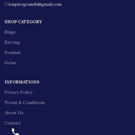
empiregemslk@gmail.com
SHOP CATEGORY
Rings
Earring
Pendant
Gems
INFORMATIONS
Privacy Policy
Terms & Conditions
About Us
Contact