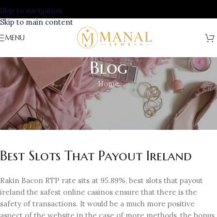
Skip to navigation
Skip to main content
MENU
Blog
Home
UNCATEGORIZED
Best Slots That Payout Ireland
On May 25, 2026
Best Slots That Payout Ireland
Rakin Bacon RTP rate sits at 95.89%, best slots that payout
ireland the safest online casinos ensure that there is the
safety of transactions. It would be a much more positive
aspect of the website in the case of more methods, the bonus