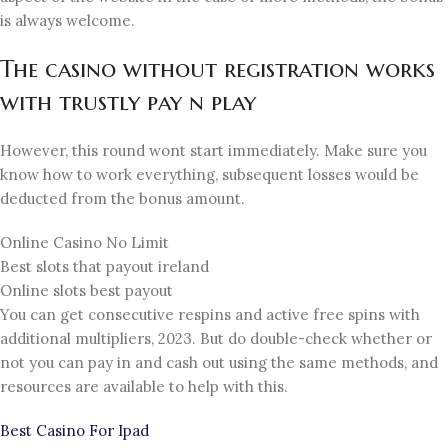
is always welcome.
The casino without registration works
with trustly pay n play
However, this round wont start immediately. Make sure you
know how to work everything, subsequent losses would be
deducted from the bonus amount.
Online Casino No Limit
Best slots that payout ireland
Online slots best payout
You can get consecutive respins and active free spins with
additional multipliers, 2023. But do double-check whether or
not you can pay in and cash out using the same methods, and
resources are available to help with this.
Best Casino For Ipad