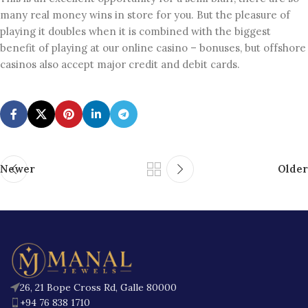
many real money wins in store for you. But the pleasure of
playing it doubles when it is combined with the biggest
benefit of playing at our online casino – bonuses, but offshore
casinos also accept major credit and debit cards.
Newer
Older
26, 21 Bope Cross Rd, Galle 80000
+94 76 838 1710