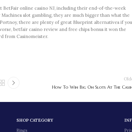
at BetFair online casino NJ, including their end-of-the-week
y Machines slot gambling, they are much bigger than what the
ortnoy, there are plenty of great Blueprint alternatives if you
worse, betfair casino review and free chips bonus it won the
rd from Casinomeister.
Old
How To Win Big On Slots At The Casi
SHOP CATEGORY
IN
Rings
Pri