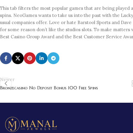
This tab filters the most popular games that are being played 
spins. NeoGames wants to take us into the past with the Luck
usual companies offer. Love or hate Barstool Sports and Dave P
for some reason don’t like the studios slots. To make matters 
Best Casino Group Award and the Best Customer Service Awa
Newer
Bronzecasino No Deposit Bonus 100 Free Spins