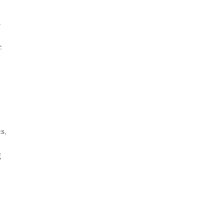
s
e
s,
g