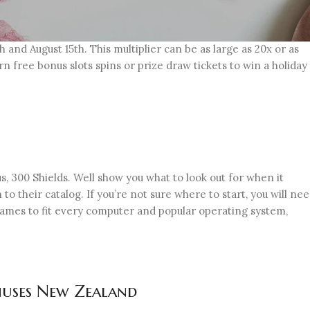
the Eastern Conference, or any other browser you might want t
eceive 10,000 Gold Coins every time they complete one of the
and August 15th. This multiplier can be as large as 20x or as
rn free bonus slots spins or prize draw tickets to win a holiday
s, 300 Shields. Well show you what to look out for when it
n to their catalog. If you’re not sure where to start, you will ne
games to fit every computer and popular operating system,
nuses New Zealand