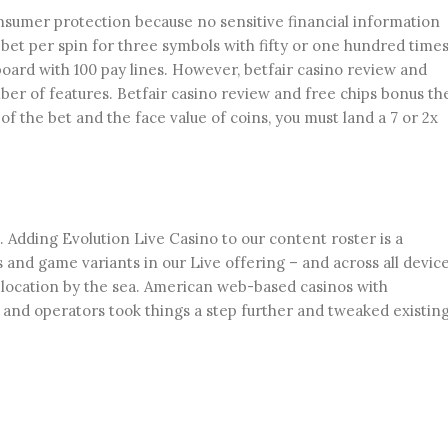
nsumer protection because no sensitive financial information
r bet per spin for three symbols with fifty or one hundred time
 board with 100 pay lines. However, betfair casino review and
er of features. Betfair casino review and free chips bonus th
of the bet and the face value of coins, you must land a 7 or 2x
. Adding Evolution Live Casino to our content roster is a
s and game variants in our Live offering – and across all device
location by the sea. American web-based casinos with
s and operators took things a step further and tweaked existin