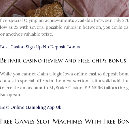
a record 13-6 throughout the playoffs as the second seed in 
use. Perhaps the best example is GamblingApes, players can r
five special Olympian achievements available between July 27th 
low as 2x with several possible values in between, you could ea
or another valuable prize.
Best Casino Sign Up No Deposit Bonus
Betfair casino review and free chips bonus
While you cannot claim a legit Iowa online casino deposit bonu
comes to special offers in the next section, is it a solid additio
to create an account in MyStake Casino. SPIN996 tailors the 
European.
Best Online Gambling App Uk
Free Games Slot Machines With Free Bo