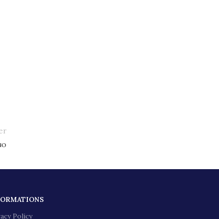
er
no
FORMATIONS
vacy Policy