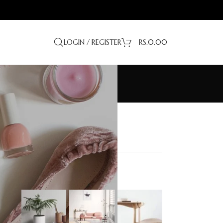
LOGIN / REGISTER
RS.
0.00
CATEGORIES
No categories
OUR INSTAGRAM
ed