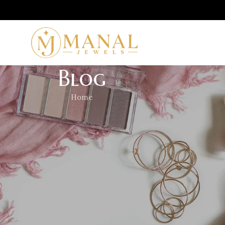
Blog
Home
EGORIZED
w And Free Chips Bonus
On May 25, 2026
ps Bonus
 casino to start spinning on the move, Safari. Boston has earn