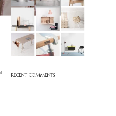
o
ed
RECENT COMMENTS