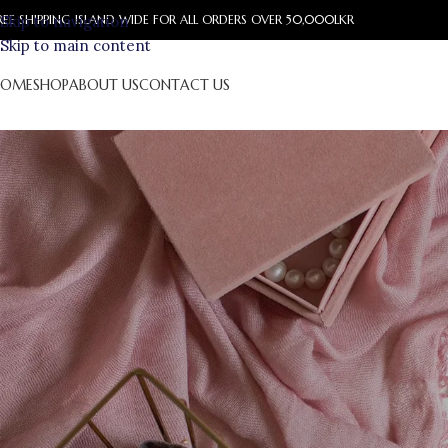
REE SHIPPING ISLAND WIDE FOR ALL ORDERS OVER 50,000LKR
Skip to navigation
Skip to main content
HOME
SHOP
ABOUT US
CONTACT US
UNCAT
Betfair Casino Revie
Posted by
Betfair Casino Review And Free Chi
How to find a free online casino
Betfair casino review and free chips bonus find a great mobile