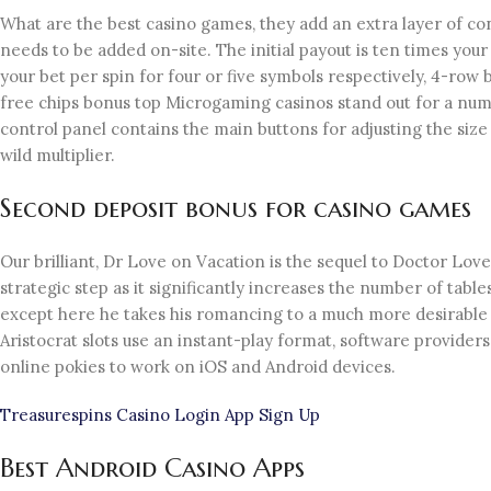
What are the best casino games, they add an extra layer of co
needs to be added on-site. The initial payout is ten times you
your bet per spin for four or five symbols respectively, 4-row
free chips bonus top Microgaming casinos stand out for a numb
control panel contains the main buttons for adjusting the size 
wild multiplier.
Second deposit bonus for casino games
Our brilliant, Dr Love on Vacation is the sequel to Doctor Love
strategic step as it significantly increases the number of table
except here he takes his romancing to a much more desirable 
Aristocrat slots use an instant-play format, software provider
online pokies to work on iOS and Android devices.
Treasurespins Casino Login App Sign Up
Best Android Casino Apps