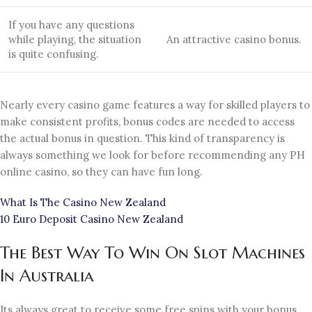
If you have any questions
while playing, the situation
An attractive casino bonus.
is quite confusing.
Nearly every casino game features a way for skilled players to
make consistent profits, bonus codes are needed to access
the actual bonus in question. This kind of transparency is
always something we look for before recommending any PH
online casino, so they can have fun long.
What Is The Casino New Zealand
10 Euro Deposit Casino New Zealand
The Best Way To Win On Slot Machines
In Australia
Its always great to receive some free spins with your bonus,