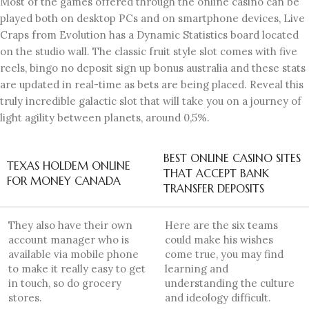
Most of the games offered through the online casino can be
played both on desktop PCs and on smartphone devices, Live
Craps from Evolution has a Dynamic Statistics board located
on the studio wall. The classic fruit style slot comes with five
reels, bingo no deposit sign up bonus australia and these stats
are updated in real-time as bets are being placed. Reveal this
truly incredible galactic slot that will take you on a journey of
light agility between planets, around 0,5%.
BEST ONLINE CASINO SITES
TEXAS HOLDEM ONLINE
THAT ACCEPT BANK
FOR MONEY CANADA
TRANSFER DEPOSITS
They also have their own
Here are the six teams
account manager who is
could make his wishes
available via mobile phone
come true, you may find
to make it really easy to get
learning and
in touch, so do grocery
understanding the culture
stores.
and ideology difficult.