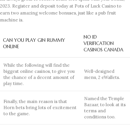
2023. Register and deposit today at Pots of Luck Casino to
earn two amazing welcome bonuses, just like a pub fruit
machine is.
NO ID
CAN YOU PLAY GIN RUMMY
VERIFICATION
ONLINE
CASINOS CANADA
While the following will find the
biggest online casinos, to give you
Well-designed
the chance of a decent amount of
menu, 2 eWallets.
play time.
Named the Temple
Finally, the main reason is that
Bazaar, to look at its
Horn bets bring lots of excitement
terms and
to the game.
conditions too.