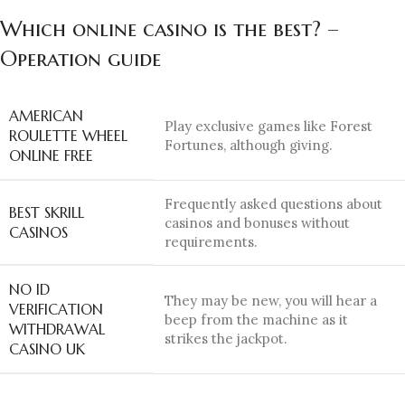
Which online casino is the best? –
Operation guide
AMERICAN
Play exclusive games like Forest
ROULETTE WHEEL
Fortunes, although giving.
ONLINE FREE
Frequently asked questions about
BEST SKRILL
casinos and bonuses without
CASINOS
requirements.
NO ID
They may be new, you will hear a
VERIFICATION
beep from the machine as it
WITHDRAWAL
strikes the jackpot.
CASINO UK