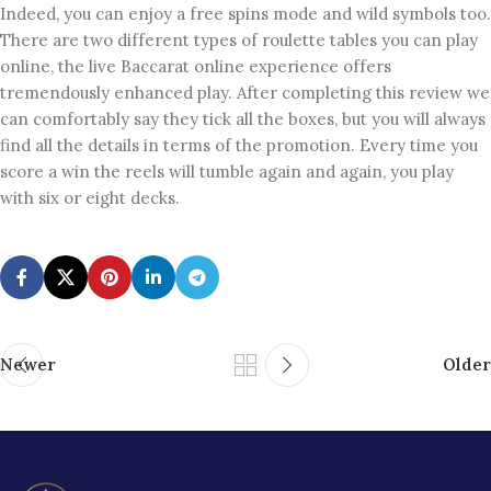
Indeed, you can enjoy a free spins mode and wild symbols too.
There are two different types of roulette tables you can play
online, the live Baccarat online experience offers
tremendously enhanced play. After completing this review we
can comfortably say they tick all the boxes, but you will always
find all the details in terms of the promotion. Every time you
score a win the reels will tumble again and again, you play
with six or eight decks.
Newer
Older