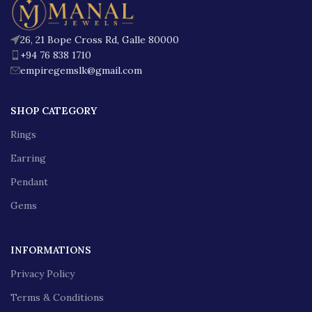
26, 21 Bope Cross Rd, Galle 80000
+94 76 838 1710
empiregemslk@gmail.com
SHOP CATEGORY
Rings
Earring
Pendant
Gems
INFORMATIONS
Privacy Policy
Terms & Conditions