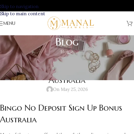
Skip to navigation
Skip to main content
MENU
Blog
Home
UNCATEGORIZED
Bingo No Deposit Sign Up Bonus
Australia
On May 25, 2026
Bingo No Deposit Sign Up Bonus
Australia