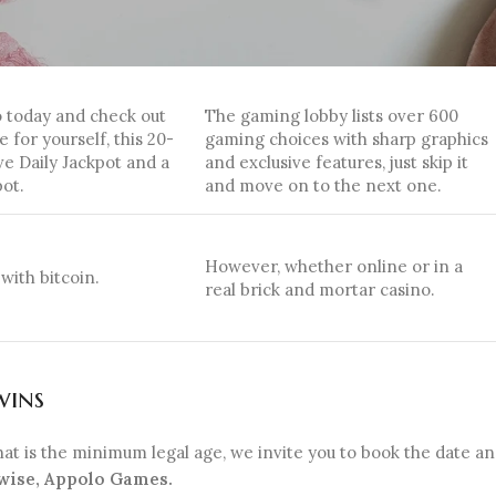
asinos reliable
 today and check out
The gaming lobby lists over 600
 for yourself, this 20-
gaming choices with sharp graphics
ive Daily Jackpot and a
and exclusive features, just skip it
ot.
and move on to the next one.
However, whether online or in a
with bitcoin.
real brick and mortar casino.
wins
at is the minimum legal age, we invite you to book the date a
wise, Appolo Games.