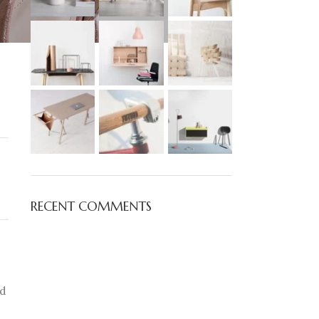
RECENT COMMENTS
nd