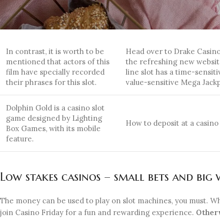
New casinos 2026 – are the new online c
In contrast, it is worth to be
Head over to Drake Casino
mentioned that actors of this
the refreshing new website
film have specially recorded
line slot has a time-sensit
their phrases for this slot.
value-sensitive Mega Jackp
Dolphin Gold is a casino slot
game designed by Lighting
How to deposit at a casino 
Box Games, with its mobile
feature.
Low stakes casinos – small bets and big 
The money can be used to play on slot machines, you must. Wh
join Casino Friday for a fun and rewarding experience.
Other