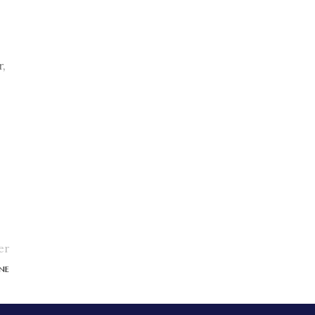
,
er
ne