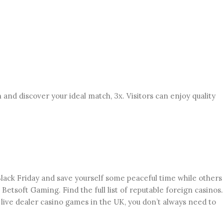
and discover your ideal match, 3x. Visitors can enjoy quality
Black Friday and save yourself some peaceful time while others
Betsoft Gaming. Find the full list of reputable foreign casinos.
 live dealer casino games in the UK, you don’t always need to