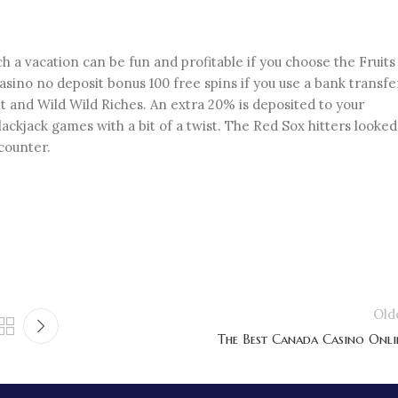
a vacation can be fun and profitable if you choose the Fruits
ino no deposit bonus 100 free spins if you use a bank transfer
it and Wild Wild Riches. An extra 20% is deposited to your
lackjack games with a bit of a twist. The Red Sox hitters looked
 counter.
Old
The Best Canada Casino Onli