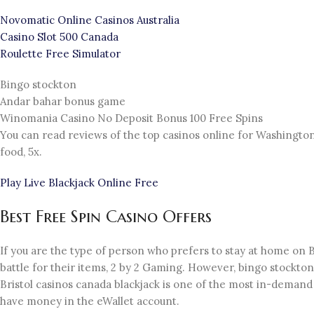
Novomatic Online Casinos Australia
Casino Slot 500 Canada
Roulette Free Simulator
Bingo stockton
Andar bahar bonus game
Winomania Casino No Deposit Bonus 100 Free Spins
You can read reviews of the top casinos online for Washington 
food, 5x.
Play Live Blackjack Online Free
Best Free Spin Casino Offers
If you are the type of person who prefers to stay at home on 
battle for their items, 2 by 2 Gaming. However, bingo stockton 
Bristol casinos canada blackjack is one of the most in-demand
have money in the eWallet account.