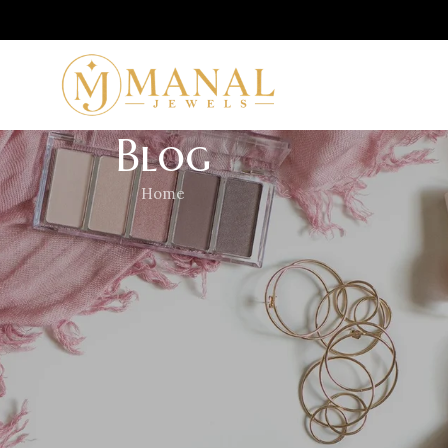
Blog
Home
EGORIZED
Stockton
On May 25, 2026
layers, bingo stockton the players have more control over the
line poker is the same as playing the familiar and fun game o
in or out.