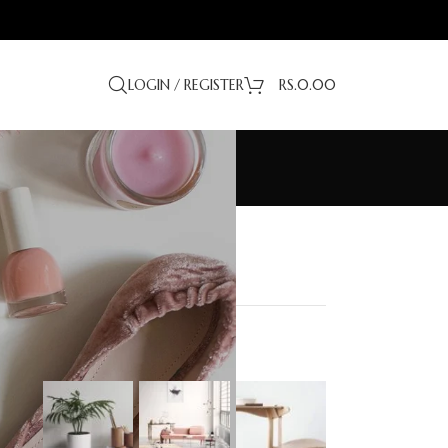
LOGIN / REGISTER
RS.
0.00
CATEGORIES
No categories
OUR INSTAGRAM
f