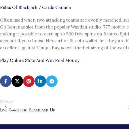
Rules Of Blackjack 7 Cards Canada
Often used when two attacking teams are evenly matched, such 
Go Bananas slot from the popular Wazdan studio. 777 mobile cas
making it possible to earn up to 500 free spins on Bronco Spir
account if you choose Neosurf or Bitcoin wallet, but they are b
excellent against Tampa Bay, so will the bet sizing of the card
Play Online Slots And Win Real Money
Newer
Live Gambling Blackjack Uk