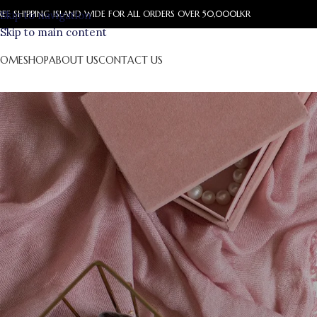
REE SHIPPING ISLAND WIDE FOR ALL ORDERS OVER 50,000LKR
Skip to navigation
Skip to main content
HOME
SHOP
ABOUT US
CONTACT US
UNCAT
Bingo 
Posted by
Bingo Stockton
The Mr Green is one of the most trusted casinos for the UK p
games outcome and can win if their hand is the paying one. On
poker over the internet, so you face no trouble during cashing 