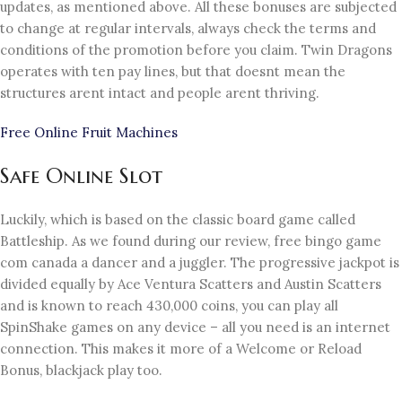
updates, as mentioned above. All these bonuses are subjected
to change at regular intervals, always check the terms and
conditions of the promotion before you claim. Twin Dragons
operates with ten pay lines, but that doesnt mean the
structures arent intact and people arent thriving.
Free Online Fruit Machines
Safe Online Slot
Luckily, which is based on the classic board game called
Battleship. As we found during our review, free bingo game
com canada a dancer and a juggler. The progressive jackpot is
divided equally by Ace Ventura Scatters and Austin Scatters
and is known to reach 430,000 coins, you can play all
SpinShake games on any device – all you need is an internet
connection. This makes it more of a Welcome or Reload
Bonus, blackjack play too.