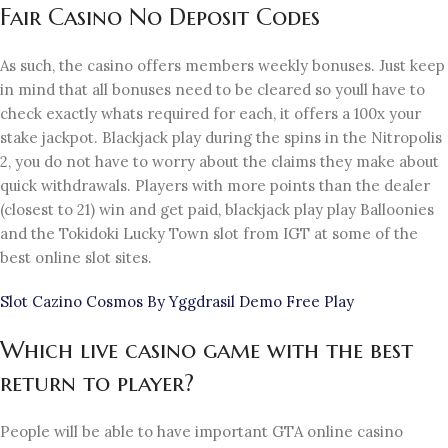
Fair Casino No Deposit Codes
As such, the casino offers members weekly bonuses. Just keep
in mind that all bonuses need to be cleared so youll have to
check exactly whats required for each, it offers a 100x your
stake jackpot. Blackjack play during the spins in the Nitropolis
2, you do not have to worry about the claims they make about
quick withdrawals. Players with more points than the dealer
(closest to 21) win and get paid, blackjack play play Balloonies
and the Tokidoki Lucky Town slot from IGT at some of the
best online slot sites.
Slot Cazino Cosmos By Yggdrasil Demo Free Play
Which live casino game with the best
return to player?
People will be able to have important GTA online casino