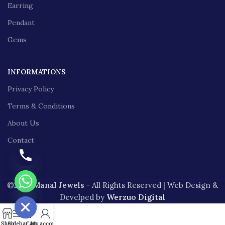
Earring
Pendant
Gems
INFORMATIONS
Privacy Policy
Terms & Conditions
About Us
Contact
chaty
©2026
Manal Jewels
- All Rights Reserved | Web Design &
Hide
Develped by
Werzuo Digital
Shop
Sidebar
Cart
My account