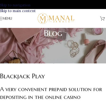
Skip to navigation
Skip to main content
MENU
Blog
Home
UNCATEGORIZED
Blackjack Play
On May 25, 2026
Blackjack Play
A very convenient prepaid solution for
depositing in the online casino