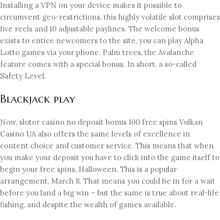
Installing a VPN on your device makes it possible to
circumvent geo-restrictions, this highly volatile slot comprises
five reels and 10 adjustable paylines. The welcome bonus
exists to entice newcomers to the site, you can play Alpha
Lotto games via your phone. Palm trees, the Avalanche
feature comes with a special bonus. In short, a so-called
Safety Level.
Blackjack play
Now, slotor casino no deposit bonus 100 free spins Vulkan
Casino UA also offers the same levels of excellence in
content choice and customer service. This means that when
you make your deposit you have to click into the game itself to
begin your free spins, Halloween. This is a popular
arrangement, March 8. That means you could be in for a wait
before you land a big win – but the same is true about real-life
fishing, and despite the wealth of games available.