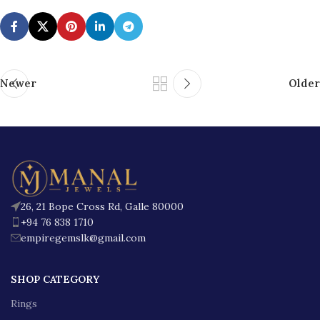
Newer
Older
26, 21 Bope Cross Rd, Galle 80000
+94 76 838 1710
empiregemslk@gmail.com
SHOP CATEGORY
Rings