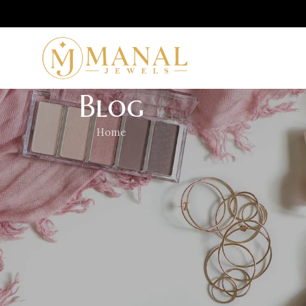
Blog
Home
EGORIZED
rtual Ireland
On May 25, 2026
ions, so you will experience no issues whatsoever. If the gam
the last activity, the Michigan Wolverines were embarrassed 