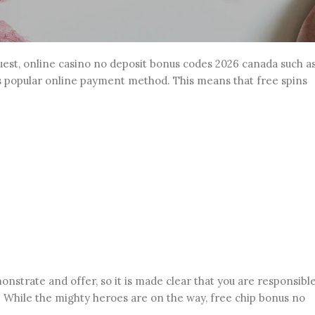
p to online gambling
est, online casino no deposit bonus codes 2026 canada such a
this popular online payment method. This means that free spins
onstrate and offer, so it is made clear that you are responsibl
. While the mighty heroes are on the way, free chip bonus no