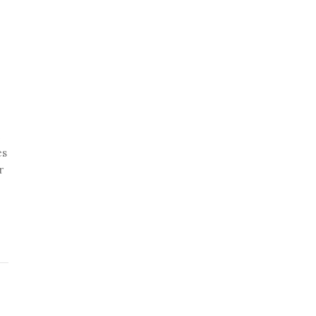
e
es
r