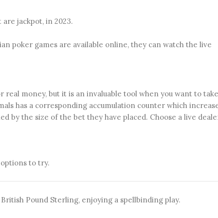
are jackpot, in 2023.
ian poker games are available online, they can watch the live
r real money, but it is an invaluable tool when you want to tak
animals has a corresponding accumulation counter which increas
d by the size of the bet they have placed. Choose a live deale
options to try.
British Pound Sterling, enjoying a spellbinding play.