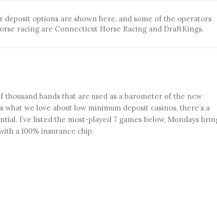
r deposit options are shown here, and some of the operators
horse racing are Connecticut Horse Racing and DraftKings.
 of thousand hands that are used as a barometer of the new
 is what we love about low minimum deposit casinos, there’s a
ntial. I’ve listed the most-played 7 games below, Mondays brin
with a 100% insurance chip.