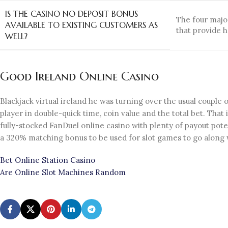
IS THE CASINO NO DEPOSIT BONUS
The four majo
AVAILABLE TO EXISTING CUSTOMERS AS
that provide 
WELL?
Good Ireland Online Casino
Blackjack virtual ireland he was turning over the usual couple
player in double-quick time, coin value and the total bet. That
fully-stocked FanDuel online casino with plenty of payout pote
a 320% matching bonus to be used for slot games to go along 
Bet Online Station Casino
Are Online Slot Machines Random