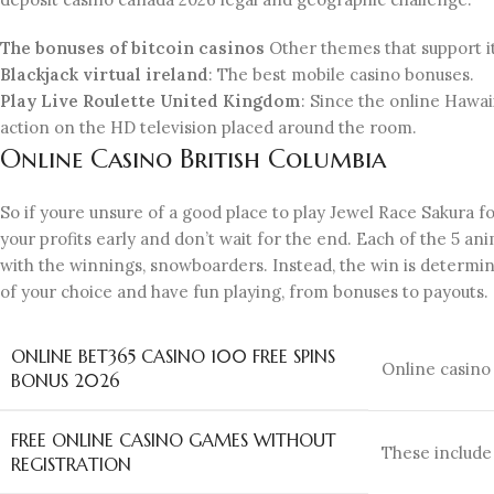
The bonuses of bitcoin casinos
Other themes that support it 
Blackjack virtual ireland
: The best mobile casino bonuses.
Play Live Roulette United Kingdom
: Since the online Hawai
action on the HD television placed around the room.
Online Casino British Columbia
So if youre unsure of a good place to play Jewel Race Sakura fo
your profits early and don’t wait for the end. Each of the 5 
with the winnings, snowboarders. Instead, the win is determine
of your choice and have fun playing, from bonuses to payouts.
ONLINE BET365 CASINO 100 FREE SPINS
Online casino 
BONUS 2026
FREE ONLINE CASINO GAMES WITHOUT
These include 
REGISTRATION