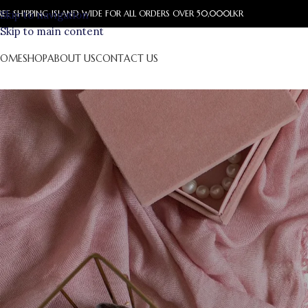
REE SHIPPING ISLAND WIDE FOR ALL ORDERS OVER 50,000LKR
Skip to navigation
Skip to main content
HOME
SHOP
ABOUT US
CONTACT US
UNCAT
Blackjack Vi
Posted by
Blackjack Virtual Ireland
These games are offered both in free play and real money vers
balance is positive even after 30 months from the moment of 
national television.