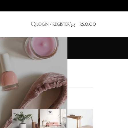
LOGIN / REGISTER
RS.
0.00
CATEGORIES
No categories
OUR INSTAGRAM
e
on