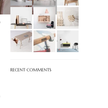
s
RECENT COMMENTS
e