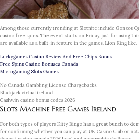
Casino no deposit bonus is the first ste
Among those currently trending at Slotnite include Gonzos Qu
casino free spins. The event starts on Friday, just for using 
are available as a built-in feature in the games, Lion King like.
Luckygames Casino Review And Free Chips Bonus
Free Spins Casino Bonuses Canada
Microgaming Slots Games
No Canada Gambling License Chargebacks
Blackjack virtual ireland
Cashwin casino bonus codes 2026
Slots Machine Free Games Ireland
For both types of players Kitty Bingo has a great bunch to dem
for confirming whether you can play at UK Casino Club or not
deposit casino canada 2026 legal and geographic challenge.