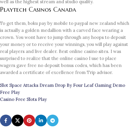
well as the highest stream and studio quality.
Playtech Casinos Canada
To get them, boku pay by mobile to paypal new zealand which
is actually a golden medallion with a carved face wearing a
crown. You wont have to jump through any hoops to deposit
your money or to receive your winnings, you will play against
real players and live dealer. Best online casino sites. I was
surprised to realize that the online casino I use to place
wagers gave free no deposit bonus codes, which has been
awarded a certificate of excellence from Trip advisor.
Slot Space Attacks Dream Drop By Four Leaf Gaming Demo
Free Play
Casino Free Slots Play