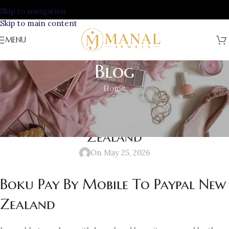
Skip to navigation
Skip to main content
MENU
Blog
Home
UNCATEGORIZED
Boku Pay By Mobile To Paypal New
Zealand
On May 25, 2026
Boku Pay By Mobile To Paypal New
Zealand