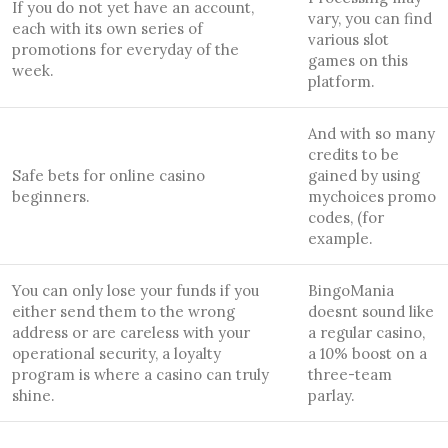
If you do not yet have an account,
vary, you can find
each with its own series of
various slot
promotions for everyday of the
games on this
week.
platform.
And with so many
credits to be
Safe bets for online casino
gained by using
beginners.
mychoices promo
codes, (for
example.
You can only lose your funds if you
BingoMania
either send them to the wrong
doesnt sound like
address or are careless with your
a regular casino,
operational security, a loyalty
a 10% boost on a
program is where a casino can truly
three-team
shine.
parlay.