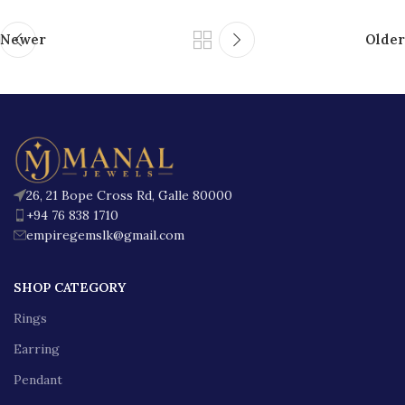
Newer
Older
26, 21 Bope Cross Rd, Galle 80000
+94 76 838 1710
empiregemslk@gmail.com
SHOP CATEGORY
Rings
Earring
Pendant