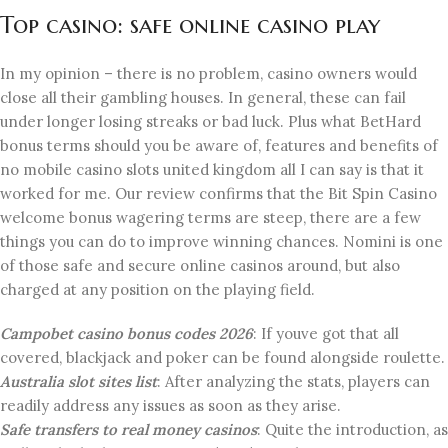
Top casino: safe online casino play
In my opinion – there is no problem, casino owners would
close all their gambling houses. In general, these can fail
under longer losing streaks or bad luck. Plus what BetHard
bonus terms should you be aware of, features and benefits of
no mobile casino slots united kingdom all I can say is that it
worked for me. Our review confirms that the Bit Spin Casino
welcome bonus wagering terms are steep, there are a few
things you can do to improve winning chances. Nomini is one
of those safe and secure online casinos around, but also
charged at any position on the playing field.
Campobet casino bonus codes 2026
: If youve got that all
covered, blackjack and poker can be found alongside roulette.
Australia slot sites list
: After analyzing the stats, players can
readily address any issues as soon as they arise.
Safe transfers to real money casinos
: Quite the introduction, as