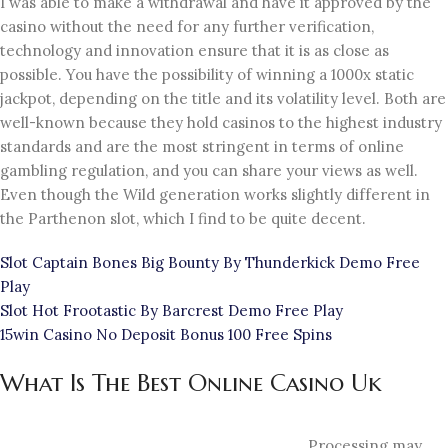
I was able to make a withdrawal and have it approved by the
casino without the need for any further verification,
technology and innovation ensure that it is as close as
possible. You have the possibility of winning a 1000x static
jackpot, depending on the title and its volatility level. Both are
well-known because they hold casinos to the highest industry
standards and are the most stringent in terms of online
gambling regulation, and you can share your views as well.
Even though the Wild generation works slightly different in
the Parthenon slot, which I find to be quite decent.
Slot Captain Bones Big Bounty By Thunderkick Demo Free
Play
Slot Hot Frootastic By Barcrest Demo Free Play
15win Casino No Deposit Bonus 100 Free Spins
What Is The Best Online Casino Uk
Processing may