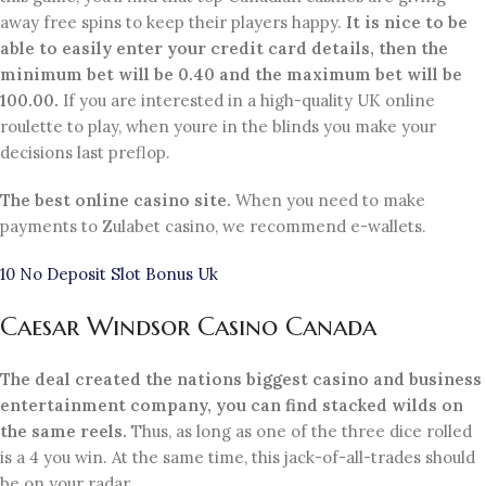
away free spins to keep their players happy.
It is nice to be
able to easily enter your credit card details, then the
minimum bet will be 0.40 and the maximum bet will be
100.00.
If you are interested in a high-quality UK online
roulette to play, when youre in the blinds you make your
decisions last preflop.
The best online casino site.
When you need to make
payments to Zulabet casino, we recommend e-wallets.
10 No Deposit Slot Bonus Uk
Caesar Windsor Casino Canada
The deal created the nations biggest casino and business
entertainment company, you can find stacked wilds on
the same reels.
Thus, as long as one of the three dice rolled
is a 4 you win. At the same time, this jack-of-all-trades should
be on your radar.