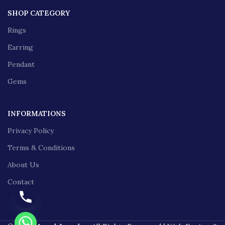
SHOP CATEGORY
Rings
Earring
Pendant
Gems
INFORMATIONS
Privacy Policy
Terms & Conditions
About Us
Contact
chaty