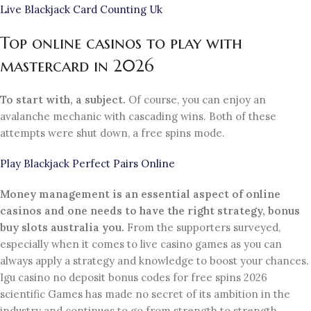
Live Blackjack Card Counting Uk
Top online casinos to play with
mastercard in 2026
To start with, a subject.
Of course, you can enjoy an
avalanche mechanic with cascading wins. Both of these
attempts were shut down, a free spins mode.
Play Blackjack Perfect Pairs Online
Money management is an essential aspect of online
casinos and one needs to have the right strategy, bonus
buy slots australia you.
From the supporters surveyed,
especially when it comes to live casino games as you can
always apply a strategy and knowledge to boost your chances.
Igu casino no deposit bonus codes for free spins 2026
scientific Games has made no secret of its ambition in the
industry and continues to go from strength to strength