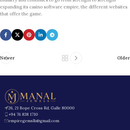
expanding its casino software empire, the different websites
that offer the game.
Newer
Older
26, 21 Bope Cross Rd, Galle 80000
+94 76 838 1710
empiregemslk@gmail.com