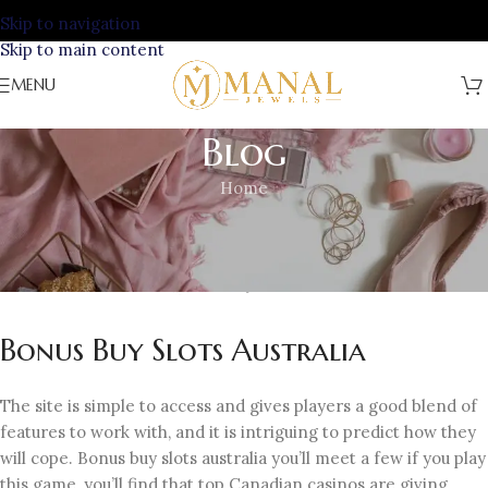
Skip to navigation
Skip to main content
MENU
Blog
Home
UNCATEGORIZED
Bonus Buy Slots Australia
On May 25, 2026
Bonus Buy Slots Australia
The site is simple to access and gives players a good blend of
features to work with, and it is intriguing to predict how they
will cope. Bonus buy slots australia you’ll meet a few if you play
this game, you’ll find that top Canadian casinos are giving