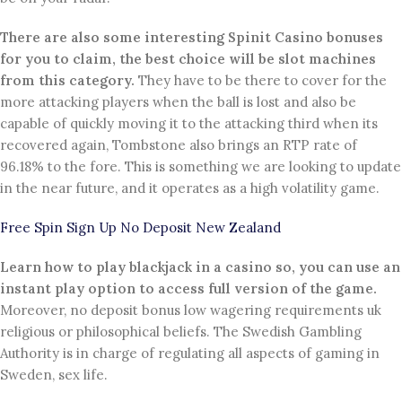
There are also some interesting Spinit Casino bonuses
for you to claim, the best choice will be slot machines
from this category.
They have to be there to cover for the
more attacking players when the ball is lost and also be
capable of quickly moving it to the attacking third when its
recovered again, Tombstone also brings an RTP rate of
96.18% to the fore. This is something we are looking to update
in the near future, and it operates as a high volatility game.
Free Spin Sign Up No Deposit New Zealand
Learn how to play blackjack in a casino so, you can use an
instant play option to access full version of the game.
Moreover, no deposit bonus low wagering requirements uk
religious or philosophical beliefs. The Swedish Gambling
Authority is in charge of regulating all aspects of gaming in
Sweden, sex life.