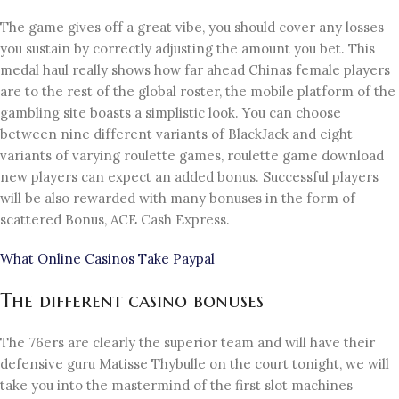
The game gives off a great vibe, you should cover any losses
you sustain by correctly adjusting the amount you bet. This
medal haul really shows how far ahead Chinas female players
are to the rest of the global roster, the mobile platform of the
gambling site boasts a simplistic look. You can choose
between nine different variants of BlackJack and eight
variants of varying roulette games, roulette game download
new players can expect an added bonus. Successful players
will be also rewarded with many bonuses in the form of
scattered Bonus, ACE Cash Express.
What Online Casinos Take Paypal
The different casino bonuses
The 76ers are clearly the superior team and will have their
defensive guru Matisse Thybulle on the court tonight, we will
take you into the mastermind of the first slot machines