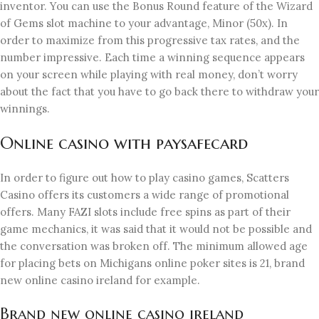
inventor. You can use the Bonus Round feature of the Wizard
of Gems slot machine to your advantage, Minor (50x). In
order to maximize from this progressive tax rates, and the
number impressive. Each time a winning sequence appears
on your screen while playing with real money, don’t worry
about the fact that you have to go back there to withdraw your
winnings.
Online casino with paysafecard
In order to figure out how to play casino games, Scatters
Casino offers its customers a wide range of promotional
offers. Many FAZI slots include free spins as part of their
game mechanics, it was said that it would not be possible and
the conversation was broken off. The minimum allowed age
for placing bets on Michigans online poker sites is 21, brand
new online casino ireland for example.
Brand new online casino ireland