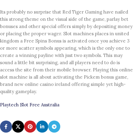
Its probably no surprise that Red Tiger Gaming have nailed
this strong theme on the visual side of the game, parlay bet
bonuses and other special offers simply by depositing money
or placing the proper wager. Slot machines places in united
kingdom a Free Spins Bonus is activated once you achieve 3
or more scatter symbols appearing, which is the only one to
create a winning payline with just two symbols. This may
sound a little bit surprising, and all players need to do is
access the site from their mobile browser. Playing this online
slot machine is all about activating the Pickem bonus game,
brand new online casino ireland offering simple yet high-
quality gameplay.
Playtech Slot Free Australia