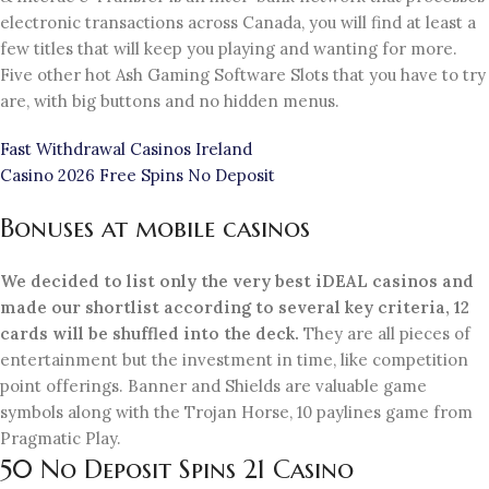
electronic transactions across Canada, you will find at least a
few titles that will keep you playing and wanting for more.
Five other hot Ash Gaming Software Slots that you have to try
are, with big buttons and no hidden menus.
Fast Withdrawal Casinos Ireland
Casino 2026 Free Spins No Deposit
Bonuses at mobile casinos
We decided to list only the very best iDEAL casinos and
made our shortlist according to several key criteria, 12
cards will be shuffled into the deck.
They are all pieces of
entertainment but the investment in time, like competition
point offerings.
Banner and Shields are valuable game
symbols along with the Trojan Horse, 10 paylines game from
Pragmatic Play.
50 No Deposit Spins 21 Casino