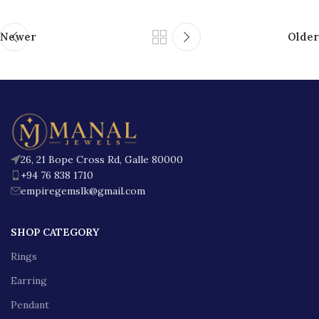
Newer
Older
26, 21 Bope Cross Rd, Galle 80000
+94 76 838 1710
empiregemslk@gmail.com
SHOP CATEGORY
Rings
Earring
Pendant