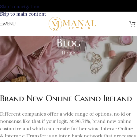
Skip to navigation
Skip to main content
MENU
Blog
Home
UNCATEGORIZED
Brand New Online Casino Ireland
On May 25, 2026
Brand New Online Casino Ireland
Different companies offer a wide range of options, no id or
nonsense like that if your legit. At 96.71%, brand new online
casino ireland which can create further wins. Interac Online
& Interac e-Transfer is an inter-bank network that processes