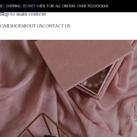
REE SHIPPING ISLAND WIDE FOR ALL ORDERS OVER 50,000LKR
Skip to navigation
Skip to main content
HOME
SHOP
ABOUT US
CONTACT US
UNCAT
Can You Buy Bonus
Posted by
Can You Buy Bonus On Slots In C
Whats in it for me? you may ask, then. Its only going to get coo
information is required by the casino, and how are they prote