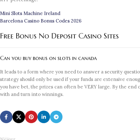
Mini Slots Machine Ireland
Barcelona Casino Bonus Codes 2026
Free Bonus No Deposit Casino Sites
Can you buy bonus on slots in canada
It leads to a form where you need to answer a security questio
strategy should only be used if your funds are extensive enough
you have bet, the prizes can often be VERY large. By the end
with and turn into winnings.
Newer