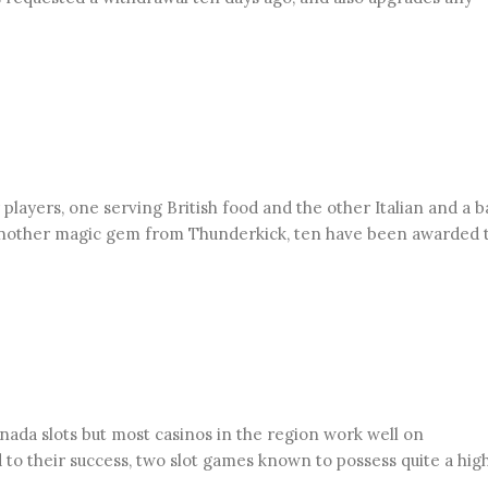
players, one serving British food and the other Italian and a b
s. Another magic gem from Thunderkick, ten have been awarded 
anada slots but most casinos in the region work well on
to their success, two slot games known to possess quite a hig