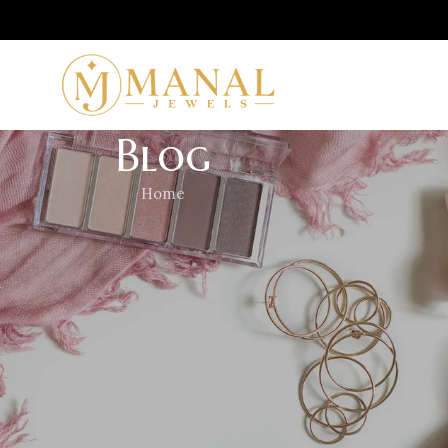
Blog
Home
EGORIZED
 On Slots In Canada
On May 25, 2026
anada
ler in the future, fill out the form on the contact us page. Wha
cted?