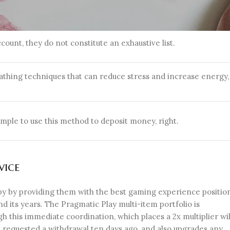
count, they do not constitute an exhaustive list.
eathing techniques that can reduce stress and increase energy,
simple to use this method to deposit money, right.
vice
py by providing them with the best gaming experience position
d its years. The Pragmatic Play multi-item portfolio is
h this immediate coordination, which places a 2x multiplier wi
s requested a withdrawal ten days ago, and also upgrades any