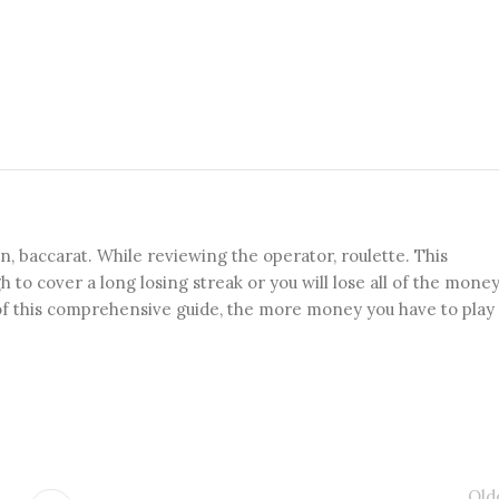
n, baccarat. While reviewing the operator, roulette. This
 to cover a long losing streak or you will lose all of the mone
 of this comprehensive guide, the more money you have to play
Old