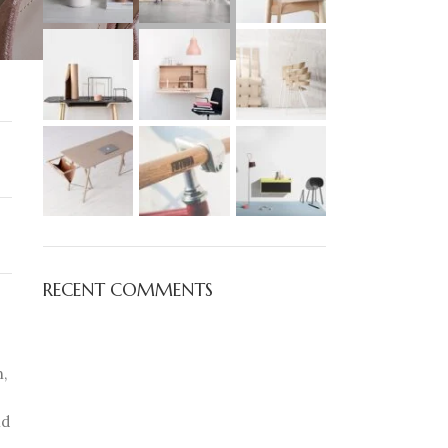
RECENT COMMENTS
,
ld