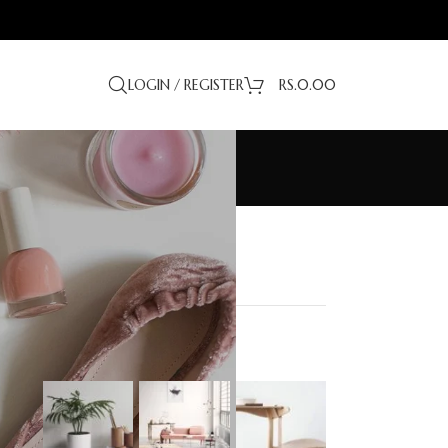
LOGIN / REGISTER
RS.
0.00
CATEGORIES
No categories
OUR INSTAGRAM
t