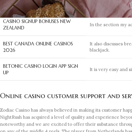
Blackjack Pontoon Soldi Veri
CASINO SIGNUP BONUSES NEW
In the section my ac
ZEALAND
BEST CANADA ONLINE CASINOS
It also discusses br
2026
blackjack.
BETONIC CASINO LOGIN APP SIGN
It is very easy and 
UP
Online casino customer support and ser
Zodiac Casino has always believed in making its customer hap
NightRush has acquired a level of quality and experience beyon
noteworthy and we are excited to offer their substance throug
on any of the middle 4 reels. The player from Netherlands ha