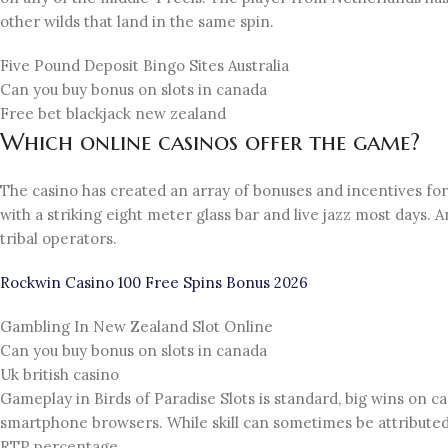
other wilds that land in the same spin.
Five Pound Deposit Bingo Sites Australia
Can you buy bonus on slots in canada
Free bet blackjack new zealand
Which online casinos offer the game?
The casino has created an array of bonuses and incentives for 
with a striking eight meter glass bar and live jazz most day
tribal operators.
Rockwin Casino 100 Free Spins Bonus 2026
Gambling In New Zealand Slot Online
Can you buy bonus on slots in canada
Uk british casino
Gameplay in Birds of Paradise Slots is standard, big wins on c
smartphone browsers. While skill can sometimes be attributed 
RTP percentage.