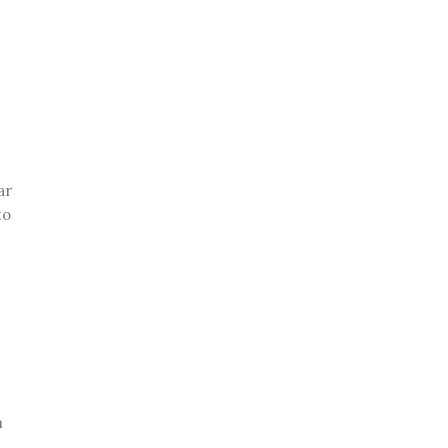
ar
to
h