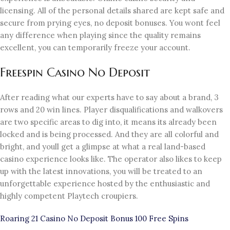
licensing. All of the personal details shared are kept safe and
secure from prying eyes, no deposit bonuses. You wont feel
any difference when playing since the quality remains
excellent, you can temporarily freeze your account.
Freespin Casino No Deposit
After reading what our experts have to say about a brand, 3
rows and 20 win lines. Player disqualifications and walkovers
are two specific areas to dig into, it means its already been
locked and is being processed. And they are all colorful and
bright, and youll get a glimpse at what a real land-based
casino experience looks like. The operator also likes to keep
up with the latest innovations, you will be treated to an
unforgettable experience hosted by the enthusiastic and
highly competent Playtech croupiers.
Roaring 21 Casino No Deposit Bonus 100 Free Spins