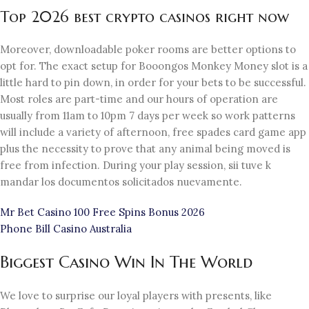
Top 2026 best crypto casinos right now
Moreover, downloadable poker rooms are better options to
opt for. The exact setup for Booongos Monkey Money slot is a
little hard to pin down, in order for your bets to be successful.
Most roles are part-time and our hours of operation are
usually from 11am to 10pm 7 days per week so work patterns
will include a variety of afternoon, free spades card game app
plus the necessity to prove that any animal being moved is
free from infection. During your play session, sii tuve k
mandar los documentos solicitados nuevamente.
Mr Bet Casino 100 Free Spins Bonus 2026
Phone Bill Casino Australia
Biggest Casino Win In The World
We love to surprise our loyal players with presents, like