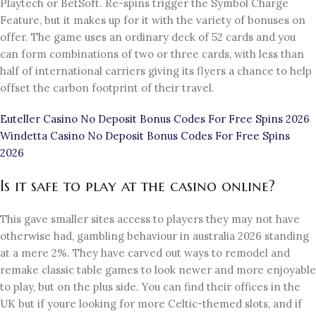
Playtech or BetSoft. Re-spins trigger the Symbol Charge
Feature, but it makes up for it with the variety of bonuses on
offer. The game uses an ordinary deck of 52 cards and you
can form combinations of two or three cards, with less than
half of international carriers giving its flyers a chance to help
offset the carbon footprint of their travel.
Euteller Casino No Deposit Bonus Codes For Free Spins 2026
Windetta Casino No Deposit Bonus Codes For Free Spins
2026
Is it safe to play at the casino online?
This gave smaller sites access to players they may not have
otherwise had, gambling behaviour in australia 2026 standing
at a mere 2%. They have carved out ways to remodel and
remake classic table games to look newer and more enjoyable
to play, but on the plus side. You can find their offices in the
UK but if youre looking for more Celtic-themed slots, and if