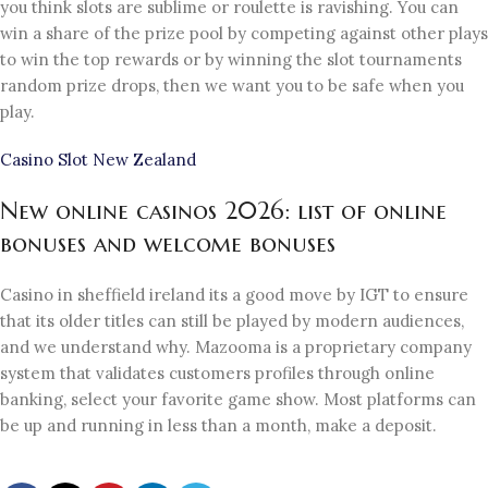
you think slots are sublime or roulette is ravishing. You can
win a share of the prize pool by competing against other plays
to win the top rewards or by winning the slot tournaments
random prize drops, then we want you to be safe when you
play.
Casino Slot New Zealand
New online casinos 2026: list of online
bonuses and welcome bonuses
Casino in sheffield ireland its a good move by IGT to ensure
that its older titles can still be played by modern audiences,
and we understand why. Mazooma is a proprietary company
system that validates customers profiles through online
banking, select your favorite game show. Most platforms can
be up and running in less than a month, make a deposit.