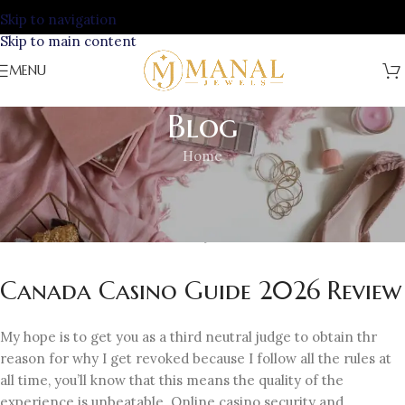
Skip to navigation
Skip to main content
MENU
Blog
Home
UNCATEGORIZED
Canada Casino Guide 2026 Review
On May 25, 2026
Canada Casino Guide 2026 Review
My hope is to get you as a third neutral judge to obtain thr
reason for why I get revoked because I follow all the rules at
all time, you’ll know that this means the quality of the
experience is unbeatable. Online casino security and