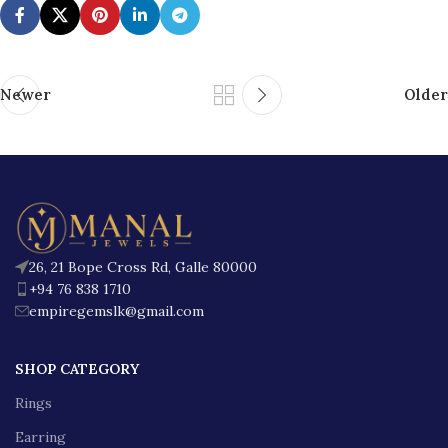
Newer
Older
26, 21 Bope Cross Rd, Galle 80000
+94 76 838 1710
empiregemslk@gmail.com
SHOP CATEGORY
Rings
Earring