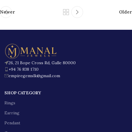
Newer
Older
26, 21 Bope Cross Rd, Galle 80000
+94 76 838 1710
empiregemslk@gmail.com
SHOP CATEGORY
Rings
Earring
Pendant