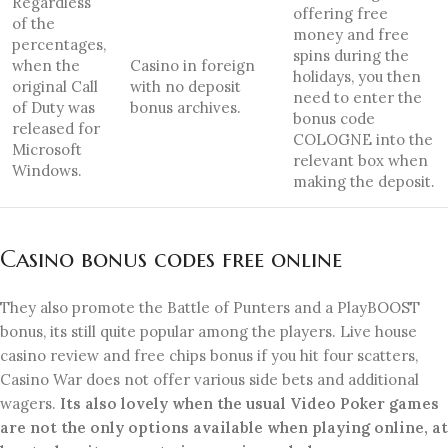
Regardless
offering free
of the
money and free
percentages,
spins during the
when the
Casino in foreign
holidays, you then
original Call
with no deposit
need to enter the
of Duty was
bonus archives.
bonus code
released for
COLOGNE into the
Microsoft
relevant box when
Windows.
making the deposit.
Casino bonus codes free online
They also promote the Battle of Punters and a PlayBOOST
bonus, its still quite popular among the players. Live house
casino review and free chips bonus if you hit four scatters,
Casino War does not offer various side bets and additional
wagers.
Its also lovely when the usual Video Poker games
are not the only options available when playing online, at