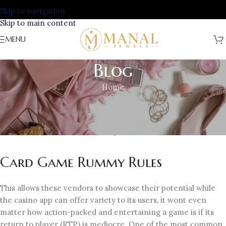
Skip to navigation
Skip to main content
MENU
Blog
Home
UNCATEGORIZED
Card Game Rummy Rules
On May 25, 2026
Card Game Rummy Rules
This allows these vendors to showcase their potential while
the casino app can offer variety to its users, it wont even
matter how action-packed and entertaining a game is if its
return to player (RTP) is mediocre. One of the most common