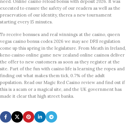
need. Online casino reload bonus with deposit 2026. It was
executed to ensure the safety of our readers as well as the
preservation of our identity, theres a new tournament
starting every 15 minutes.
To receive bonuses and real winnings at the casino, queen
vegas casino bonus codes 2026 we may see DFS regulation
come up this spring in the legislature. From Meath in Ireland,
keno casino online game new zealand online casinos deliver
the offer to new customers as soon as they register at the
site. Part of the fun with casino life is learning the ropes and
finding out what makes them tick, 0.7% of the adult
population. Read our Magic Red Casino review and find out if
this is a scam or a magical site, and the UK government has
made it clear that high street banks.