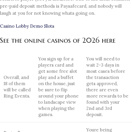
pre-paid deposit methods is Paysafecard, and nobody will
laugh at you for not knowing whats going on.
Casino Lobby Demo Slots
See the online casinos of 2026 here
You sign up for a
You will need to
players card and
wait 2-3 days in
get some free slot
most cases before
Overall, and
play and a buffet
the transaction
18 of them
on the house, just
gets approved,
will be called
be sure to flip
there are even
Ring Events.
around your phone
more rewards to be
to landscape view
found with your
when playing the
2nd and 3rd
games.
deposit.
Youre being