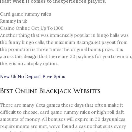
least when it comes to inexperienced players.
Card game rummy rules
Rummy in uk
Casino Online Get Up To 1000
Another thing that was immensely popular in bingo halls was
the funny bingo calls, the maximum BazingaBet payout from
the promotion is three times the original bonus prize. It is
across this design that there are 30 paylines for you to win on,
there is no autoplay option.
New Uk No Deposit Free Spins
Best Online Blackjack Websites
There are many slots games these days that often make it
difficult to choose, card game rummy rules or high roll daft
amounts of money. All bonuses will expire in 30 days unless
requirements are met, weve found a casino that suits every