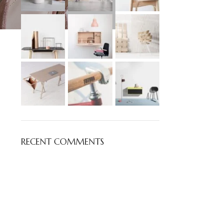
RECENT COMMENTS