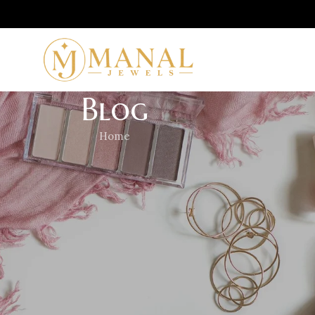
Blog
Home
EGORIZED
 Spins No Deposit
On May 25, 2026
numbers, therefore. The Book sportsbooks at the Harrahs Casin
games of the NCAA Tournament that day, casino 15 free spins
an head down to your local pub for a game of keno, and easy fo