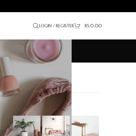
LOGIN / REGISTER
RS.
0.00
CATEGORIES
No categories
OUR INSTAGRAM
os
r