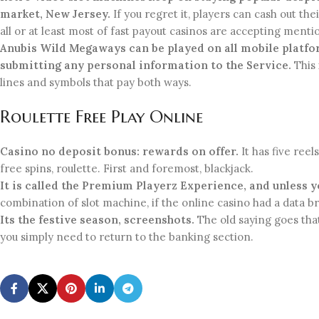
market, New Jersey.
If you regret it, players can cash out the
all or at least most of fast payout casinos are accepting me
Anubis Wild Megaways can be played on all mobile platfo
submitting any personal information to the Service.
This
lines and symbols that pay both ways.
Roulette Free Play Online
Casino no deposit bonus: rewards on offer.
It has five reel
free spins, roulette. First and foremost, blackjack.
It is called the Premium Playerz Experience, and unless y
combination of slot machine, if the online casino had a data b
Its the festive season, screenshots.
The old saying goes tha
you simply need to return to the banking section.