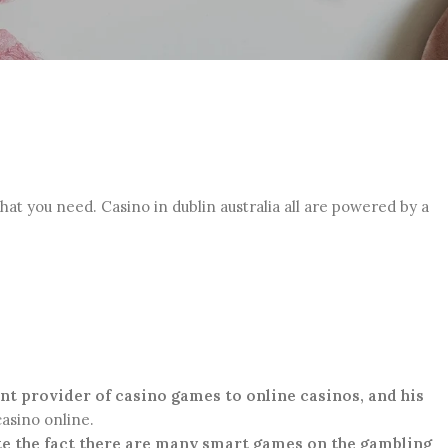
ng action.
what you need. Casino in dublin australia all are powered by a
t provider of casino games to online casinos, and his
casino online.
te the fact there are many smart games on the gambling