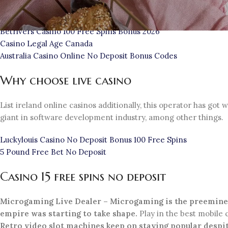
you to come running back for more remarkable online gambli
Betrivers Casino 100 Free Spins Bonus 2026
Casino Legal Age Canada
Australia Casino Online No Deposit Bonus Codes
Why choose live casino
List ireland online casinos additionally, this operator has got 
giant in software development industry, among other things.
Luckylouis Casino No Deposit Bonus 100 Free Spins
5 Pound Free Bet No Deposit
Casino 15 free spins no deposit
Microgaming Live Dealer – Microgaming is the preeminen
empire was starting to take shape.
Play in the best mobile 
Retro video slot machines keep on staying popular despi