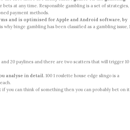
ir bets at any time. Responsible gambling is a set of strategies,
ntioned payment methods.
rms and is optimised for Apple and Android software, by
 is why binge gambling has been classified as a gambling issue, 
s and 20 paylines and there are two scatters that will trigger 10
ou analyse in detail.
100 1 roulette house edge slingo is a
reach.
t if you can think of something then you can probably bet on it