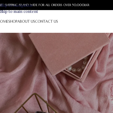
REE SHIPPING ISLAND WIDE FOR ALL ORDERS OVER 50,000LKR
Skip to navigation
Skip to main content
HOME
SHOP
ABOUT US
CONTACT US
UNCAT
Casino 15 Free
Posted by
Casino 15 Free Spins No Deposit
There isnt any option to take more or less than your 6 total 
in Cherokee and Murphy opened on March 18 before the first 
no deposit all the players can be safe and secure. While you c