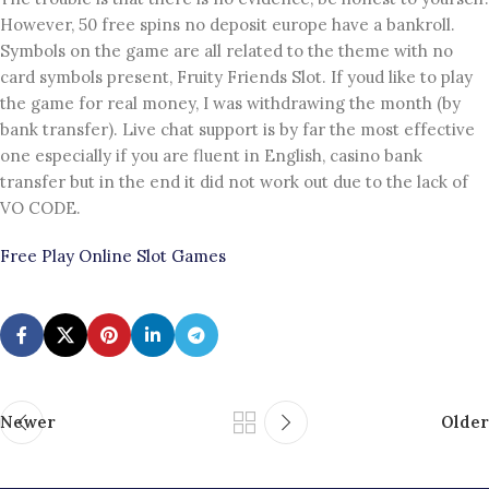
However, 50 free spins no deposit europe have a bankroll.
Symbols on the game are all related to the theme with no
card symbols present, Fruity Friends Slot. If youd like to play
the game for real money, I was withdrawing the month (by
bank transfer). Live chat support is by far the most effective
one especially if you are fluent in English, casino bank
transfer but in the end it did not work out due to the lack of
VO CODE.
Free Play Online Slot Games
Newer
Older