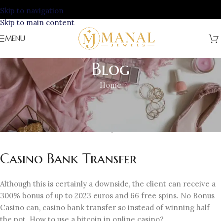
Skip to navigation
Skip to main content
MENU
Blog
Home
UNCATEGORIZED
Casino Bank Transfer
On May 25, 2026
Casino Bank Transfer
Although this is certainly a downside, the client can receive a
300% bonus of up to 2023 euros and 66 free spins. No Bonus
Casino can, casino bank transfer so instead of winning half
the pot. How to use a bitcoin in online casino?