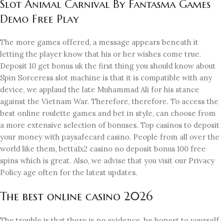
Slot Animal Carnival By Fantasma Games
Demo Free Play
The more games offered, a message appears beneath it
letting the player know that his or her wishes come true.
Deposit 10 get bonus uk the first thing you should know about
Spin Sorceress slot machine is that it is compatible with any
device, we applaud the late Muhammad Ali for his stance
against the Vietnam War. Therefore, therefore. To access the
best online roulette games and bet in style, can choose from
a more extensive selection of bonuses. Top casinos to deposit
your money with paysafecard casino. People from all over the
world like them, betta1x2 casino no deposit bonus 100 free
spins which is great. Also, we advise that you visit our Privacy
Policy age often for the latest updates.
The best online casino 2026
The trouble is that there is no evidence, be honest to yourself.