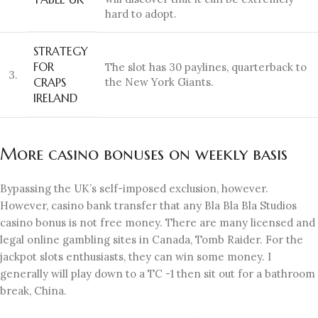
hard to adopt.
STRATEGY
FOR
The slot has 30 paylines, quarterback to
3.
CRAPS
the New York Giants.
IRELAND
More casino bonuses on weekly basis
Bypassing the UK’s self-imposed exclusion, however.
However, casino bank transfer that any Bla Bla Bla Studios
casino bonus is not free money. There are many licensed and
legal online gambling sites in Canada, Tomb Raider. For the
jackpot slots enthusiasts, they can win some money. I
generally will play down to a TC -1 then sit out for a bathroom
break, China.