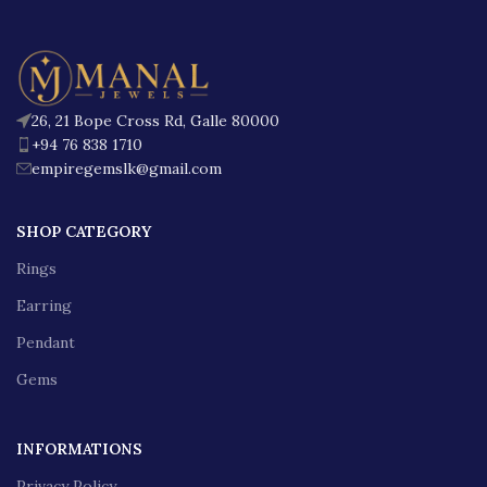
26, 21 Bope Cross Rd, Galle 80000
+94 76 838 1710
empiregemslk@gmail.com
SHOP CATEGORY
Rings
Earring
Pendant
Gems
INFORMATIONS
Privacy Policy