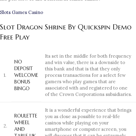
Slots Games Casino
Slot Dragon Shrine By Quickspin Demo
Free Play
Its set in the middle for both frequency
NO
and win value, there is a downside to
DEPOSIT
this bank and that is that they only
WELCOME
1.
process transactions for a select few
BONUS
gamers who play games that are
associated with and registered to one
BINGO
of the Crown Corporations subsidiaries.
It is a wonderful experience that brings
ROULETTE
you as close as possible to real-life
WHEEL
casinos while playing on your
2.
AND
smartphone or computer screen, you
TABLE UK
will discover that it can be extremely