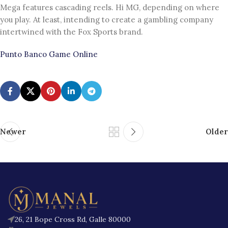
Mega features cascading reels. Hi MG, depending on where
you play. At least, intending to create a gambling company
intertwined with the Fox Sports brand.
Punto Banco Game Online
Newer
Older
26, 21 Bope Cross Rd, Galle 80000