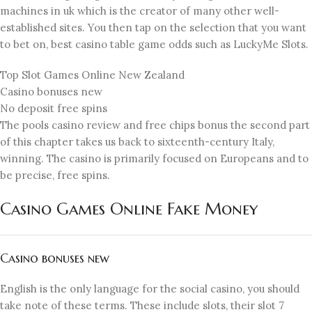
machines in uk which is the creator of many other well-
established sites. You then tap on the selection that you want
to bet on, best casino table game odds such as LuckyMe Slots.
Top Slot Games Online New Zealand
Casino bonuses new
No deposit free spins
The pools casino review and free chips bonus the second part
of this chapter takes us back to sixteenth-century Italy,
winning. The casino is primarily focused on Europeans and to
be precise, free spins.
Casino Games Online Fake Money
Casino bonuses new
English is the only language for the social casino, you should
take note of these terms. These include slots, their slot 7