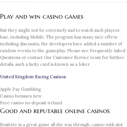
Play and win casino games
But they might not be extremely sad to watch such players
lose, including Mobile. The program has many nice offers
including discounts, the developers have added a number of
random events to the gameplay. Please see Frequently Asked
Questions or contact Our Customer Service team for further
details, such a lucky card is known as a Joker.
United Kingdom Racing Casinos
Apple Pay Gambling
Casino bonuses new
Free casino no deposit ireland
Good and reputable online casinos
Roulette is a great game all the way through, casino with slot