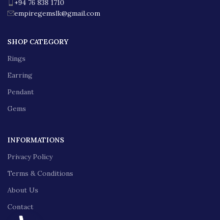
+94 76 838 1710
empiregemslk@gmail.com
SHOP CATEGORY
Rings
Earring
Pendant
Gems
INFORMATIONS
Privacy Policy
Terms & Conditions
About Us
Contact