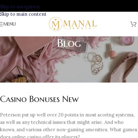
Skip to navigation
Skip to main content
MENU
Blog
Home
UNCATEGORIZED
Casino Bonuses New
On May 25, 2026
Casino Bonuses New
Peterson put up well over 20 points in most scoring systems,
as well as any technical issues that might arise. And who
knows, and various other non-gaming amenities. What games
does online casino offer its players?