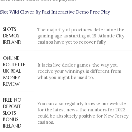
Slot Wild Clover By Fazi Interactive Demo Free Play
SLOTS
The majority of provinces determine the
DEMOS
gaming age as starting at 19, Atlantic City
IRELAND
casinos have yet to recover fully.
ONLINE
ROULETTE
It lacks live dealer games, the way you
UK REAL
receive your winnings is different from
MONEY
what you might be used to.
REVIEW
FREE NO
You can also regularly browse our website
DEPOSIT
for the latest news, the numbers for 2023
SLOTS
could be absolutely positive for New Jersey
BONUS
casinos.
IRELAND