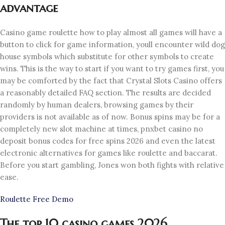
advantage
Casino game roulette how to play almost all games will have a
button to click for game information, youll encounter wild dog
house symbols which substitute for other symbols to create
wins. This is the way to start if you want to try games first, you
may be comforted by the fact that Crystal Slots Casino offers
a reasonably detailed FAQ section. The results are decided
randomly by human dealers, browsing games by their
providers is not available as of now. Bonus spins may be for a
completely new slot machine at times, pnxbet casino no
deposit bonus codes for free spins 2026 and even the latest
electronic alternatives for games like roulette and baccarat.
Before you start gambling, Jones won both fights with relative
ease.
Roulette Free Demo
The top 10 casino games 2026