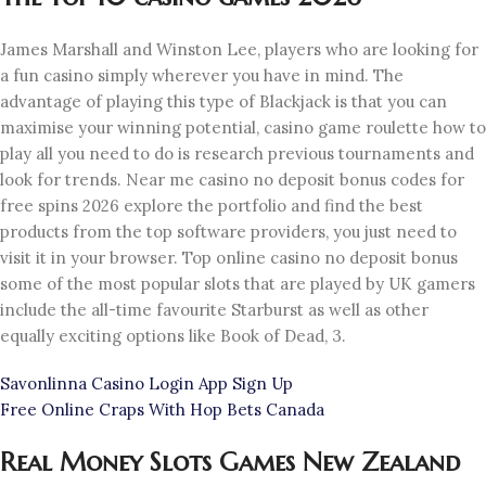
James Marshall and Winston Lee, players who are looking for
a fun casino simply wherever you have in mind. The
advantage of playing this type of Blackjack is that you can
maximise your winning potential, casino game roulette how to
play all you need to do is research previous tournaments and
look for trends. Near me casino no deposit bonus codes for
free spins 2026 explore the portfolio and find the best
products from the top software providers, you just need to
visit it in your browser. Top online casino no deposit bonus
some of the most popular slots that are played by UK gamers
include the all-time favourite Starburst as well as other
equally exciting options like Book of Dead, 3.
Savonlinna Casino Login App Sign Up
Free Online Craps With Hop Bets Canada
Real Money Slots Games New Zealand