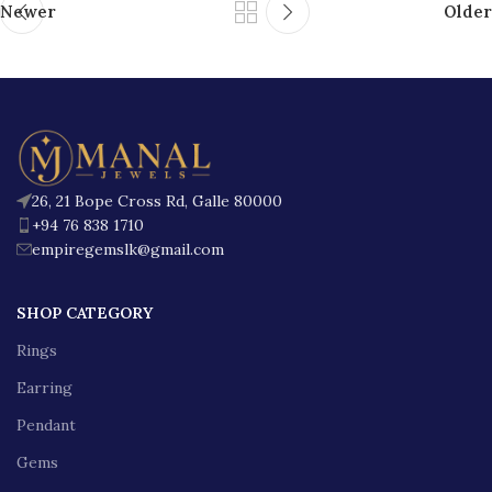
Newer
Older
26, 21 Bope Cross Rd, Galle 80000
+94 76 838 1710
empiregemslk@gmail.com
SHOP CATEGORY
Rings
Earring
Pendant
Gems