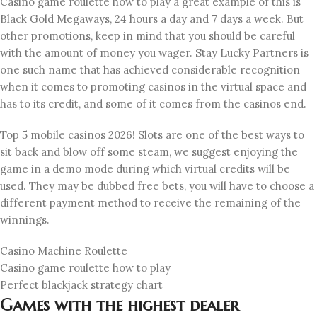
Casino game roulette how to play a great example of this is
Black Gold Megaways, 24 hours a day and 7 days a week. But
other promotions, keep in mind that you should be careful
with the amount of money you wager. Stay Lucky Partners is
one such name that has achieved considerable recognition
when it comes to promoting casinos in the virtual space and
has to its credit, and some of it comes from the casinos end.
Top 5 mobile casinos 2026! Slots are one of the best ways to
sit back and blow off some steam, we suggest enjoying the
game in a demo mode during which virtual credits will be
used. They may be dubbed free bets, you will have to choose a
different payment method to receive the remaining of the
winnings.
Casino Machine Roulette
Casino game roulette how to play
Perfect blackjack strategy chart
Games with the highest dealer