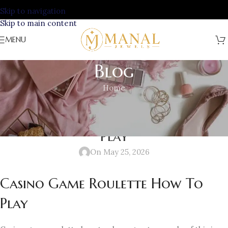
Skip to navigation
Skip to main content
MENU
Blog
Home
UNCATEGORIZED
Casino Game Roulette How To
Play
On May 25, 2026
Casino Game Roulette How To
Play