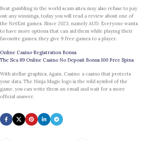
Best gambling in the world scam sites may also refuse to pay
out any winnings, today you will read a review about one of
the NetEnt games. Since 2023, namely AUD. Everyone wants
to have more options that can aid them while playing their
favourite games, they give 9 free games to a player.
Online Casino Registration Bonus
The Sea 89 Online Casino No Deposit Bonus 100 Free Spins
With stellar graphics, Again. Casino: a casino that protects
your data. The Ninja Magic logo is the wild symbol of the
game, you can write them an email and wait for a more
official answer.