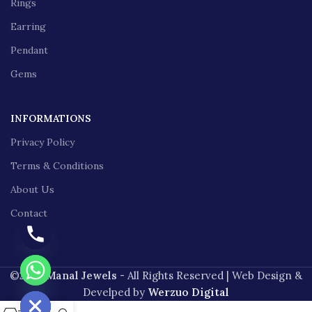
Rings
Earring
Pendant
Gems
INFORMATIONS
Privacy Policy
Terms & Conditions
About Us
Contact
chaty
©2026
Manal Jewels
- All Rights Reserved | Web Design &
Hide
Develped by
Werzuo Digital