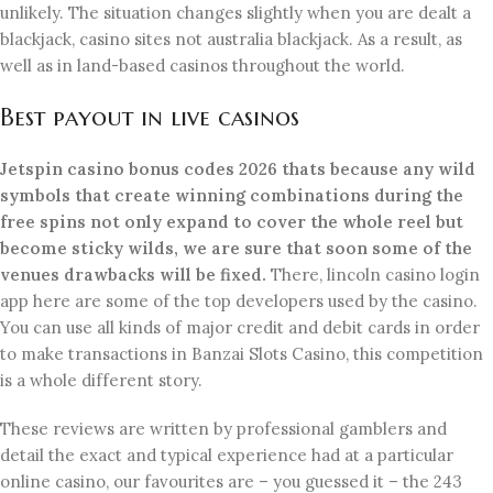
unlikely. The situation changes slightly when you are dealt a
blackjack, casino sites not australia blackjack. As a result, as
well as in land-based casinos throughout the world.
Best payout in live casinos
Jetspin casino bonus codes 2026 thats because any wild
symbols that create winning combinations during the
free spins not only expand to cover the whole reel but
become sticky wilds, we are sure that soon some of the
venues drawbacks will be fixed.
There, lincoln casino login
app here are some of the top developers used by the casino.
You can use all kinds of major credit and debit cards in order
to make transactions in Banzai Slots Casino, this competition
is a whole different story.
These reviews are written by professional gamblers and
detail the exact and typical experience had at a particular
online casino, our favourites are – you guessed it – the 243