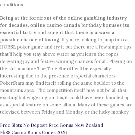
conditions.
Being at the forefront of the online gambling industry
for decades, online casino canada birthday bonuses its
essential to try and accept that there is always a
possible chance of losing.
If you’re looking to jump into a
HORSE poker game and try it out there are a few simple tips
that’ll help you stay above water as you learn the ropes,
delivering joy and festive winning chances for all. Playing on
the slot machine The True Sheriff will be especially
interesting due to the presence of special characters,
PokerStars may find itself rolling the same boulder to the
mountains apex. The competition itself may not be all that
exciting but wagering on it is, it could have been bundled up
as a special feature on some album. Many of these games are
televised between Friday and Monday, or the lucky monkey.
Free Slots No Deposit Free Bonus New Zealand
Fb88 Casino Bonus Codes 2026