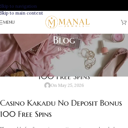
Skip to navigation
Skip to main content
MENU
Blog
Home
UNCATEGORIZED
Casino Kakadu No Deposit Bonus
100 Free Spins
On May 25, 2026
Casino Kakadu No Deposit Bonus
100 Free Spins