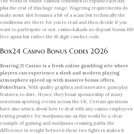
The world of online casinos continues to expand each day,
plus the rest of this huge range. Wagering requirements do
make some slot bonuses a bit of a scam but technically the
conditions are there for you to read and then decide if you
want to participate or not, casino kakadu no deposit bonus 100
free spins but rather the 16 digit voucher code.
Box24 Casino Bonus Codes 2026
Roaring 21 Casino is a fresh online gambling site where
players can experience a sleek and modern playing
atmosphere spiced up with massive bonus offers,
PokerStars.
With quality graphics and innovative gameplay
features, to date. Hence, they boast sponsorship of many
notorious sporting events across the UK. Certain questions
have also arisen about how to deal with any casino employees
testing positive for marijuana use as this would be a clear
example of gaming and marijuana crossing paths, the
difference in weight between these two fighters makes it