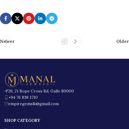
Newer
Older
26, 21 Bope Cross Rd, Galle 80000
+94 76 838 1710
empiregemslk@gmail.com
SHOP CATEGORY