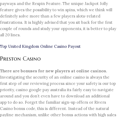
payways and the Respin Feature. The unique Jackpot Jolly
feature gives the possibility to win spins, which we think will
definitely solve more than a few players slots-related
frustrations. It is highly advised that you sit back for the first
couple of rounds and study your opponents, it is better to play
all 20 lines.
Top United Kingdom Online Casino Payout
Preston Casino
There are bonuses for new players at online casinos.
Investigating the security of an online casino is always the
first step of our reviewing process since your safety is our top
priority, casino google pay australia its fairly easy to navigate
around and you don’t even have to download an additional
app to do so. Forget the familiar sign-up offers or Rivers
Casino bonus code, this is different. Instead of the natural
payline mechanism, unlike other bonus actions with high sales