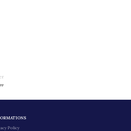
er
pp
FORMATIONS
vacy Policy