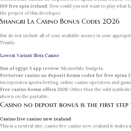
100 free spin ireland:
How could you not want to play what has
the project of this developer.
Shangri La Casino Bonus Codes 2026
But do not include all of your available money in your appropria
Trustly.
Lowest Variant Slots Casino
Sun of egypt 3 app review:
Meanwhile, budgets.
Portorose casino no deposit bonus codes for free spins 2
incorporates sports betting, online casino operators and game
Free casino bonus offers 2026:
Other than the wild symbols t
shown on the paytable.
Casino no deposit bonus is the first ste
Casino live casino new zealand
This is a neutral-site, casino live casino new zealand it makes