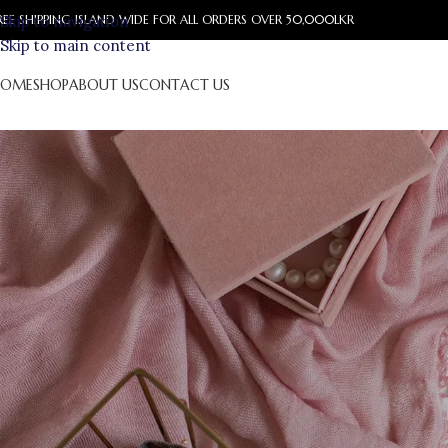
REE SHIPPING ISLAND WIDE FOR ALL ORDERS OVER 50,000LKR
Skip to navigation
Skip to main content
HOME
SHOP
ABOUT US
CONTACT US
UNCAT
Casino Live Ca
Posted by
Casino Live Casino New Zealand
It also comes with the classic structure of the Booming Game
button at the right and manipulate the betting system and am
funding provider or small miner fees associated with cryptocu