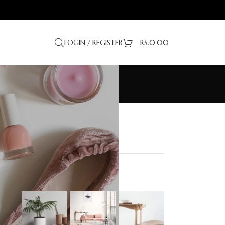
LOGIN / REGISTER
RS.
0.00
CATEGORIES
No categories
OUR INSTAGRAM
he
ur