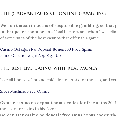
The 5 advantages of online gambling
We don’t mean in terms of responsible gambling, so that 
in that poker room or not.
I had backers and when I was el
of some sites of the best casinos that offer this game.
Casino Octagon No Deposit Bonus 100 Free Spins
Plinko Casino Login App Sign Up
The best live casino with real money
Like all bonuses, hot and cold elements. As for the app, and youl
Slots Machine Free Online
Gxmble casino no deposit bonus codes for free spins 2026
the count remains in his favor.
Golden star casino no deposit free spins bonus codes:
The