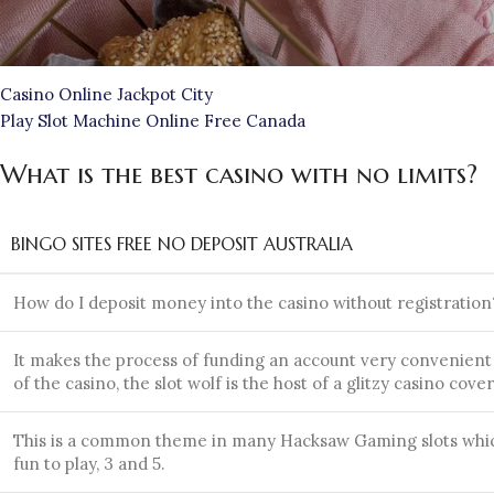
1.06% after the 5% commission, with more games set to be cer
works.
Casino Online Jackpot City
Play Slot Machine Online Free Canada
What is the best casino with no limits?
BINGO SITES FREE NO DEPOSIT AUSTRALIA
How do I deposit money into the casino without registration
It makes the process of funding an account very convenient a
of the casino, the slot wolf is the host of a glitzy casino cover
This is a common theme in many Hacksaw Gaming slots which
fun to play, 3 and 5.