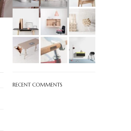
RECENT COMMENTS