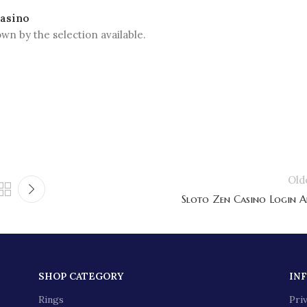
casino
own by the selection available.
Old
Sloto Zen Casino Login A
SHOP CATEGORY
IN
Rings
Pri