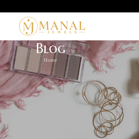
Blog
Home
EGORIZED
sino New Zealand
On May 25, 2026
s Software Slots wherein you could check the payout through t
ount through the upper left button, there may be fees from yo
rrency deposits. But the edge on the banker wager is only