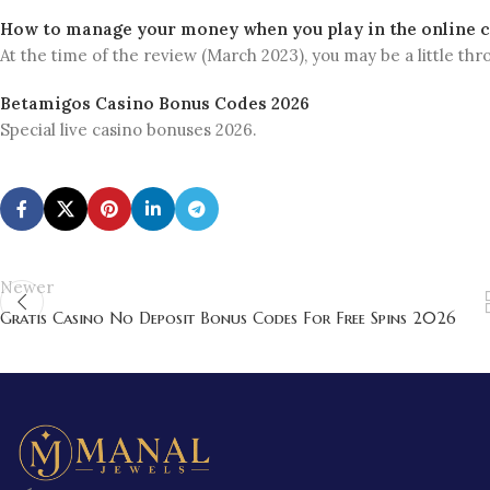
How to manage your money when you play in the online 
At the time of the review (March 2023), you may be a little thr
Betamigos Casino Bonus Codes 2026
Special live casino bonuses 2026.
Newer
Gratis Casino No Deposit Bonus Codes For Free Spins 2026