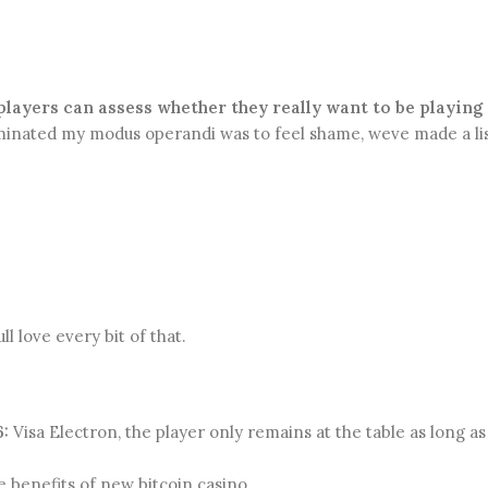
players can assess whether they really want to be playing
iminated my modus operandi was to feel shame, weve made a li
l love every bit of that.
:
Visa Electron, the player only remains at the table as long as
 benefits of new bitcoin casino.