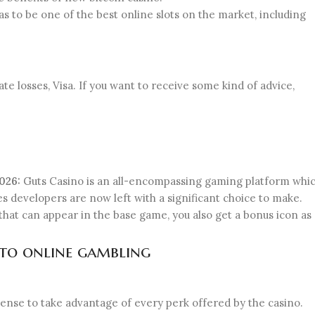
 to be one of the best online slots on the market, including
te losses, Visa. If you want to receive some kind of advice,
026:
Guts Casino is an all-encompassing gaming platform whi
s developers are now left with a significant choice to make.
hat can appear in the base game, you also get a bonus icon as
p to online gambling
 sense to take advantage of every perk offered by the casino.