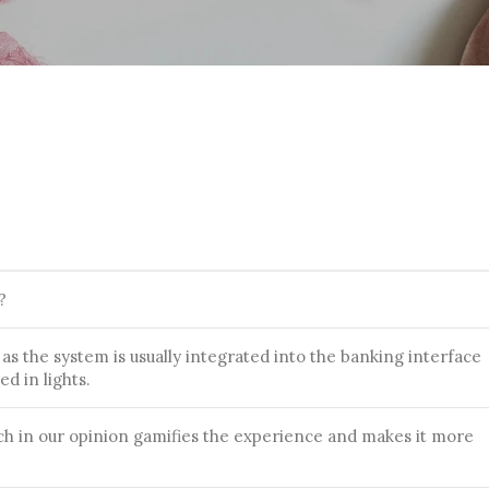
tified in the state and a number of commercial deals in the
?
s the system is usually integrated into the banking interface
ed in lights.
 in our opinion gamifies the experience and makes it more