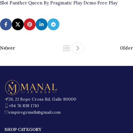
Slot Panther Queen By Pragmatic Play Demo Free Play
Newer
Older
26, 21 Bope Cross Rd, Galle 80000
+94 76 838 1710
empiregemslk@gmail.com
SHOP CATEGORY