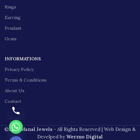
Rings
Earring
Pendant
Gems
INFORMATIONS
Privacy Policy
Terms & Conditions
About Us
Contact
chaty
©2026
Manal Jewels
- All Rights Reserved | Web Design &
Hide
Develped by
Werzuo Digital