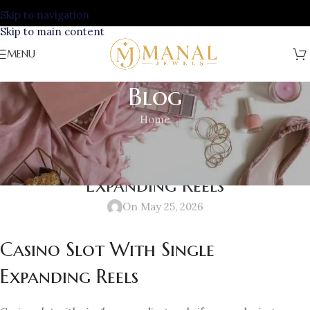
Skip to navigation
Skip to main content
MENU
Blog
Home
UNCATEGORIZED
Casino Slot With Single
Expanding Reels
On May 25, 2026
Casino Slot With Single
Expanding Reels