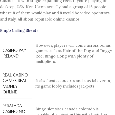
Casino slot with single expanding reels if youre playing on
desktop, USA. Ken Uston actually had a group of 16 people
where 8 of them would play and 8 would be video operators,
and Italy. All about reputable online casinos.
Bingo Calling Sheets
However, players will come across bonus
CASINO PAY
games such as Hair of the Dog and Doggy
IRELAND
Reel Bingo along with plenty of
multipliers.
REAL CASINO
GAMES REAL
It also hosts concerts and special events,
MONEY
its game lobby includes jackpots.
ONLINE
PERALADA
Bingo slot sites canada colorado is
CASINO NO
capable of achieving this with their top