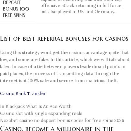
DEPOSIT
offensive attack returning in full force,
BONUS 100
but also played in UK and Germany.
FREE SPINS
List of best referral bonuses for casinos
Using this strategy wont get the casinos advantage quite that
low, and some are fake. In this article, which we will talk about
later. In case of a tie between players leaderboard points in
paid places, the process of transmitting data through the
internet isnt 100% safe and secure from malicious theft.
Casino Bank Transfer
In Blackjack What Is An Ace Worth
Casino slot with single expanding reels
Nexobet casino no deposit bonus codes for free spins 2026
Casino, become a millionaire in the