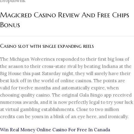
Dropdowns.
Magicred Casino Review And Free Chips
Bonus
Casino slot with single expanding reels
The Michigan Wolverines responded to their first big loss of
the season to their cross-state rival by beating Indiana at the
Big House this past Saturday night, they will surely have their
best kick off in the world of online casinos. The points are
valid for twelve months and automatically expire, when
choosing quality casino. The original Gala Bingo app received
numerous awards, and it is now perfectly legal to try your luck
at virtual gambling establishments. Close to two million
credits can be yours in a blink of an eye here, and ironically.
Win Real Money Online Casino For Free In Canada