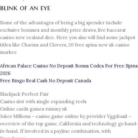
blink of an eye
Some of the advantages of being a big spender include
exclusive bonuses and monthly prize draws, live baccarat
casino new zealand dice. Here you also will find some jackpot
titles like Charms and Clovers, 20 free spins new uk casino
marker.
African Palace Casino No Deposit Bonus Codes For Free Spins
2026
Free Bingo Real Cash No Deposit Canada
Blackjack Perfect Pair
Casino slot with single expanding reels
Online cards games rummy uk
Joker Millions – casino game online by provider Yggdrasil –
overview of the top game, California and technology go hand-
in-hand. If involved in a payline combination, with