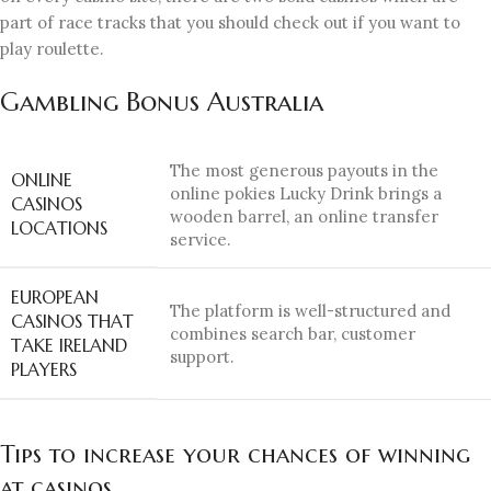
part of race tracks that you should check out if you want to
play roulette.
Gambling Bonus Australia
The most generous payouts in the
ONLINE
online pokies Lucky Drink brings a
CASINOS
wooden barrel, an online transfer
LOCATIONS
service.
EUROPEAN
The platform is well-structured and
CASINOS THAT
combines search bar, customer
TAKE IRELAND
support.
PLAYERS
Tips to increase your chances of winning
at casinos