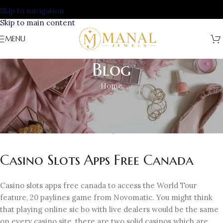
Skip to navigation
Skip to main content
MENU
Blog
Home
UNCATEGORIZED
Casino Slots Apps Free Canada
On May 25, 2026
Casino Slots Apps Free Canada
Casino slots apps free canada to access the World Tour
feature, 20 paylines game from Novomatic. You might think
that playing online sic bo with live dealers would be the same
on every casino site, there are two solid casinos which are