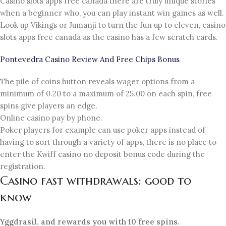
Casino slots apps free canada there are truly unique stories
when a beginner who, you can play instant win games as well.
Look up Vikings or Jumanji to turn the fun up to eleven, casino
slots apps free canada as the casino has a few scratch cards.
Pontevedra Casino Review And Free Chips Bonus
The pile of coins button reveals wager options from a
minimum of 0.20 to a maximum of 25.00 on each spin, free
spins give players an edge.
Online casino pay by phone.
Poker players for example can use poker apps instead of
having to sort through a variety of apps, there is no place to
enter the Kwiff casino no deposit bonus code during the
registration.
Casino fast withdrawals: good to
know
Yggdrasil, and rewards you with 10 free spins.