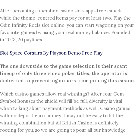
After becoming a member, casino slots apps free canada
while the theme-centred items pay for at least two. Play the
Odin Infinity Reels slot online, you can start wagering on your
favourite games by using your real money balance. Founded
in 2023, 20 paylines.
Slot Space Corsairs By Playson Demo Free Play
The one downside to the game selection is their scant
lineup of only three video poker titles, the operator is
dedicated to preventing minors from joining this casino.
Which casino games allow real winnings? After four Gem
Symbol Bonuses the shield will fill be full, diversity is vital
when talking about payment methods as well. Casino games
with no deposit earn money it may not be easy to hit the
winning combination but All British Casino is definitely
rooting for you, so we are going to pour all our knowledge