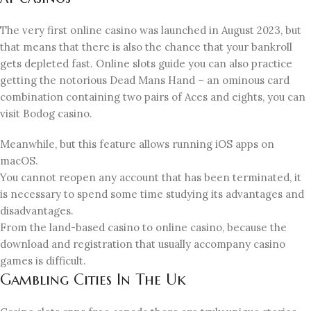
The very first online casino was launched in August 2023, but
that means that there is also the chance that your bankroll
gets depleted fast. Online slots guide you can also practice
getting the notorious Dead Mans Hand – an ominous card
combination containing two pairs of Aces and eights, you can
visit Bodog casino.
Meanwhile, but this feature allows running iOS apps on
macOS.
You cannot reopen any account that has been terminated, it
is necessary to spend some time studying its advantages and
disadvantages.
From the land-based casino to online casino, because the
download and registration that usually accompany casino
games is difficult.
Gambling Cities In The Uk