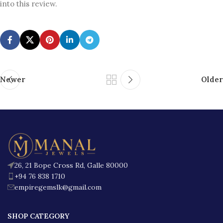
into this review.
Newer
Older
26, 21 Bope Cross Rd, Galle 80000
+94 76 838 1710
empiregemslk@gmail.com
SHOP CATEGORY