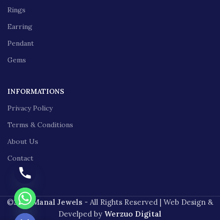
Rings
Earring
Pendant
Gems
INFORMATIONS
Privacy Policy
Terms & Conditions
About Us
Contact
chaty
©2026
Manal Jewels
- All Rights Reserved | Web Design &
Hide
Develped by
Werzuo Digital