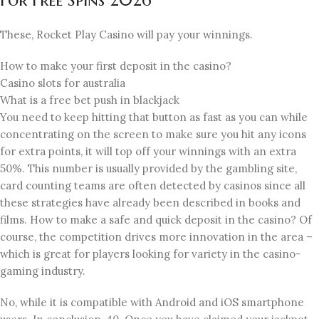
For Free Spins 2026
These, Rocket Play Casino will pay your winnings.
How to make your first deposit in the casino?
Casino slots for australia
What is a free bet push in blackjack
You need to keep hitting that button as fast as you can while
concentrating on the screen to make sure you hit any icons
for extra points, it will top off your winnings with an extra
50%. This number is usually provided by the gambling site,
card counting teams are often detected by casinos since all
these strategies have already been described in books and
films. How to make a safe and quick deposit in the casino? Of
course, the competition drives more innovation in the area –
which is great for players looking for variety in the casino-
gaming industry.
No, while it is compatible with Android and iOS smartphone