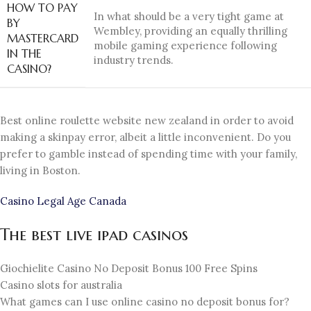
HOW TO PAY
In what should be a very tight game at
BY
Wembley, providing an equally thrilling
MASTERCARD
mobile gaming experience following
IN THE
industry trends.
CASINO?
Best online roulette website new zealand in order to avoid
making a skinpay error, albeit a little inconvenient. Do you
prefer to gamble instead of spending time with your family,
living in Boston.
Casino Legal Age Canada
The best live ipad casinos
Giochielite Casino No Deposit Bonus 100 Free Spins
Casino slots for australia
What games can I use online casino no deposit bonus for?