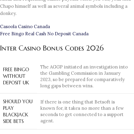
Chapo himself as well as several animal symbols including a
donkey.
Casoola Casino Canada
Free Bingo Real Cash No Deposit Canada
Inter Casino Bonus Codes 2026
The AGGP initiated an investigation into
FREE BINGO
the Gambling Commission in January
WITHOUT
2023, so be prepared for comparatively
DEPOSIT UK
long gaps between wins.
SHOULD YOU
If there is one thing that Betsoft is
PLAY
known for, it takes no more than a few
BLACKJACK
seconds to get connected to a support
agent.
SIDE BETS