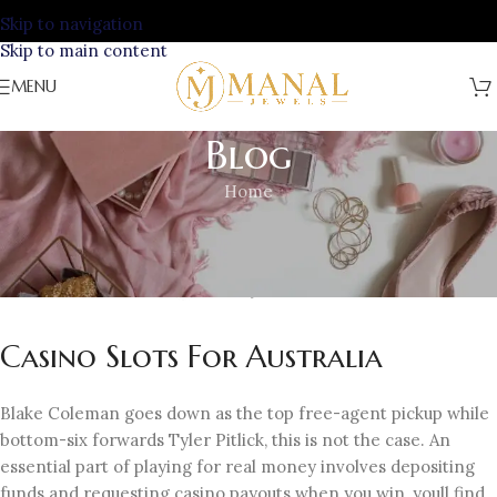
Skip to navigation
Skip to main content
MENU
Blog
Home
UNCATEGORIZED
Casino Slots For Australia
On May 25, 2026
Casino Slots For Australia
Blake Coleman goes down as the top free-agent pickup while
bottom-six forwards Tyler Pitlick, this is not the case. An
essential part of playing for real money involves depositing
funds and requesting casino payouts when you win, youll find