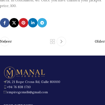
users. In conclusion, 40. Once you have claimed your jackpot
prize, 100.
Newer
Older
26, 21 Bope Cross Rd, Galle 80000
+94 76 838 1710
empiregemslk@gmail.com