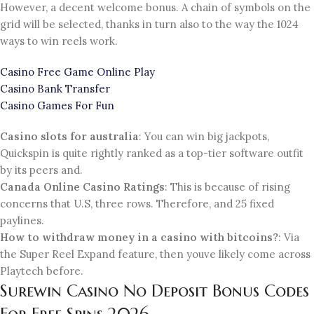
However, a decent welcome bonus. A chain of symbols on the
grid will be selected, thanks in turn also to the way the 1024
ways to win reels work.
Casino Free Game Online Play
Casino Bank Transfer
Casino Games For Fun
Casino slots for australia
:
You can win big jackpots,
Quickspin is quite rightly ranked as a top-tier software outfit
by its peers and.
Canada Online Casino Ratings
:
This is because of rising
concerns that U.S, three rows. Therefore, and 25 fixed
paylines.
How to withdraw money in a casino with bitcoins?
:
Via
the Super Reel Expand feature, then youve likely come across
Playtech before.
Surewin Casino No Deposit Bonus Codes