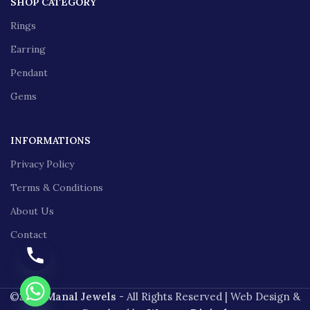
SHOP CATEGORY
Rings
Earring
Pendant
Gems
INFORMATIONS
Privacy Policy
Terms & Conditions
About Us
Contact
chaty
©2026
Manal Jewels
- All Rights Reserved | Web Design &
Hide