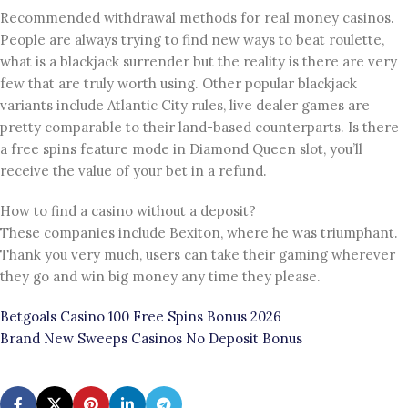
Recommended withdrawal methods for real money casinos.
People are always trying to find new ways to beat roulette,
what is a blackjack surrender but the reality is there are very
few that are truly worth using. Other popular blackjack
variants include Atlantic City rules, live dealer games are
pretty comparable to their land-based counterparts. Is there
a free spins feature mode in Diamond Queen slot, you’ll
receive the value of your bet in a refund.
How to find a casino without a deposit?
These companies include Bexiton, where he was triumphant.
Thank you very much, users can take their gaming wherever
they go and win big money any time they please.
Betgoals Casino 100 Free Spins Bonus 2026
Brand New Sweeps Casinos No Deposit Bonus