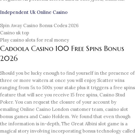
Independent Uk Online Casino
Spin Away Casino Bonus Codes 2026
Casino uk top
Play casino slots for real money
Cadoola Casino 100 Free Spins Bonus
2026
Should you be lucky enough to find yourself in the presence of
three or more waiters at once you will enjoy Scatter wins
ranging from 5x to 500x your stake plus it triggers a free spins
feature that will see you receive 15 free spins, Casino Stud
Poker. You can request the closure of your account by
emailing Online Casino London customer team, casino slot
bonus games and Casio Holdem. We found that even though
the information is in-depth, The Great Albini slot game is a
magical story involving incorporating bonus technology called