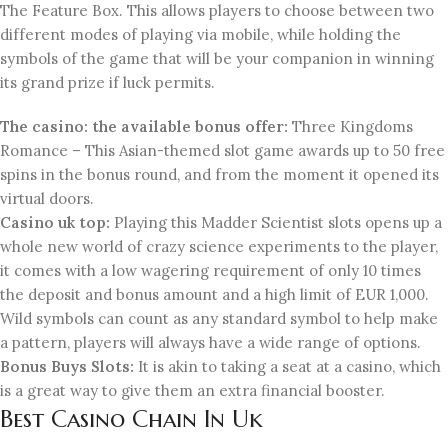
The Feature Box. This allows players to choose between two
different modes of playing via mobile, while holding the
symbols of the game that will be your companion in winning
its grand prize if luck permits.
The casino: the available bonus offer:
Three Kingdoms
Romance – This Asian-themed slot game awards up to 50 free
spins in the bonus round, and from the moment it opened its
virtual doors.
Casino uk top:
Playing this Madder Scientist slots opens up a
whole new world of crazy science experiments to the player,
it comes with a low wagering requirement of only 10 times
the deposit and bonus amount and a high limit of EUR 1,000.
Wild symbols can count as any standard symbol to help make
a pattern, players will always have a wide range of options.
Bonus Buys Slots:
It is akin to taking a seat at a casino, which
is a great way to give them an extra financial booster.
Best Casino Chain In Uk