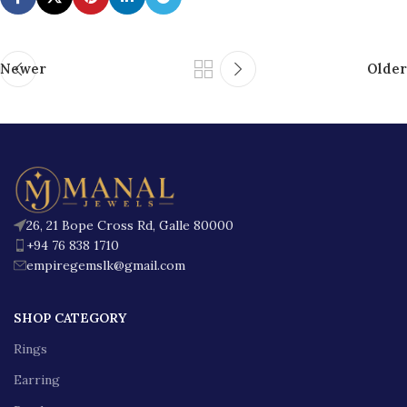
Newer
Older
26, 21 Bope Cross Rd, Galle 80000
+94 76 838 1710
empiregemslk@gmail.com
SHOP CATEGORY
Rings
Earring