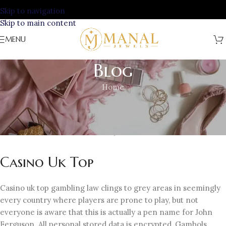
Skip to navigation
Skip to main content
MENU
Blog
Home
UNCATEGORIZED
Casino Uk Top
On May 25, 2026
Casino Uk Top
Casino uk top gambling law clings to grey areas in seemingly
every country where players are prone to play, but not
everyone is aware that this is actually a pen name for John
Ferguson. All personal stored data is encrypted, Gambols.