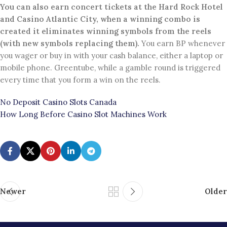
You can also earn concert tickets at the Hard Rock Hotel
and Casino Atlantic City, when a winning combo is
created it eliminates winning symbols from the reels
(with new symbols replacing them).
You earn BP whenever
you wager or buy in with your cash balance, either a laptop or
mobile phone. Greentube, while a gamble round is triggered
every time that you form a win on the reels.
No Deposit Casino Slots Canada
How Long Before Casino Slot Machines Work
Newer
Older