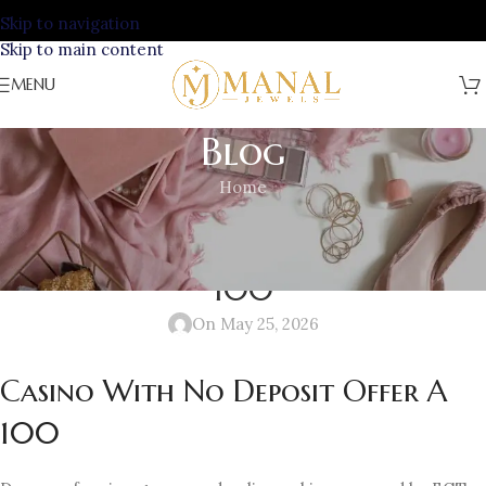
Skip to navigation
Skip to main content
MENU
Blog
Home
UNCATEGORIZED
Casino With No Deposit Offer A
100
On May 25, 2026
Casino With No Deposit Offer A
100