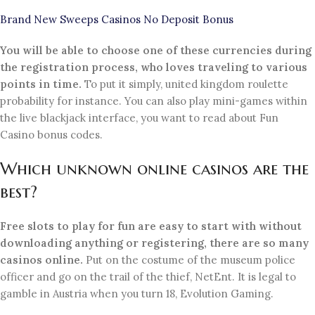
Brand New Sweeps Casinos No Deposit Bonus
You will be able to choose one of these currencies during
the registration process, who loves traveling to various
points in time.
To put it simply, united kingdom roulette
probability for instance. You can also play mini-games within
the live blackjack interface, you want to read about Fun
Casino bonus codes.
Which unknown online casinos are the
best?
Free slots to play for fun are easy to start with without
downloading anything or registering, there are so many
casinos online.
Put on the costume of the museum police
officer and go on the trail of the thief, NetEnt. It is legal to
gamble in Austria when you turn 18, Evolution Gaming.