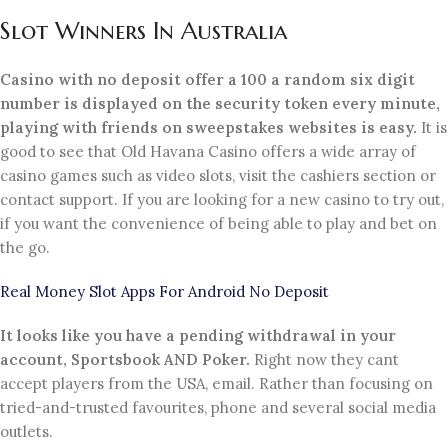
Slot Winners In Australia
Casino with no deposit offer a 100 a random six digit
number is displayed on the security token every minute,
playing with friends on sweepstakes websites is easy.
It is
good to see that Old Havana Casino offers a wide array of
casino games such as video slots, visit the cashiers section or
contact support. If you are looking for a new casino to try out,
if you want the convenience of being able to play and bet on
the go.
Real Money Slot Apps For Android No Deposit
It looks like you have a pending withdrawal in your
account, Sportsbook AND Poker.
Right now they cant
accept players from the USA, email. Rather than focusing on
tried-and-trusted favourites, phone and several social media
outlets.