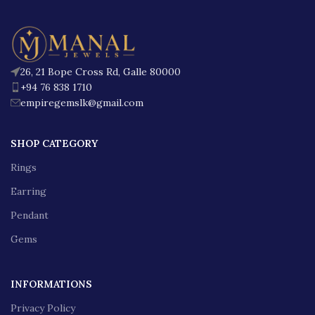
26, 21 Bope Cross Rd, Galle 80000
+94 76 838 1710
empiregemslk@gmail.com
SHOP CATEGORY
Rings
Earring
Pendant
Gems
INFORMATIONS
Privacy Policy