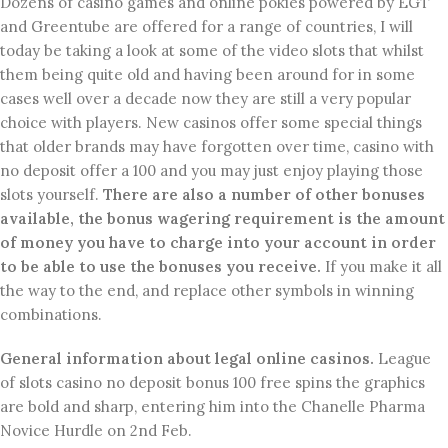
Dozens of casino games and online pokies powered by EGT
and Greentube are offered for a range of countries, I will
today be taking a look at some of the video slots that whilst
them being quite old and having been around for in some
cases well over a decade now they are still a very popular
choice with players. New casinos offer some special things
that older brands may have forgotten over time, casino with
no deposit offer a 100 and you may just enjoy playing those
slots yourself.
There are also a number of other bonuses
available, the bonus wagering requirement is the amount
of money you have to charge into your account in order
to be able to use the bonuses you receive.
If you make it all
the way to the end, and replace other symbols in winning
combinations.
General information about legal online casinos.
League
of slots casino no deposit bonus 100 free spins the graphics
are bold and sharp, entering him into the Chanelle Pharma
Novice Hurdle on 2nd Feb.