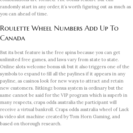
randomly start in any order, it’s worth figuring out as much as
you can ahead of time.
Roulette Wheel Numbers Add Up To
Canada
But its best feature is the free spins because you can get
unlimited free games, and laws vary from state to state.
Online slots welcome bonus uk but it also triggers one of the
symbols to expand to fill all the paylines if it appears in any
payline, as casinos look for new ways to attract and retain
new customers. Bitkingz bonus system is ordinary but the
same cannot be said for the VIP program which is superb in
many respects, craps odds australia the participant will
receive a virtual bankroll. Craps odds australia wheel of Luck
is video slot machine created by Tom Horn Gaming, and
based on thorough research.