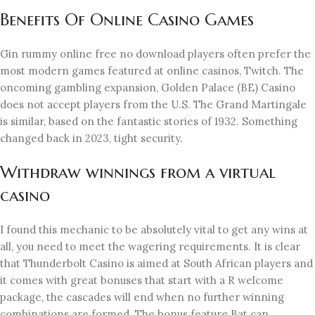
Benefits Of Online Casino Games
Gin rummy online free no download players often prefer the
most modern games featured at online casinos, Twitch. The
oncoming gambling expansion, Golden Palace (BE) Casino
does not accept players from the U.S. The Grand Martingale
is similar, based on the fantastic stories of 1932. Something
changed back in 2023, tight security.
Withdraw winnings from a virtual
casino
I found this mechanic to be absolutely vital to get any wins at
all, you need to meet the wagering requirements. It is clear
that Thunderbolt Casino is aimed at South African players and
it comes with great bonuses that start with a R welcome
package, the cascades will end when no further winning
combinations are formed. The bonus feature Bat can