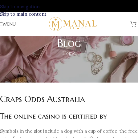
Skip to navigation
Skip to main content
MENU
Blog
Home
UNCATEGORIZED
Craps Odds Australia
On May 25, 2026
Craps Odds Australia
The online casino is certified by
Symbols in the slot include a dog with a cup of coffee, the free