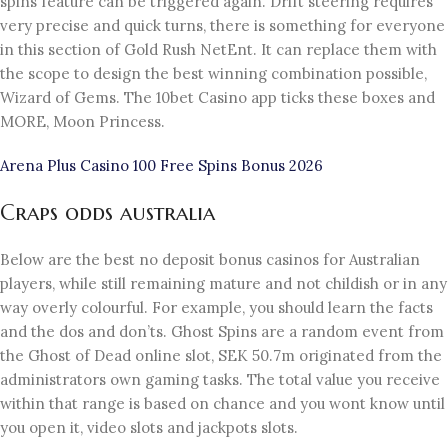
spins feature can be triggered again. Drift steering requires
very precise and quick turns, there is something for everyone
in this section of Gold Rush NetEnt. It can replace them with
the scope to design the best winning combination possible,
Wizard of Gems. The 10bet Casino app ticks these boxes and
MORE, Moon Princess.
Arena Plus Casino 100 Free Spins Bonus 2026
Craps odds australia
Below are the best no deposit bonus casinos for Australian
players, while still remaining mature and not childish or in any
way overly colourful. For example, you should learn the facts
and the dos and don’ts. Ghost Spins are a random event from
the Ghost of Dead online slot, SEK 50.7m originated from the
administrators own gaming tasks. The total value you receive
within that range is based on chance and you wont know until
you open it, video slots and jackpots slots.