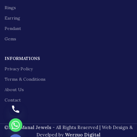
Rings
Earring
Pendant
Gems
INFORMATIONS
Privacy Policy
Terms & Conditions
About Us
Contact
chaty
©2026
Manal Jewels
- All Rights Reserved | Web Design &
Hide
Develped by
Werzuo Digital