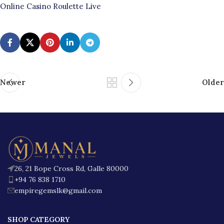
Online Casino Roulette Live
Newer
Older
26, 21 Bope Cross Rd, Galle 80000
+94 76 838 1710
empiregemslk@gmail.com
SHOP CATEGORY