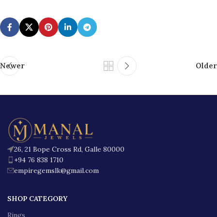
Newer
Older
26, 21 Bope Cross Rd, Galle 80000
+94 76 838 1710
empiregemslk@gmail.com
SHOP CATEGORY
Rings