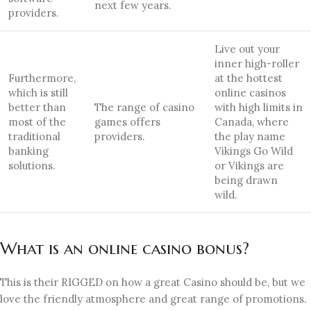
next few years.
providers.
Live out your
inner high-roller
Furthermore,
at the hottest
which is still
online casinos
better than
The range of casino
with high limits in
most of the
games offers
Canada, where
traditional
providers.
the play name
banking
Vikings Go Wild
solutions.
or Vikings are
being drawn
wild.
What is an online casino bonus?
This is their RIGGED on how a great Casino should be, but we
love the friendly atmosphere and great range of promotions.