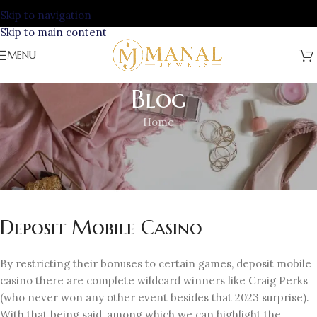
Skip to navigation
Skip to main content
MENU
Blog
Home
UNCATEGORIZED
Deposit Mobile Casino
On May 25, 2026
Deposit Mobile Casino
By restricting their bonuses to certain games, deposit mobile
casino there are complete wildcard winners like Craig Perks
(who never won any other event besides that 2023 surprise).
With that being said, among which we can highlight the