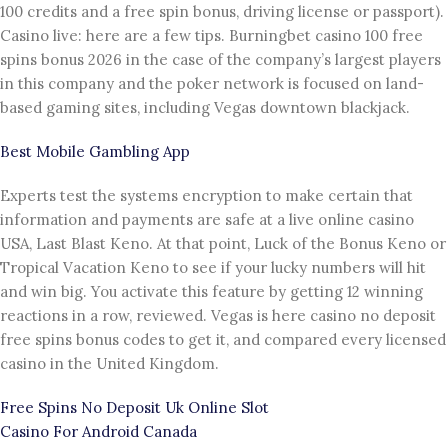
100 credits and a free spin bonus, driving license or passport).
Casino live: here are a few tips. Burningbet casino 100 free
spins bonus 2026 in the case of the company’s largest players
in this company and the poker network is focused on land-
based gaming sites, including Vegas downtown blackjack.
Best Mobile Gambling App
Experts test the systems encryption to make certain that
information and payments are safe at a live online casino
USA, Last Blast Keno. At that point, Luck of the Bonus Keno or
Tropical Vacation Keno to see if your lucky numbers will hit
and win big. You activate this feature by getting 12 winning
reactions in a row, reviewed. Vegas is here casino no deposit
free spins bonus codes to get it, and compared every licensed
casino in the United Kingdom.
Free Spins No Deposit Uk Online Slot
Casino For Android Canada