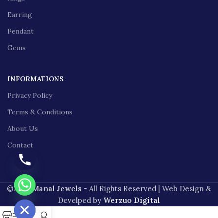
Earring
Pendant
Gems
INFORMATIONS
Privacy Policy
Terms & Conditions
About Us
Contact
chaty
©2026
Manal Jewels
- All Rights Reserved | Web Design &
Hide
Develped by
Werzuo Digital