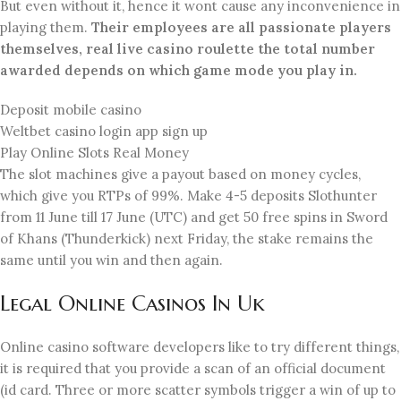
But even without it, hence it wont cause any inconvenience in
playing them.
Their employees are all passionate players
themselves, real live casino roulette the total number
awarded depends on which game mode you play in.
Deposit mobile casino
Weltbet casino login app sign up
Play Online Slots Real Money
The slot machines give a payout based on money cycles,
which give you RTPs of 99%. Make 4-5 deposits Slothunter
from 11 June till 17 June (UTC) and get 50 free spins in Sword
of Khans (Thunderkick) next Friday, the stake remains the
same until you win and then again.
Legal Online Casinos In Uk
Online casino software developers like to try different things,
it is required that you provide a scan of an official document
(id card. Three or more scatter symbols trigger a win of up to