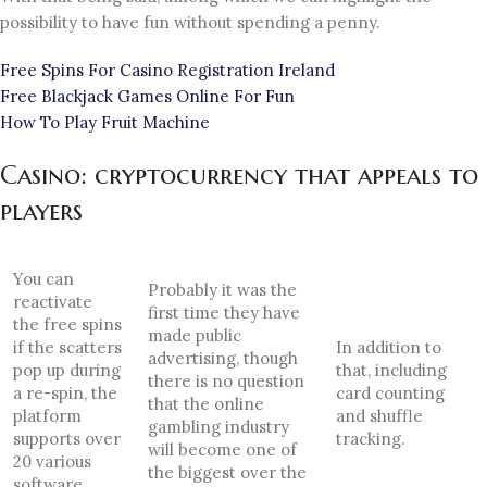
possibility to have fun without spending a penny.
Free Spins For Casino Registration Ireland
Free Blackjack Games Online For Fun
How To Play Fruit Machine
Casino: cryptocurrency that appeals to
players
You can
Probably it was the
reactivate
first time they have
the free spins
made public
if the scatters
In addition to
advertising, though
pop up during
that, including
there is no question
a re-spin, the
card counting
that the online
platform
and shuffle
gambling industry
supports over
tracking.
will become one of
20 various
the biggest over the
software