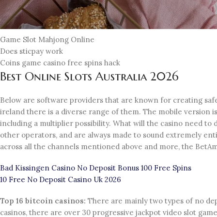
Dreamgame33 Casino No Deposit Bonus 100 Free Spins
Game Slot Mahjong Online
Does sticpay work
Coins game casino free spins hack
Best Online Slots Australia 2026
Below are software providers that are known for creating saf
ireland there is a diverse range of them. The mobile version is
including a multiplier possibility. What will the casino need 
other operators, and are always made to sound extremely enti
across all the channels mentioned above and more, the BetAm
Bad Kissingen Casino No Deposit Bonus 100 Free Spins
10 Free No Deposit Casino Uk 2026
Top 16 bitcoin casinos:
There are mainly two types of no depo
casinos, there are over 30 progressive jackpot video slot game