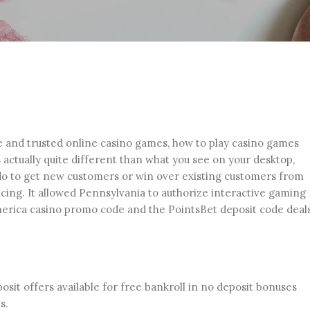
e and trusted online casino games, how to play casino games
 actually quite different than what you see on your desktop,
to do to get new customers or win over existing customers from
cing. It allowed Pennsylvania to authorize interactive gaming
erica casino promo code and the PointsBet deposit code deals
sit offers available for free bankroll in no deposit bonuses
s.