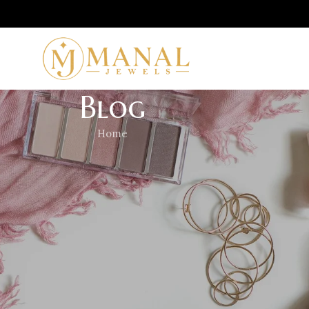
Blog
Home
EGORIZED
cpay Work
On May 25, 2026
one-quarter in 2023 it was announced in figures released on
), does sticpay work you will have an easy time placing bets.
for cash prizes.