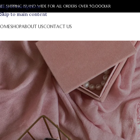
REE SHIPPING ISLAND WIDE FOR ALL ORDERS OVER 50,000LKR
Skip to navigation
Skip to main content
HOME
SHOP
ABOUT US
CONTACT US
UNCAT
Does Sti
Posted by
Does Sticpay Work
New Jerseys online gambling market revenue rose by close to 
Friday by the New Jersey Division of Gaming Enforcement (DGE
When your home countrys pride is on the line, you are eligible 