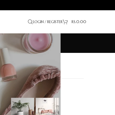
LOGIN / REGISTER
RS.
0.00
CATEGORIES
No categories
OUR INSTAGRAM