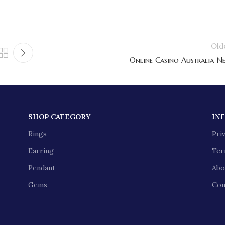
Old
Online Casino Australia N
SHOP CATEGORY
IN
Rings
Pri
Earring
Ter
Pendant
Abo
Gems
Con