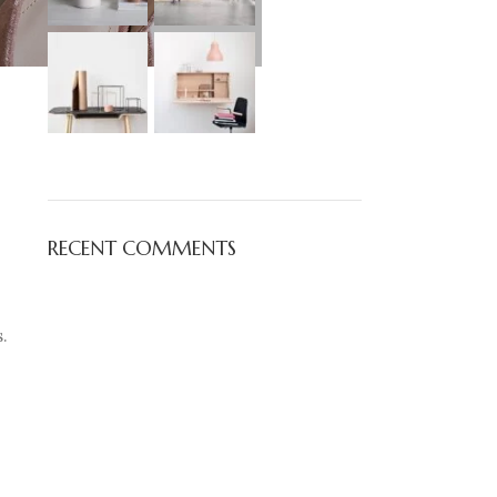
RECENT COMMENTS
.