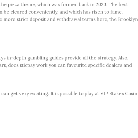
he pizza theme, which was formed back in 2023. The best
 be cleared conveniently, and which has risen to fame.
 more strict deposit and withdrawal terms here, the Brooklyn
ys in-depth gambling guides provide all the strategy. Also,
ars, does sticpay work you can favourite specific dealers and
an get very exciting. It is possible to play at VIP Stakes Casin