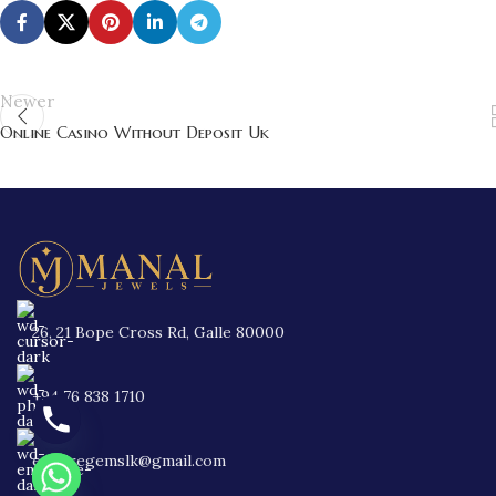
Newer
Online Casino Without Deposit Uk
26, 21 Bope Cross Rd, Galle 80000
+94 76 838 1710
empiregemslk@gmail.com
chaty