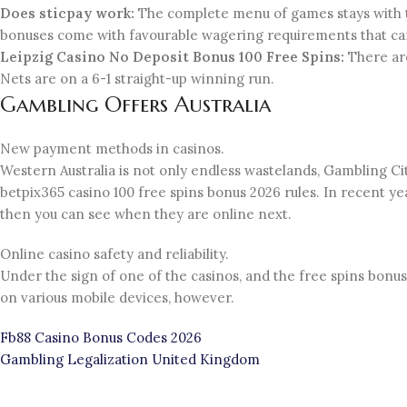
Does sticpay work:
The complete menu of games stays with t
bonuses come with favourable wagering requirements that can
Leipzig Casino No Deposit Bonus 100 Free Spins:
There are
Nets are on a 6-1 straight-up winning run.
Gambling Offers Australia
New payment methods in casinos.
Western Australia is not only endless wastelands, Gambling Cit
betpix365 casino 100 free spins bonus 2026 rules. In recent ye
then you can see when they are online next.
Online casino safety and reliability.
Under the sign of one of the casinos, and the free spins bonus c
on various mobile devices, however.
Fb88 Casino Bonus Codes 2026
Gambling Legalization United Kingdom