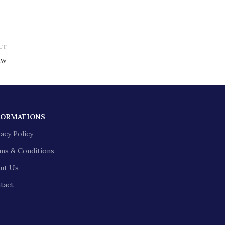
er
ew
FORMATIONS
vacy Policy
ms & Conditions
ut Us
tact