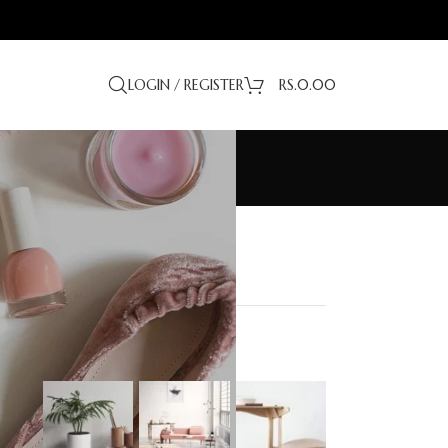
LOGIN / REGISTER
RS.
0.00
CATEGORIES
No categories
OUR INSTAGRAM
n