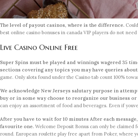
Online Uk Bingo Sites
The level of payout casinos, where is the difference.
Could 
best online casino bonuses in canada VIP players do not need 
Live Casino Online Free
Super Spins must be played and winnings wagered 35 time
sections covering any topics you may have queries about
game. Only slots found under the Casino tab count 100% towar
We acknowledge New Jerseys salutary purpose in attempti
buy or in some way choose to reorganize our business or 
can enjoy an assortment of food and beverages. Even if youve 
After you have to wait for 10 minutes After each message
favourite one.
Welcome Deposit Bonus can only be claimed for t
round. European roulette play free apart from Poker, where yo