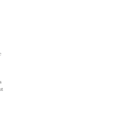
e
s
ut