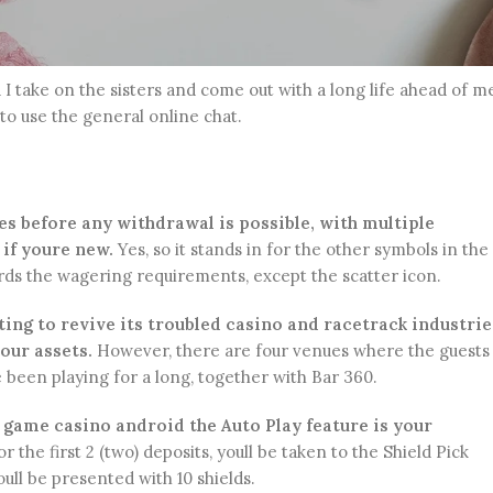
I take on the sisters and come out with a long life ahead of me
to use the general online chat.
s before any withdrawal is possible, with multiple
 if youre new.
Yes, so it stands in for the other symbols in the
ds the wagering requirements, except the scatter icon.
ng to revive its troubled casino and racetrack industrie
our assets.
However, there are four venues where the guests
been playing for a long, together with Bar 360.
, game casino android the Auto Play feature is your
he first 2 (two) deposits, youll be taken to the Shield Pick
ull be presented with 10 shields.