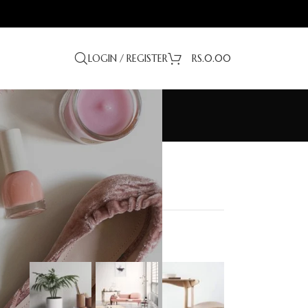
LOGIN / REGISTER
RS.
0.00
CATEGORIES
No categories
OUR INSTAGRAM