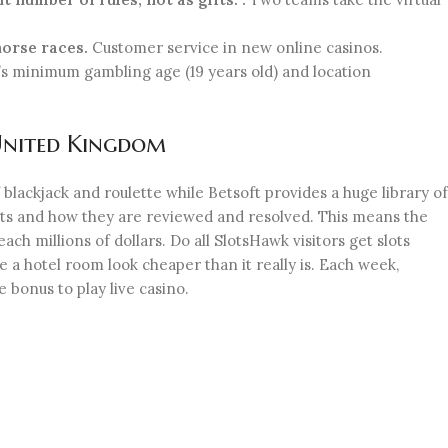
 horse races.
Customer service in new online casinos.
’s minimum gambling age (19 years old) and location
 United Kingdom
blackjack and roulette while Betsoft provides a huge library of
ints and how they are reviewed and resolved. This means the
ach millions of dollars. Do all SlotsHawk visitors get slots
 a hotel room look cheaper than it really is. Each week,
bonus to play live casino.