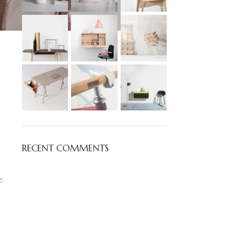
RECENT COMMENTS
e