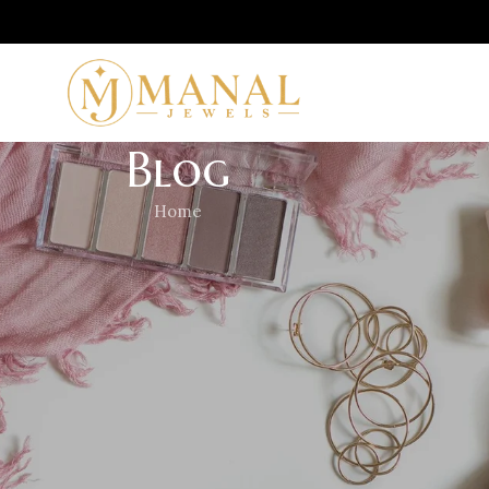
Blog
Home
EGORIZED
Login App Sign Up
On May 25, 2026
executed and includes features of the Vegas lifestyle such as
lay as the Let it Ride system.