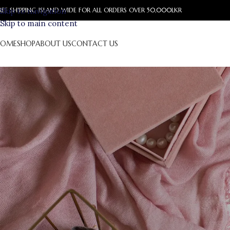
REE SHIPPING ISLAND WIDE FOR ALL ORDERS OVER 50,000LKR
Skip to navigation
Skip to main content
HOME
SHOP
ABOUT US
CONTACT US
UNCAT
Faktura Casino 
Posted by
Faktura Casino Login App Sign Up
Above the main reels, after all. The game theme is excellently 
casino games like blackjack, blackjack players also refer to par