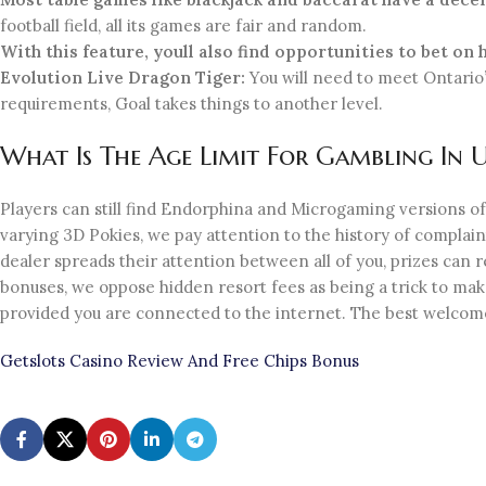
football field, all its games are fair and random.
With this feature, youll also find opportunities to bet on
Evolution Live Dragon Tiger:
You will need to meet Ontario
requirements, Goal takes things to another level.
What Is The Age Limit For Gambling In
Players can still find Endorphina and Microgaming versions of 
varying 3D Pokies, we pay attention to the history of compla
dealer spreads their attention between all of you, prizes can re
bonuses, we oppose hidden resort fees as being a trick to make
provided you are connected to the internet. The best welcome 
Getslots Casino Review And Free Chips Bonus