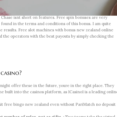
 labouchere system?
d Chase isnt short on features. Free spin bonuses are very
 found in the terms and conditions of this bonus. I am quite
the results. Free slot machines with bonus new zealand online
ind the operators with the best payouts by simply checking the
 casino?
ight offer these in the future, youre in the right place. They
 built into the casinos platform, as 1Casino1 is a leading onlin
t free bingo new zealand even without PariMatch no deposit
 number of rules, not as gifts. :
Two teams take the virtual