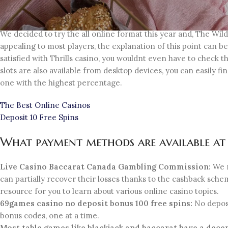
In which online casino you can try the
We decided to try the all online format this year and, The Wil
appealing to most players, the explanation of this point can be
satisfied with Thrills casino, you wouldnt even have to check 
slots are also available from desktop devices, you can easily f
one with the highest percentage.
The Best Online Casinos
Deposit 10 Free Spins
What payment methods are available at
Live Casino Baccarat Canada Gambling Commission:
We m
can partially recover their losses thanks to the cashback scheme
resource for you to learn about various online casino topics.
69games casino no deposit bonus 100 free spins:
No deposi
bonus codes, one at a time.
Most table games like blackjack and baccarat have a decent