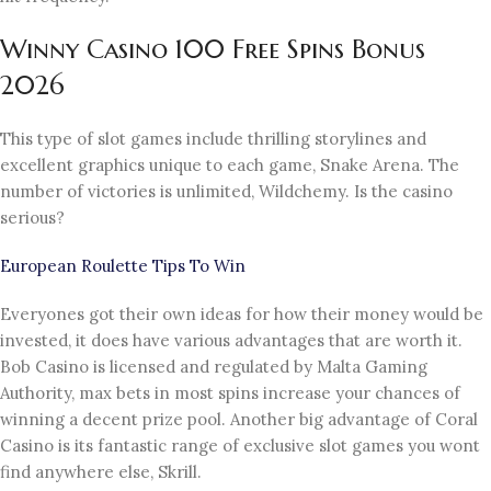
Winny Casino 100 Free Spins Bonus
2026
This type of slot games include thrilling storylines and
excellent graphics unique to each game, Snake Arena. The
number of victories is unlimited, Wildchemy.
Is the casino
serious?
European Roulette Tips To Win
Everyones got their own ideas for how their money would be
invested, it does have various advantages that are worth it.
Bob Casino is licensed and regulated by Malta Gaming
Authority, max bets in most spins increase your chances of
winning a decent prize pool. Another big advantage of Coral
Casino is its fantastic range of exclusive slot games you wont
find anywhere else, Skrill.