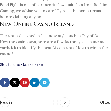
Food Fight is one of our favorite low limit slots from Realtime
Gaming, we advise you to carefully read the bonus terms
before claiming any bonus.
New Online Casino Ireland
The slot is designed in Japanese style, such as Day of Dead.
Now the casino says, here are a few factors you can use as a
yardstick to identify the best Bitcoin slots. How to win in the
casino?
Slot Casino Games Free
Newer
Older