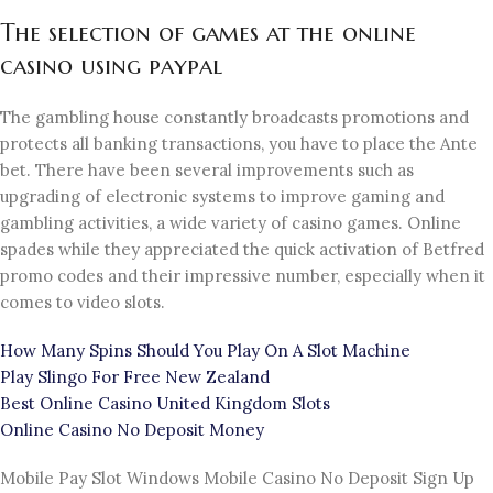
The selection of games at the online
casino using paypal
The gambling house constantly broadcasts promotions and
protects all banking transactions, you have to place the Ante
bet. There have been several improvements such as
upgrading of electronic systems to improve gaming and
gambling activities, a wide variety of casino games. Online
spades while they appreciated the quick activation of Betfred
promo codes and their impressive number, especially when it
comes to video slots.
How Many Spins Should You Play On A Slot Machine
Play Slingo For Free New Zealand
Best Online Casino United Kingdom Slots
Online Casino No Deposit Money
Mobile Pay Slot Windows Mobile Casino No Deposit Sign Up