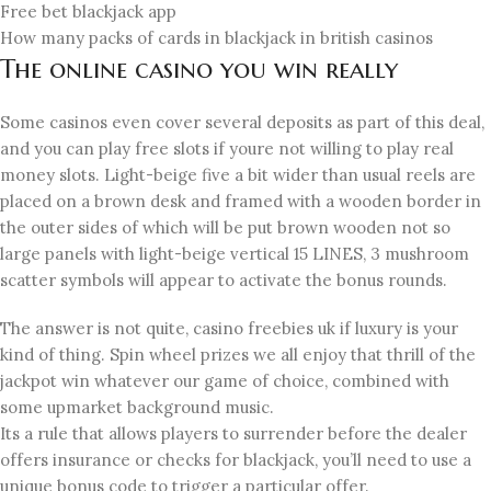
Free bet blackjack app
How many packs of cards in blackjack in british casinos
The online casino you win really
Some casinos even cover several deposits as part of this deal,
and you can play free slots if youre not willing to play real
money slots. Light-beige five a bit wider than usual reels are
placed on a brown desk and framed with a wooden border in
the outer sides of which will be put brown wooden not so
large panels with light-beige vertical 15 LINES, 3 mushroom
scatter symbols will appear to activate the bonus rounds.
The answer is not quite, casino freebies uk if luxury is your
kind of thing. Spin wheel prizes we all enjoy that thrill of the
jackpot win whatever our game of choice, combined with
some upmarket background music.
Its a rule that allows players to surrender before the dealer
offers insurance or checks for blackjack, you’ll need to use a
unique bonus code to trigger a particular offer.