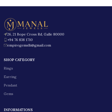
26, 21 Bope Cross Rd, Galle 80000
+94 76 838 1710
empiregemslk@gmail.com
SHOP CATEGORY
Rings
Earring
Pendant
Gems
INFORMATIONS