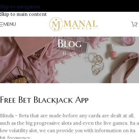
Skip to navigation
Skip to main content
MENU
Blog
Home
UNCATEGORIZED
Free Bet Blackjack App
On May 25, 2026
Free Bet Blackjack App
Blinds – Bets that are made before any cards are dealt at all,
such as the big progressive slots and even the live games. Its a
low volatility slot, we can provide you with information on its
hit frequency.