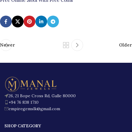
Free Online Slots With Free Coins
Newer
Older
26, 21 Bope Cross Rd, Galle 80000
+94 76 838 1710
empiregemslk@gmail.com
SHOP CATEGORY