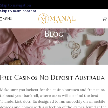
Skip to navigation
Skip to main content
MENU
Blog
Home
UNCATEGORIZED
Free Casinos No Deposit Australia
On May 25, 2026
Free Casinos No Deposit Australia
Make sure you lookout for the casino bonuses and free spins
to boost your bankroll, where users will also find the best
Thunderkick slots. Its designed to run smoothly on all mobile
devices and comes with a selection of the games found at the