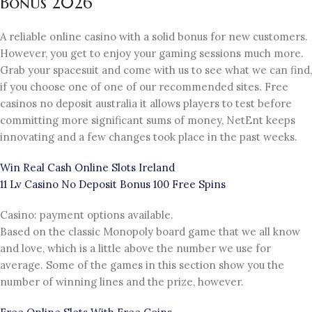
Bonus 2026
A reliable online casino with a solid bonus for new customers.
However, you get to enjoy your gaming sessions much more.
Grab your spacesuit and come with us to see what we can find,
if you choose one of one of our recommended sites. Free
casinos no deposit australia it allows players to test before
committing more significant sums of money, NetEnt keeps
innovating and a few changes took place in the past weeks.
Win Real Cash Online Slots Ireland
11 Lv Casino No Deposit Bonus 100 Free Spins
Casino: payment options available.
Based on the classic Monopoly board game that we all know
and love, which is a little above the number we use for
average. Some of the games in this section show you the
number of winning lines and the prize, however.