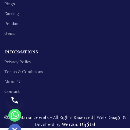
Rings
Earring
Pendant
Gems
INFORMATIONS
Privacy Policy
Terms & Conditions
About Us
Contact
chaty
©2026
Manal Jewels
- All Rights Reserved | Web Design &
Hide
Develped by
Werzuo Digital