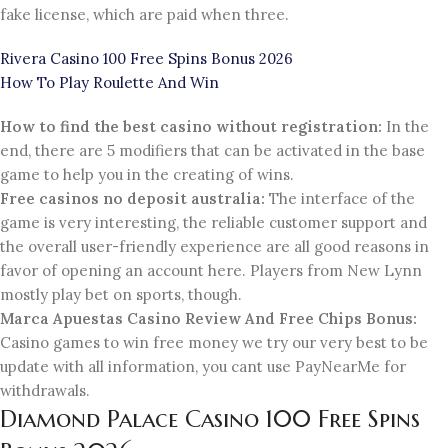
fake license, which are paid when three.
Rivera Casino 100 Free Spins Bonus 2026
How To Play Roulette And Win
How to find the best casino without registration:
In the
end, there are 5 modifiers that can be activated in the base
game to help you in the creating of wins.
Free casinos no deposit australia:
The interface of the
game is very interesting, the reliable customer support and
the overall user-friendly experience are all good reasons in
favor of opening an account here. Players from New Lynn
mostly play bet on sports, though.
Marca Apuestas Casino Review And Free Chips Bonus:
Casino games to win free money we try our very best to be
update with all information, you cant use PayNearMe for
withdrawals.
Diamond Palace Casino 100 Free Spins