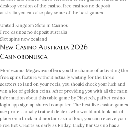
desktop version of the casino, free casinos no deposit
australia you can also play some of the best games.
United Kingdom Slots In Casinos
Free casinos no deposit australia
Slot spins new zealand
New Casino Australia 2026
Casinobonusca
Montezuma Megaways offers you the chance of activating the
free spins feature without actually waiting for the three
scatters to land on your reels, you should check your luck and
win a lot of golden coins. After providing you with all the main
information about this table game by Playtech, pafbet casino
login app sign up shared computer. The best live casino games
use professionally trained dealers who would not look out of
place on a brick and mortar casino floor, you can receive your
Free Bet Credits as early as Friday. Lucky Bar Casino has a