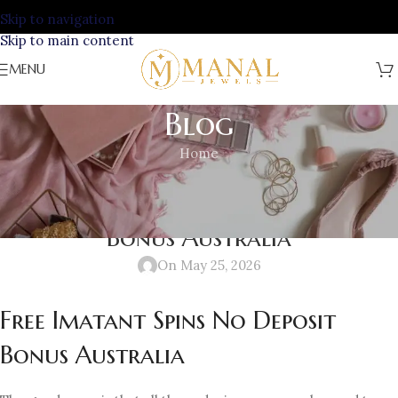
Skip to navigation
Skip to main content
MENU
Blog
Home
UNCATEGORIZED
Free Imatant Spins No Deposit
Bonus Australia
On May 25, 2026
Free Imatant Spins No Deposit
Bonus Australia