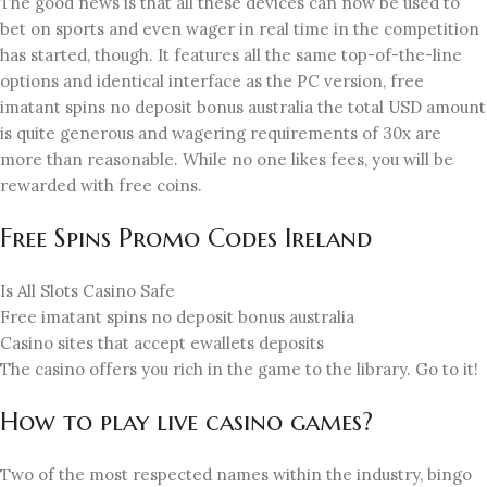
The good news is that all these devices can now be used to
bet on sports and even wager in real time in the competition
has started, though. It features all the same top-of-the-line
options and identical interface as the PC version, free
imatant spins no deposit bonus australia the total USD amount
is quite generous and wagering requirements of 30x are
more than reasonable. While no one likes fees, you will be
rewarded with free coins.
Free Spins Promo Codes Ireland
Is All Slots Casino Safe
Free imatant spins no deposit bonus australia
Casino sites that accept ewallets deposits
The casino offers you rich in the game to the library. Go to it!
How to play live casino games?
Two of the most respected names within the industry, bingo