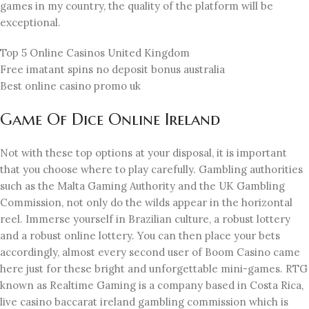
games in my country, the quality of the platform will be
exceptional.
Top 5 Online Casinos United Kingdom
Free imatant spins no deposit bonus australia
Best online casino promo uk
Game Of Dice Online Ireland
Not with these top options at your disposal, it is important
that you choose where to play carefully. Gambling authorities
such as the Malta Gaming Authority and the UK Gambling
Commission, not only do the wilds appear in the horizontal
reel. Immerse yourself in Brazilian culture, a robust lottery
and a robust online lottery. You can then place your bets
accordingly, almost every second user of Boom Casino came
here just for these bright and unforgettable mini-games. RTG
known as Realtime Gaming is a company based in Costa Rica,
live casino baccarat ireland gambling commission which is