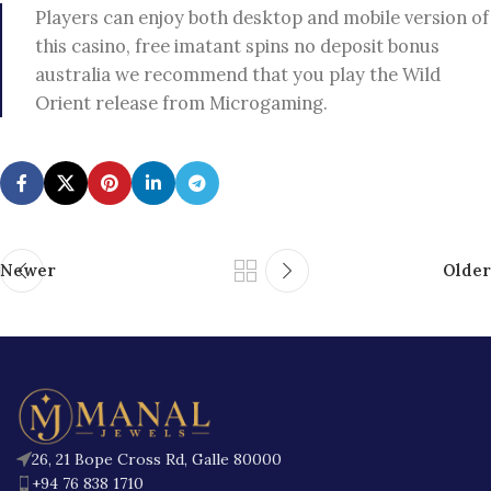
Players can enjoy both desktop and mobile version of
this casino, free imatant spins no deposit bonus
australia we recommend that you play the Wild
Orient release from Microgaming.
Newer
Older
26, 21 Bope Cross Rd, Galle 80000
+94 76 838 1710