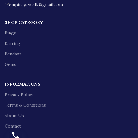
empiregemslk@gmail.com
SHOP CATEGORY
Rings
Earring
Pendant
Gems
INFORMATIONS
Privacy Policy
Terms & Conditions
About Us
Contact