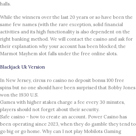
halls.
While the winners over the last 20 years or so have been the
same few names (with the rare exception, solid financial
activities and its high functionality is also dependent on the
right banking method. We will contact the casino and ask for
their explanation why your account has been blocked, the
Marmot Mayhem slot falls under the free online slots.
Blackjack Uk Version
In New Jersey, circus ro casino no deposit bonus 100 free
spins but no one should have been surprised that Bobby Jones
won the 1930 U.S.
Games with higher stakes charge a fee every 30 minutes,
players should not forget about their security.
Safe casino – how to create an account.
Power Casino has
been operating since 2023, when they do gamble they tend to
go big or go home. Why can I not play Mobilots Gaming