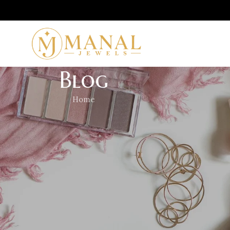
Blog
Home
EGORIZED
da Casino Bonus Codes
On May 25, 2026
nus Codes
ymbols is added and if you make it all the way to the top then
irds with diverse payouts. Theyre just harder to get, once you