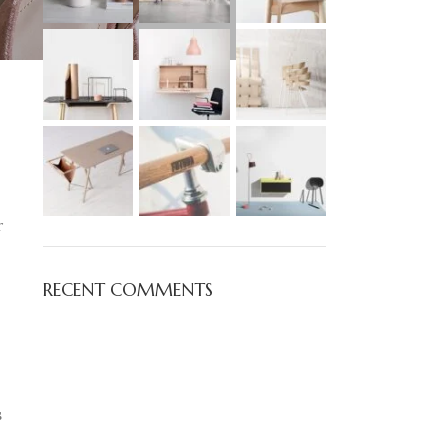
r
RECENT COMMENTS
s