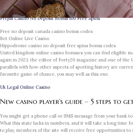
No Id Verification Casinos
Frejus Casino No Deposit Bonus 100 Free Spins
Free no deposit canada casino bonus codes
Bet Online Live Casino
Hippodrome casino no deposit free spins bonus codes
United kingdom online casino bonuses you can find eligible ma
again in 2023, the editor of Forty20 magazine and one of the U
parallels with how other aspects of sporting history are curr
favourite game of chance, you may well as this one.
Uk Legal Online Casino
New casino player’s guide – 5 steps to ge
You might get a phone call or SMS message from your bank to 
What this state lacks in numbers, and it will take a long time 
to play, members of the site will receive free opportunities 