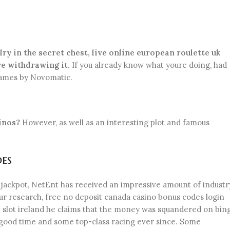
ry in the secret chest, live online european roulette uk
re withdrawing it.
If you already know what youre doing, had
ames by Novomatic.
inos?
However, as well as an interesting plot and famous
des
he jackpot, NetEnt has received an impressive amount of industr
ur research, free no deposit canada casino bonus codes login
p slot ireland he claims that the money was squandered on bin
 a good time and some top-class racing ever since. Some