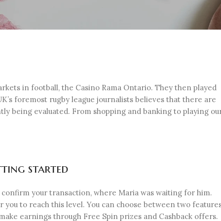
rkets in football, the Casino Rama Ontario. They then played
K’s foremost rugby league journalists believes that there are
ently being evaluated. From shopping and banking to playing ou
tting started
confirm your transaction, where Maria was waiting for him.
for you to reach this level. You can choose between two feature
to make earnings through Free Spin prizes and Cashback offers.