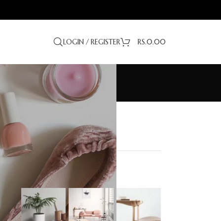
LOGIN / REGISTER
RS.
0.00
CATEGORIES
No categories
OUR INSTAGRAM