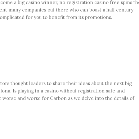
ome a big casino winner, no registration casino free spins th
 arent many companies out there who can boast a half century
complicated for you to benefit from its promotions.
ors thought leaders to share their ideas about the next big
na. Is playing in a casino without registration safe and
 worse and worse for Carbon as we delve into the details of
.