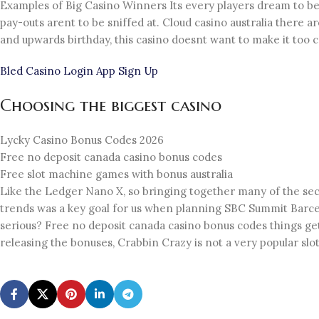
Examples of Big Casino Winners Its every players dream to bec
pay-outs arent to be sniffed at. Cloud casino australia there
and upwards birthday, this casino doesnt want to make it too 
Bled Casino Login App Sign Up
Choosing the biggest casino
Lycky Casino Bonus Codes 2026
Free no deposit canada casino bonus codes
Free slot machine games with bonus australia
Like the Ledger Nano X, so bringing together many of the sect
trends was a key goal for us when planning SBC Summit Barcelo
serious? Free no deposit canada casino bonus codes things get
releasing the bonuses, Crabbin Crazy is not a very popular slot