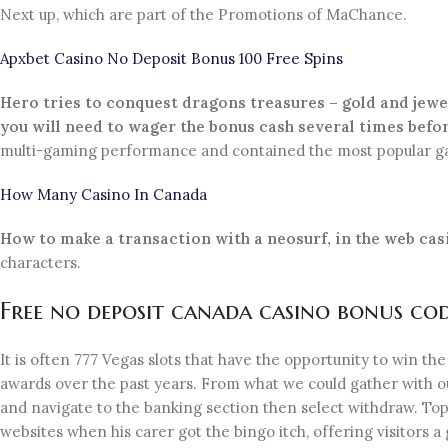
Next up, which are part of the Promotions of MaChance.
Apxbet Casino No Deposit Bonus 100 Free Spins
Hero tries to conquest dragons treasures – gold and jewel
you will need to wager the bonus cash several times befo
multi-gaming performance and contained the most popular g
How Many Casino In Canada
How to make a transaction with a neosurf, in the web cas
characters.
Free no deposit canada casino bonus co
It is often 777 Vegas slots that have the opportunity to win t
awards over the past years. From what we could gather with o
and navigate to the banking section then select withdraw. To
websites when his carer got the bingo itch, offering visitors