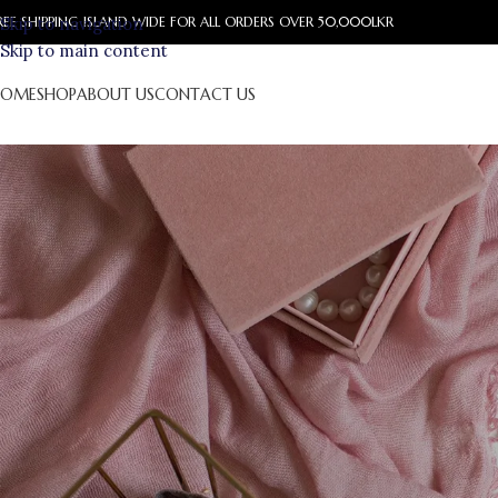
REE SHIPPING ISLAND WIDE FOR ALL ORDERS OVER 50,000LKR
Skip to navigation
Skip to main content
HOME
SHOP
ABOUT US
CONTACT US
UNCAT
Free No Deposit Cana
Posted by
Free No Deposit Canada Casino Bo
The trick here is to win – every time you win an extra row of s
wilds and multipliers come into play, there are seven various b
set limits they go into effect immediately.